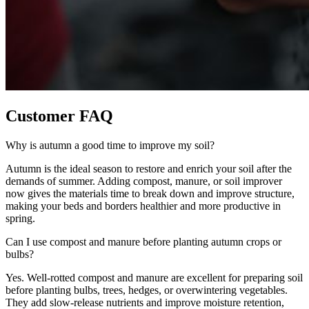
Customer FAQ
Why is autumn a good time to improve my soil?
Autumn is the ideal season to restore and enrich your soil after the
demands of summer. Adding compost, manure, or soil improver
now gives the materials time to break down and improve structure,
making your beds and borders healthier and more productive in
spring.
Can I use compost and manure before planting autumn crops or
bulbs?
Yes. Well-rotted compost and manure are excellent for preparing soil
before planting bulbs, trees, hedges, or overwintering vegetables.
They add slow-release nutrients and improve moisture retention,