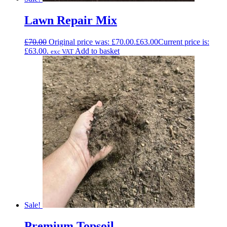
Lawn Repair Mix
£
70.00
Original price was: £70.00.
£
63.00
Current price is:
£63.00.
Add to basket
exc VAT
Sale!
Premium Topsoil