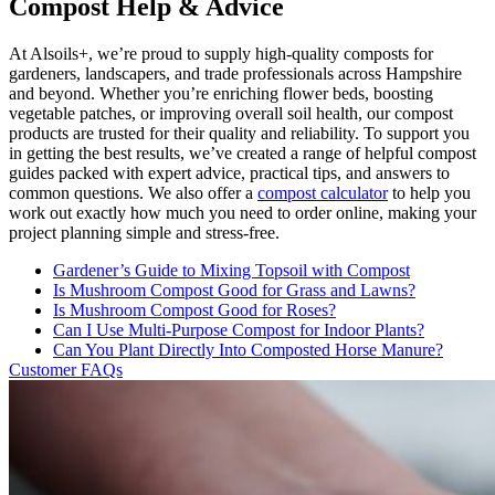
Compost Help & Advice
At Alsoils+, we’re proud to supply high-quality composts for
gardeners, landscapers, and trade professionals across Hampshire
and beyond. Whether you’re enriching flower beds, boosting
vegetable patches, or improving overall soil health, our compost
products are trusted for their quality and reliability. To support you
in getting the best results, we’ve created a range of helpful compost
guides packed with expert advice, practical tips, and answers to
common questions. We also offer a
compost calculator
to help you
work out exactly how much you need to order online, making your
project planning simple and stress-free.
Gardener’s Guide to Mixing Topsoil with Compost
Is Mushroom Compost Good for Grass and Lawns?
Is Mushroom Compost Good for Roses?
Can I Use Multi-Purpose Compost for Indoor Plants?
Can You Plant Directly Into Composted Horse Manure?
Customer FAQs