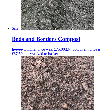
Sale!
Beds and Borders Compost
£
75.00
Original price was: £75.00.
£
67.50
Current price is:
£67.50.
Add to basket
exc VAT