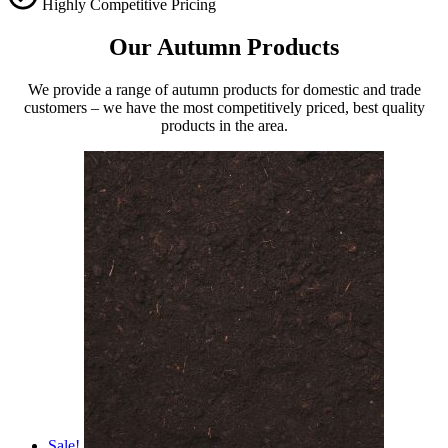
Highly Competitive Pricing
Our Autumn Products
We provide a range of autumn products for domestic and trade
customers – we have the most competitively priced, best quality
products in the area.
Sale!