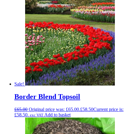
Sale!
Border Blend Topsoil
£
65.00
Original price was: £65.00.
£
58.50
Current price is:
£58.50.
Add to basket
exc VAT