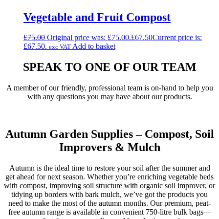
Vegetable and Fruit Compost
£
75.00
Original price was: £75.00.
£
67.50
Current price is:
£67.50.
Add to basket
exc VAT
SPEAK TO ONE OF OUR TEAM
A member of our friendly, professional team is on-hand to help you
with any questions you may have about our products.
Get In Touch
Autumn Garden Supplies – Compost, Soil
Improvers & Mulch
Autumn is the ideal time to restore your soil after the summer and
get ahead for next season. Whether you’re enriching vegetable beds
with compost, improving soil structure with organic soil improver, or
tidying up borders with bark mulch, we’ve got the products you
need to make the most of the autumn months. Our premium, peat-
free autumn range is available in convenient 750-litre bulk bags—