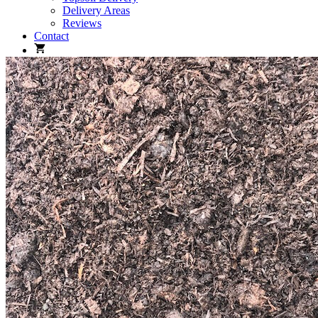
Delivery Areas
Reviews
Contact