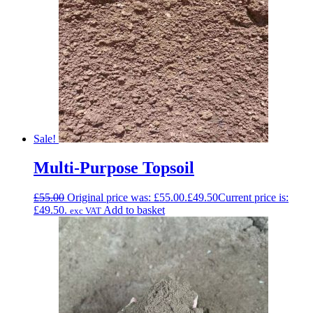
Sale!
Multi-Purpose Topsoil
£
55.00
Original price was: £55.00.
£
49.50
Current price is:
£49.50.
Add to basket
exc VAT