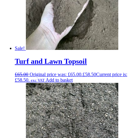
Sale!
Turf and Lawn Topsoil
£
65.00
Original price was: £65.00.
£
58.50
Current price is:
£58.50.
Add to basket
exc VAT