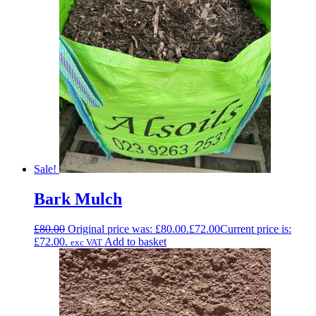
Sale!
Bark Mulch
£
80.00
Original price was: £80.00.
£
72.00
Current price is:
£72.00.
Add to basket
exc VAT