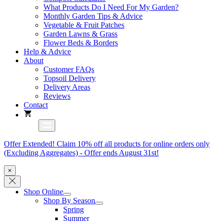
What Products Do I Need For My Garden?
Monthly Garden Tips & Advice
Vegetable & Fruit Patches
Garden Lawns & Grass
Flower Beds & Borders
Help & Advice
About
Customer FAQs
Topsoil Delivery
Delivery Areas
Reviews
Contact
Offer Extended! Claim 10% off all products for online orders only
(Excluding Aggregates) - Offer ends August 31st!
×
Shop Online
Shop By Season
Spring
Summer