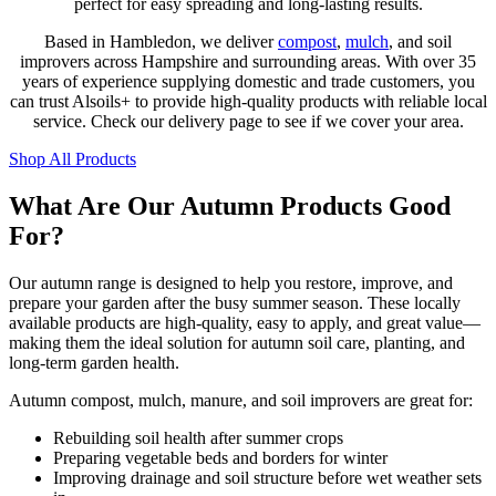
perfect for easy spreading and long-lasting results.
Based in Hambledon, we deliver
compost
,
mulch
, and soil
improvers across Hampshire and surrounding areas. With over 35
years of experience supplying domestic and trade customers, you
can trust Alsoils+ to provide high-quality products with reliable local
service. Check our delivery page to see if we cover your area.
Shop All Products
What Are Our Autumn Products Good
For?
Our autumn range is designed to help you restore, improve, and
prepare your garden after the busy summer season. These locally
available products are high-quality, easy to apply, and great value—
making them the ideal solution for autumn soil care, planting, and
long-term garden health.
Autumn compost, mulch, manure, and soil improvers are great for:
Rebuilding soil health after summer crops
Preparing vegetable beds and borders for winter
Improving drainage and soil structure before wet weather sets