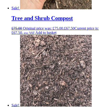
Sale!
Tree and Shrub Compost
£
75.00
Original price was: £75.00.
£
67.50
Current price is:
£67.50.
Add to basket
exc VAT
Sale!