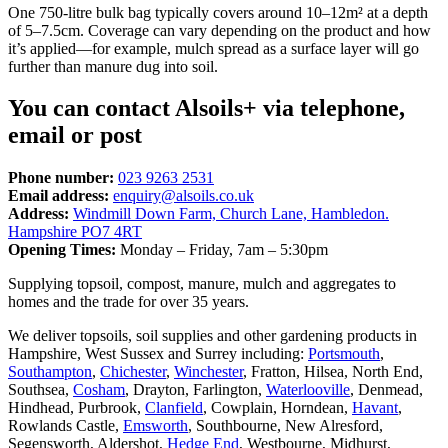
One 750-litre bulk bag typically covers around 10–12m² at a depth
of 5–7.5cm. Coverage can vary depending on the product and how
it’s applied—for example, mulch spread as a surface layer will go
further than manure dug into soil.
You can contact Alsoils+ via telephone,
email or post
Phone number:
023 9263 2531
Email address:
enquiry@alsoils.co.uk
Address:
Windmill Down Farm, Church Lane, Hambledon.
Hampshire PO7 4RT
Opening Times:
Monday – Friday, 7am – 5:30pm
Supplying topsoil, compost, manure, mulch and aggregates to
homes and the trade for over 35 years.
We deliver topsoils, soil supplies and other gardening products in
Hampshire, West Sussex and Surrey including:
Portsmouth
,
Southampton
,
Chichester
,
Winchester
, Fratton, Hilsea, North End,
Southsea,
Cosham
, Drayton, Farlington,
Waterlooville
, Denmead,
Hindhead, Purbrook,
Clanfield
, Cowplain, Horndean,
Havant
,
Rowlands Castle,
Emsworth
, Southbourne, New Alresford,
Segensworth, Aldershot,
Hedge End
, Westbourne, Midhurst,