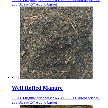
£58.50.
Add to basket
exc VAT
Sale!
Well Rotted Manure
£
65.00
Original price was: £65.00.
£
58.50
Current price is:
£58.50.
Add to basket
exc VAT