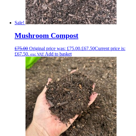
Sale!
Mushroom Compost
£
75.00
Original price was: £75.00.
£
67.50
Current price is:
£67.50.
Add to basket
exc VAT