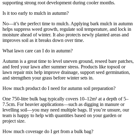
supporting strong root development during cooler months.
Is it too early to mulch in autumn?
No—it’s the perfect time to mulch. Applying bark mulch in autumn
helps suppress weed growth, regulate soil temperature, and lock in
moisture ahead of winter. It also protects newly planted areas and
improves soil as it breaks down over time.
What lawn care can I do in autumn?
Autumn is a great time to level uneven ground, reseed bare patches,
and feed your lawn after summer stress. Products like topsoil or
lawn repair mix help improve drainage, support seed germination,
and strengthen your grass before winter sets in.
How much product do I need for autumn soil preparation?
One 750-litre bulk bag typically covers 10–12m² at a depth of 5–
7.5cm. For heavier applications—such as digging in manure or
levelling soil—you may need multiple bags. If you’re unsure, our
team is happy to help with quantities based on your garden or
project size.
How much coverage do I get from a bulk bag?