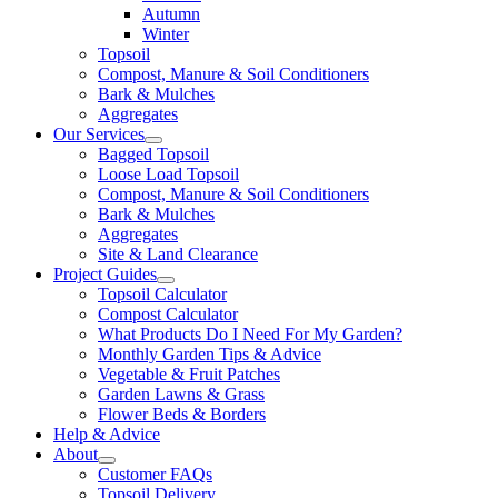
Autumn
Winter
Topsoil
Compost, Manure & Soil Conditioners
Bark & Mulches
Aggregates
Our Services
Bagged Topsoil
Loose Load Topsoil
Compost, Manure & Soil Conditioners
Bark & Mulches
Aggregates
Site & Land Clearance
Project Guides
Topsoil Calculator
Compost Calculator
What Products Do I Need For My Garden?
Monthly Garden Tips & Advice
Vegetable & Fruit Patches
Garden Lawns & Grass
Flower Beds & Borders
Help & Advice
About
Customer FAQs
Topsoil Delivery