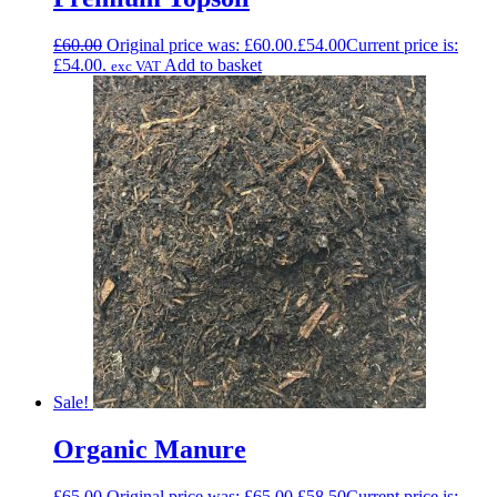
£
60.00
Original price was: £60.00.
£
54.00
Current price is:
£54.00.
Add to basket
exc VAT
Sale!
Organic Manure
£
65.00
Original price was: £65.00.
£
58.50
Current price is: