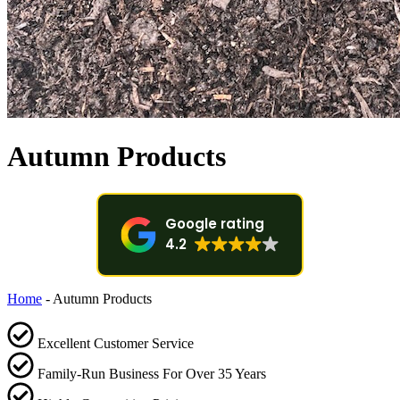
Autumn Products
Google rating
4.2
Home
-
Autumn Products
Excellent Customer Service
Family-Run Business For Over 35 Years