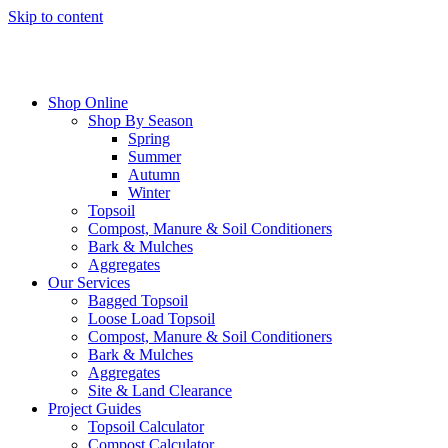
Skip to content
Shop Online
Shop By Season
Spring
Summer
Autumn
Winter
Topsoil
Compost, Manure & Soil Conditioners
Bark & Mulches
Aggregates
Our Services
Bagged Topsoil
Loose Load Topsoil
Compost, Manure & Soil Conditioners
Bark & Mulches
Aggregates
Site & Land Clearance
Project Guides
Topsoil Calculator
Compost Calculator