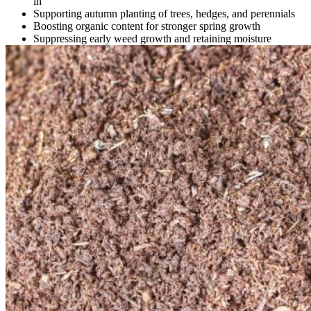
in
Supporting autumn planting of trees, hedges, and perennials
Boosting organic content for stronger spring growth
Suppressing early weed growth and retaining moisture