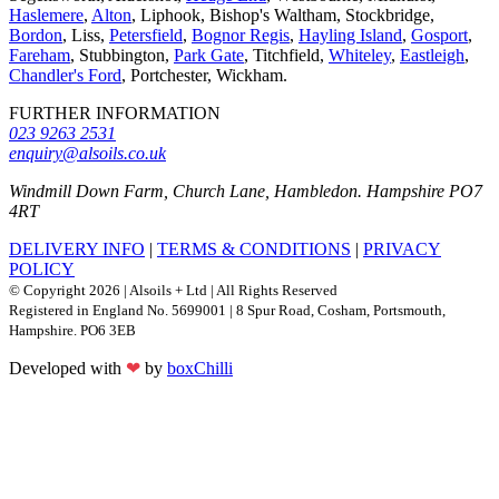
Haslemere
,
Alton
, Liphook, Bishop's Waltham, Stockbridge,
Bordon
, Liss,
Petersfield
,
Bognor Regis
,
Hayling Island
,
Gosport
,
Fareham
, Stubbington,
Park Gate
, Titchfield,
Whiteley
,
Eastleigh
,
Chandler's Ford
, Portchester, Wickham.
FURTHER INFORMATION
023 9263 2531
enquiry@alsoils.co.uk
Windmill Down Farm, Church Lane, Hambledon. Hampshire PO7
4RT
DELIVERY INFO
|
TERMS & CONDITIONS
|
PRIVACY
POLICY
© Copyright 2026 | Alsoils + Ltd | All Rights Reserved
Registered in England No. 5699001 | 8 Spur Road, Cosham, Portsmouth,
Hampshire. PO6 3EB
Developed with
❤
by
boxChilli