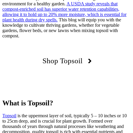
environment for a healthy garden.
A USDA study reveals that
compost-enriched soil has superior water retention capabilities,
allowing it to hold up to 20% more moisture, which is essential for
plant health during dry spells.
This blog will equip you with the
knowledge to cultivate thriving gardens, whether for vegetable
gardens, flower beds, or new lawns when mixing topsoil with
compost.
Shop Topsoil
What is Topsoil?
Topsoil
is the uppermost layer of soil, typically 5 – 10 inches or 10
to 25cm deep, and is crucial for plant growth. Formed over
thousands of years through natural processes like weathering and
decomposition, quality topsoil is rich with essential nutrients and