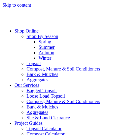
Skip to content
Shop Online
Shop By Season
Spring
Summer
Autumn
Winter
Topsoil
Compost, Manure & Soil Conditioners
Bark & Mulches
Aggregates
Our Services
Bagged Topsoil
Loose Load Topsoil
Compost, Manure & Soil Conditioners
Bark & Mulches
Aggregates
Site & Land Clearance
Project Guides
Topsoil Calculator
Compost Calculator