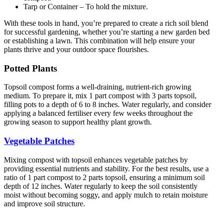
Tarp or Container – To hold the mixture.
With these tools in hand, you’re prepared to create a rich soil blend
for successful gardening, whether you’re starting a new garden bed
or establishing a lawn. This combination will help ensure your
plants thrive and your outdoor space flourishes.
Potted Plants
Topsoil compost forms a well-draining, nutrient-rich growing
medium. To prepare it, mix 1 part compost with 3 parts topsoil,
filling pots to a depth of 6 to 8 inches. Water regularly, and consider
applying a balanced fertiliser every few weeks throughout the
growing season to support healthy plant growth.
Vegetable Patches
Mixing compost with topsoil enhances vegetable patches by
providing essential nutrients and stability. For the best results, use a
ratio of 1 part compost to 2 parts topsoil, ensuring a minimum soil
depth of 12 inches. Water regularly to keep the soil consistently
moist without becoming soggy, and apply mulch to retain moisture
and improve soil structure.