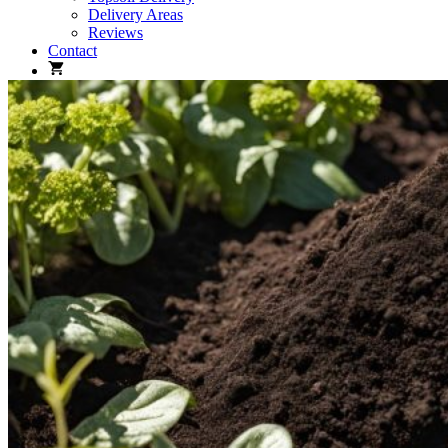
Delivery Areas
Reviews
Contact