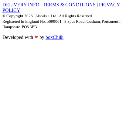
DELIVERY INFO
|
TERMS & CONDITIONS
|
PRIVACY
POLICY
© Copyright 2026 | Alsoils + Ltd | All Rights Reserved
Registered in England No. 5699001 | 8 Spur Road, Cosham, Portsmouth,
Hampshire. PO6 3EB
Developed with
❤
by
boxChilli