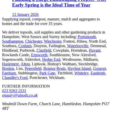
Early Spring is the Ideal Time of Year
12 January 2026
Supplying topsoil, compost, manure, mulch and aggregates to
homes and the trade for over 35 years.
We deliver topsoils, soil supplies and other gardening products in
Hampshire, West Sussex and Surrey including:
Portsmouth
,
Southampton
,
Chichester
,
Winchester
, Fratton, Hilsea, North End,
Southsea,
Cosham
, Drayton, Farlington,
Waterlooville
, Denmead,
Hindhead, Purbrook,
Clanfield
, Cowplain, Horndean,
Havant
,
Rowlands Castle,
Emsworth
, Southbourne, New Alresford,
Segensworth, Aldershot,
Hedge End
, Westbourne, Midhurst,
Haslemere
,
Alton
, Liphook, Bishop's Waltham, Stockbridge,
Bordon
, Liss,
Petersfield
,
Bognor Regis
,
Hayling Island
,
Gosport
,
Fareham
, Stubbington,
Park Gate
, Titchfield,
Whiteley
,
Eastleigh
,
Chandler's Ford
, Portchester, Wickham.
FURTHER INFORMATION
023 9263 2531
enquiry@alsoils.co.uk
Windmill Down Farm, Church Lane, Hambledon. Hampshire PO7
4RT