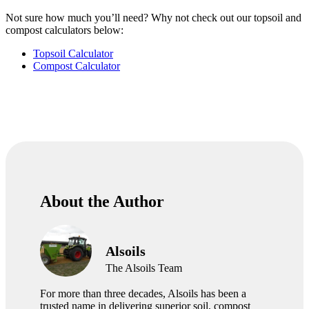
Not sure how much you’ll need? Why not check out our topsoil and
compost calculators below:
Topsoil Calculator
Compost Calculator
About the Author
Alsoils
The Alsoils Team
For more than three decades, Alsoils has been a
trusted name in delivering superior soil, compost