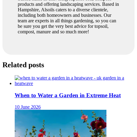
products and offering landscaping services. Based in
Hampshire, Alsoils caters to a diverse clientele,
including both homeowners and businesses. Our
team are experts in all things gardening, so you can
be sure you get the very best advice for topsoil,
compost, manure and so much more!
Related posts
When to Water a Garden in Extreme Heat
10 June 2026