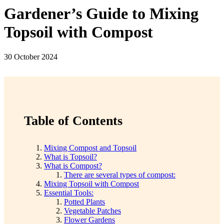
Gardener’s Guide to Mixing
Topsoil with Compost
30 October 2024
Table of Contents
Mixing Compost and Topsoil
What is Topsoil?
What is Compost?
There are several types of compost:
Mixing Topsoil with Compost
Essential Tools:
Potted Plants
Vegetable Patches
Flower Gardens