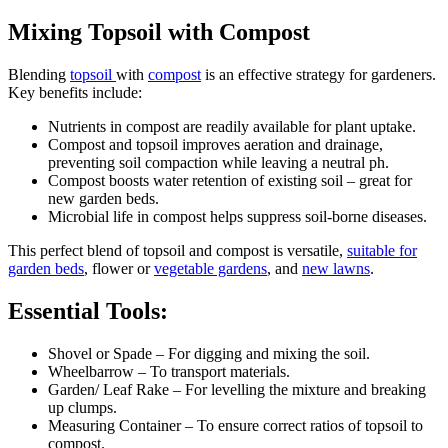
Mixing Topsoil with Compost
Blending
topsoil
with
compost
is an effective strategy for gardeners.
Key benefits include:
Nutrients in compost are readily available for plant uptake.
Compost and topsoil improves aeration and drainage,
preventing soil compaction while leaving a neutral ph.
Compost boosts water retention of existing soil – great for
new garden beds.
Microbial life in compost helps suppress soil-borne diseases.
This perfect blend of topsoil and compost is versatile,
suitable for
garden beds
, flower or
vegetable gardens
, and
new lawns
.
Essential Tools:
Shovel or Spade – For digging and mixing the soil.
Wheelbarrow – To transport materials.
Garden/ Leaf Rake – For levelling the mixture and breaking
up clumps.
Measuring Container – To ensure correct ratios of topsoil to
compost.