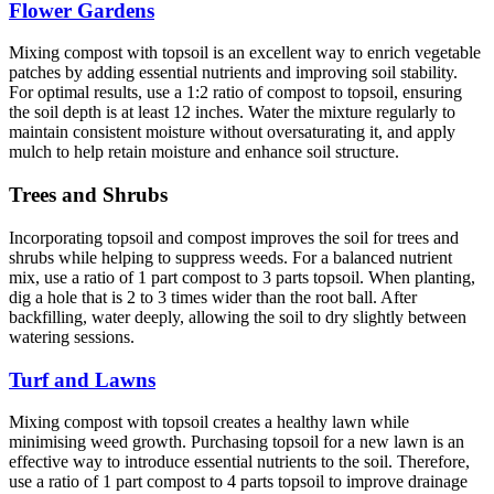
Flower Gardens
Mixing compost with topsoil is an excellent way to enrich vegetable
patches by adding essential nutrients and improving soil stability.
For optimal results, use a 1:2 ratio of compost to topsoil, ensuring
the soil depth is at least 12 inches. Water the mixture regularly to
maintain consistent moisture without oversaturating it, and apply
mulch to help retain moisture and enhance soil structure.
Trees and Shrubs
Incorporating topsoil and compost improves the soil for trees and
shrubs while helping to suppress weeds. For a balanced nutrient
mix, use a ratio of 1 part compost to 3 parts topsoil. When planting,
dig a hole that is 2 to 3 times wider than the root ball. After
backfilling, water deeply, allowing the soil to dry slightly between
watering sessions.
Turf and Lawns
Mixing compost with topsoil creates a healthy lawn while
minimising weed growth. Purchasing topsoil for a new lawn is an
effective way to introduce essential nutrients to the soil. Therefore,
use a ratio of 1 part compost to 4 parts topsoil to improve drainage