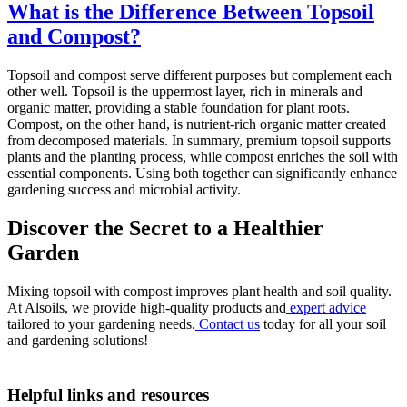
What is the Difference Between Topsoil
and Compost?
Topsoil and compost serve different purposes but complement each
other well. Topsoil is the uppermost layer, rich in minerals and
organic matter, providing a stable foundation for plant roots.
Compost, on the other hand, is nutrient-rich organic matter created
from decomposed materials. In summary, premium topsoil supports
plants and the planting process, while compost enriches the soil with
essential components. Using both together can significantly enhance
gardening success and microbial activity.
Discover the Secret to a Healthier
Garden
Mixing topsoil with compost improves plant health and soil quality.
At Alsoils, we provide high-quality products and
expert advice
tailored to your gardening needs.
Contact us
today for all your soil
and gardening solutions!
Helpful links and resources