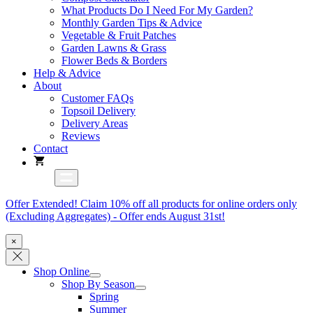
What Products Do I Need For My Garden?
Monthly Garden Tips & Advice
Vegetable & Fruit Patches
Garden Lawns & Grass
Flower Beds & Borders
Help & Advice
About
Customer FAQs
Topsoil Delivery
Delivery Areas
Reviews
Contact
Offer Extended! Claim 10% off all products for online orders only
(Excluding Aggregates) - Offer ends August 31st!
×
Shop Online
Shop By Season
Spring
Summer