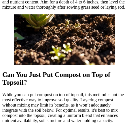
and nutrient content. Aim for a depth of 4 to 6 inches, then level the
mixture and water thoroughly after sowing grass seed or laying sod.
Can You Just Put Compost on Top of
Topsoil?
While you can put compost on top of topsoil, this method is not the
most effective way to improve soil quality. Layering compost
without mixing may limit its benefits, as it won’t adequately
integrate with the soil below. For optimal results, it’s best to mix
compost into the topsoil, creating a uniform blend that enhances
nutrient availability, soil structure and water holding capacity.