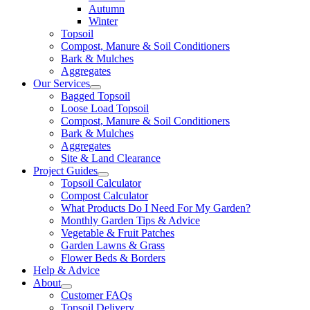
Autumn
Winter
Topsoil
Compost, Manure & Soil Conditioners
Bark & Mulches
Aggregates
Our Services
Bagged Topsoil
Loose Load Topsoil
Compost, Manure & Soil Conditioners
Bark & Mulches
Aggregates
Site & Land Clearance
Project Guides
Topsoil Calculator
Compost Calculator
What Products Do I Need For My Garden?
Monthly Garden Tips & Advice
Vegetable & Fruit Patches
Garden Lawns & Grass
Flower Beds & Borders
Help & Advice
About
Customer FAQs
Topsoil Delivery