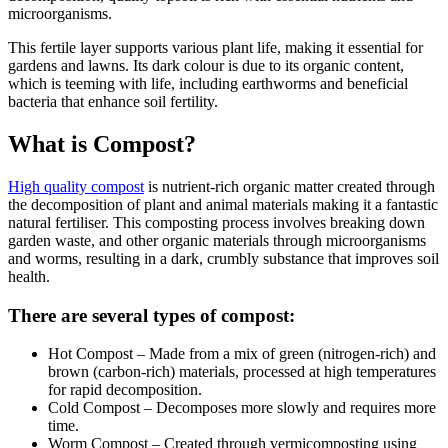
microorganisms.
This fertile layer supports various plant life, making it essential for
gardens and lawns. Its dark colour is due to its organic content,
which is teeming with life, including earthworms and beneficial
bacteria that enhance soil fertility.
What is Compost?
High quality compost
is nutrient-rich organic matter created through
the decomposition of plant and animal materials making it a fantastic
natural fertiliser. This composting process involves breaking down
garden waste, and other organic materials through microorganisms
and worms, resulting in a dark, crumbly substance that improves soil
health.
There are several types of compost:
Hot Compost – Made from a mix of green (nitrogen-rich) and
brown (carbon-rich) materials, processed at high temperatures
for rapid decomposition.
Cold Compost – Decomposes more slowly and requires more
time.
Worm Compost – Created through vermicomposting using