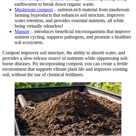
earthworms to break down organic waste.
Mushroom compost
– nutrient-rich material from mushroom
farming byproducts that enhances soil structure, improves
water retention, and provides essential nutrients, all while
being virtually odourless!
Manure
– introduces beneficial microorganisms that improve
nutrient cycling, suppress pathogens, and promote a healthier
soil ecosystem.
Compost improves soil structure, the ability to absorb water, and
provides a slow-release source of nutrients while suppressing soil-
borne diseases. By incorporating compost, you can create a fertile
environment that supports vibrant plant life and improves existing
soil, without the use of chemical fertilisers.