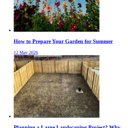
How to Prepare Your Garden for Summer
12 May 2026
Planning a Large Landscaping Project? Why