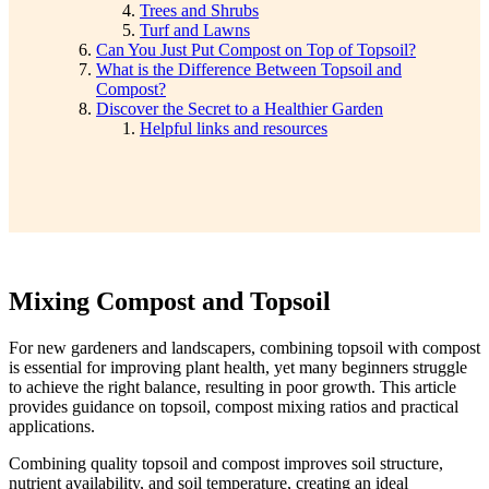
Trees and Shrubs
Turf and Lawns
Can You Just Put Compost on Top of Topsoil?
What is the Difference Between Topsoil and
Compost?
Discover the Secret to a Healthier Garden
Helpful links and resources
Mixing Compost and Topsoil
For new gardeners and landscapers, combining topsoil with compost
is essential for improving plant health, yet many beginners struggle
to achieve the right balance, resulting in poor growth. This article
provides guidance on topsoil, compost mixing ratios and practical
applications.
Combining quality topsoil and compost improves soil structure,
nutrient availability, and soil temperature, creating an ideal