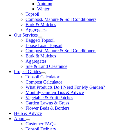
Autumn
Winter
Topsoil
Compost, Manure & Soil Conditioners
Bark & Mulches
Aggregates
Our Services
Bagged Topsoil
Loose Load Topsoil
Compost, Manure & Soil Conditioners
Bark & Mulches
Aggregates
Site & Land Clearance
Project Guides
Topsoil Calculator
Compost Calculator
What Products Do I Need For My Garden?
Monthly Garden Tips & Advice
Vegetable & Fruit Patches
Garden Lawns & Grass
Flower Beds & Borders
Help & Advice
About
Customer FAQs
Topsoil Delivery