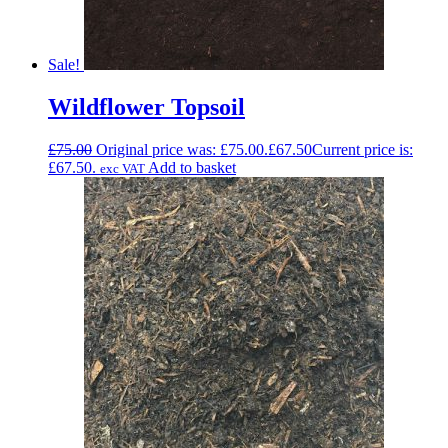
Sale!
Wildflower Topsoil
£
75.00
Original price was: £75.00.
£
67.50
Current price is:
£67.50.
Add to basket
exc VAT