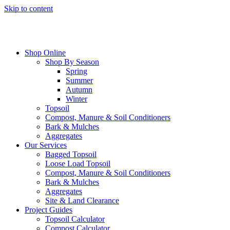
Skip to content
Shop Online
Shop By Season
Spring
Summer
Autumn
Winter
Topsoil
Compost, Manure & Soil Conditioners
Bark & Mulches
Aggregates
Our Services
Bagged Topsoil
Loose Load Topsoil
Compost, Manure & Soil Conditioners
Bark & Mulches
Aggregates
Site & Land Clearance
Project Guides
Topsoil Calculator
Compost Calculator