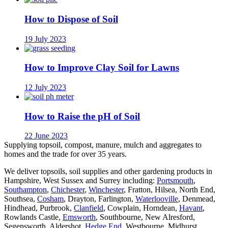
How to Dispose of Soil
19 July 2023
How to Improve Clay Soil for Lawns
12 July 2023
How to Raise the pH of Soil
22 June 2023
Supplying topsoil, compost, manure, mulch and aggregates to
homes and the trade for over 35 years.
We deliver topsoils, soil supplies and other gardening products in
Hampshire, West Sussex and Surrey including:
Portsmouth
,
Southampton
,
Chichester
,
Winchester
, Fratton, Hilsea, North End,
Southsea,
Cosham
, Drayton, Farlington,
Waterlooville
, Denmead,
Hindhead, Purbrook,
Clanfield
, Cowplain, Horndean,
Havant
,
Rowlands Castle,
Emsworth
, Southbourne, New Alresford,
Segensworth, Aldershot,
Hedge End
, Westbourne, Midhurst,