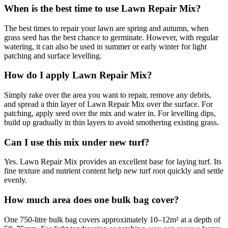
When is the best time to use Lawn Repair Mix?
The best times to repair your lawn are spring and autumn, when
grass seed has the best chance to germinate. However, with regular
watering, it can also be used in summer or early winter for light
patching and surface levelling.
How do I apply Lawn Repair Mix?
Simply rake over the area you want to repair, remove any debris,
and spread a thin layer of Lawn Repair Mix over the surface. For
patching, apply seed over the mix and water in. For levelling dips,
build up gradually in thin layers to avoid smothering existing grass.
Can I use this mix under new turf?
Yes. Lawn Repair Mix provides an excellent base for laying turf. Its
fine texture and nutrient content help new turf root quickly and settle
evenly.
How much area does one bulk bag cover?
One 750-litre bulk bag covers approximately 10–12m² at a depth of