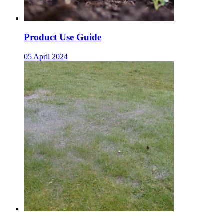
Product Use Guide
05 April 2024