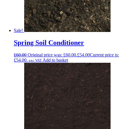
Sale!
Spring Soil Conditioner
£
60.00
Original price was: £60.00.
£
54.00
Current price is:
£54.00.
Add to basket
exc VAT