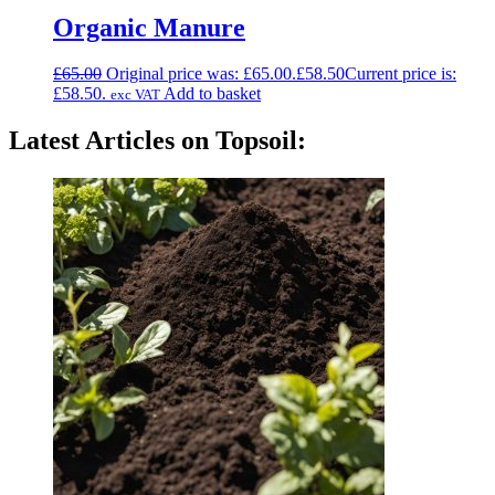
Organic Manure
£
65.00
Original price was: £65.00.
£
58.50
Current price is:
£58.50.
Add to basket
exc VAT
Latest Articles on Topsoil: