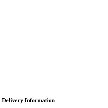
Delivery Information