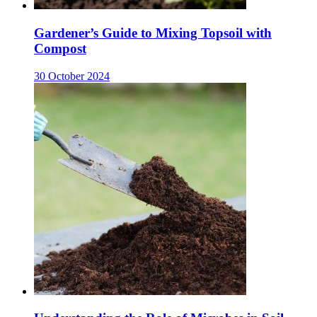
Gardener’s Guide to Mixing Topsoil with
Compost
30 October 2024