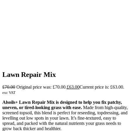
Lawn Repair Mix
£
70.00
Original price was: £70.00.
£
63.00
Current price is: £63.00.
exc VAT
Alsoils+ Lawn Repair Mix is designed to help you fix patchy,
uneven, or tired-looking grass with ease.
Made from high-quality,
screened topsoil, this blend is perfect for reseeding, topdressing, and
levelling out low spots in your lawn. It’s fine-textured, easy to
spread, and packed with the natural nutrients your grass needs to
grow back thicker and healthier.