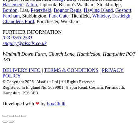
Haslemere
,
Alton
, Liphook, Bishop's Waltham, Stockbridge,
Bordon
, Liss,
Petersfield
,
Bognor Regis
,
Hayling Island
,
Gosport
,
Fareham
, Stubbington,
Park Gate
, Titchfield,
Whiteley
,
Eastleigh
,
Chandler's Ford
, Portchester, Wickham.
FURTHER INFORMATION
023 9263 2531
enquiry@alsoils.co.uk
Windmill Down Farm, Church Lane, Hambledon. Hampshire PO7
4RT
DELIVERY INFO
|
TERMS & CONDITIONS
|
PRIVACY
POLICY
© Copyright 2026 | Alsoils + Ltd | All Rights Reserved
Registered in England No. 5699001 | 8 Spur Road, Cosham, Portsmouth,
Hampshire. PO6 3EB
Developed with
❤
by
boxChilli