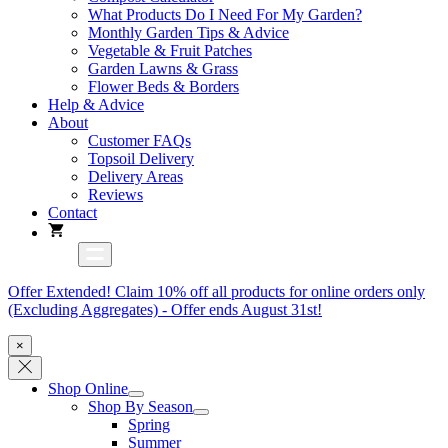
What Products Do I Need For My Garden?
Monthly Garden Tips & Advice
Vegetable & Fruit Patches
Garden Lawns & Grass
Flower Beds & Borders
Help & Advice
About
Customer FAQs
Topsoil Delivery
Delivery Areas
Reviews
Contact
Offer Extended! Claim 10% off all products for online orders only
(Excluding Aggregates) - Offer ends August 31st!
×
Shop Online
Shop By Season
Spring
Summer