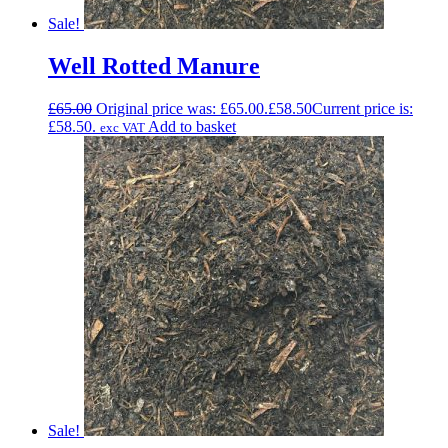
Sale!
Well Rotted Manure
£
65.00
Original price was: £65.00.
£
58.50
Current price is:
£58.50.
Add to basket
exc VAT
Sale!