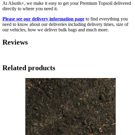
At Alsoils+, we make it easy to get your Premium Topsoil delivered
directly to where you need it.
Please see our delivery information page
to find everything you
need to know about our deliveries including delivery times, size of
our vehicles, how we deliver bulk bags and much more.
Reviews
Related products