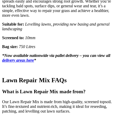
spreads easily and encourages strong root growth. Whether you’re
tackling bald spots, surface dips, or general wear and tear, it’s a
simple, effective way to repair your grass and achieve a healthier,
more even lawn.
Suitable for:
Levelling lawns, providing new basing and general
landscaping
Screened to:
10mm
Bag size:
750 Litres
*
Now available nationwide via pallet delivery – you can view all
delivery areas here
*
Lawn Repair Mix FAQs
What is Lawn Repair Mix made from?
Our Lawn Repair Mix is made from high-quality, screened topsoil.
It’s fine-textured and nutrient-rich, making it ideal for reseeding,
patching, and levelling out lawn surfaces.