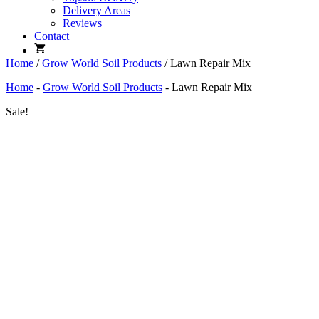
Delivery Areas
Reviews
Contact
Home
/
Grow World Soil Products
/ Lawn Repair Mix
Home
-
Grow World Soil Products
-
Lawn Repair Mix
Sale!