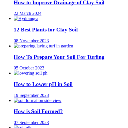
How to Improve Drainage of Clay Soil
22 March 2024
12 Best Plants for Clay Soil
08 November 2023
How To Prepare Your Soil For Turfing
05 October 2023
How to Lower pH in Soil
19 September 2023
How is Soil Formed?
07 September 2023