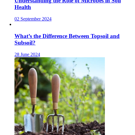
Understanding the Role of Microbes in Soil
Health
02 September 2024
What’s the Difference Between Topsoil and
Subsoil?
28 June 2024