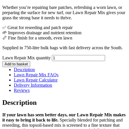
Whether you’re repairing bare patches, refreshing a worn lawn, or
preparing the surface for new turf, our Lawn Repair Mix gives your
grass the strong base it needs to thrive.
✅ Great for reseeding and patch repair
🌱 Improves drainage and nutrient retention
📏 Fine finish for a smooth, even lawn
Supplied in 750-litre bulk bags with fast delivery across the South.
Lawn Repair Mix quantity
Add to basket
Description
Lawn Repair Mix FAQs
Lawn Repair Calculator
Delivery Information
Reviews
Description
If your lawn has seen better days, our Lawn Repair Mix makes
it easy to bring it back to life.
Specially blended for patching and
reseeding, this topsoil-based mix is screened to a fine texture that