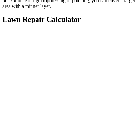
50–75mm. For light topdressing or patching, you can cover a larger
area with a thinner layer.
Lawn Repair Calculator