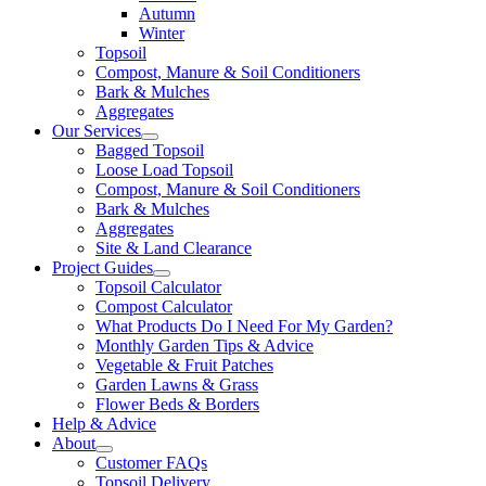
Autumn
Winter
Topsoil
Compost, Manure & Soil Conditioners
Bark & Mulches
Aggregates
Our Services
Bagged Topsoil
Loose Load Topsoil
Compost, Manure & Soil Conditioners
Bark & Mulches
Aggregates
Site & Land Clearance
Project Guides
Topsoil Calculator
Compost Calculator
What Products Do I Need For My Garden?
Monthly Garden Tips & Advice
Vegetable & Fruit Patches
Garden Lawns & Grass
Flower Beds & Borders
Help & Advice
About
Customer FAQs
Topsoil Delivery