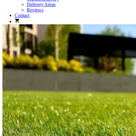
Delivery Areas
Reviews
Contact