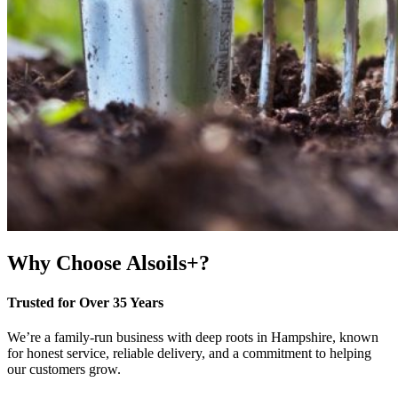
Why Choose Alsoils+?
Trusted for Over 35 Years
We’re a family-run business with deep roots in Hampshire, known
for honest service, reliable delivery, and a commitment to helping
our customers grow.