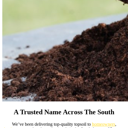
A Trusted Name Across The South
We’ve been delivering top-quality topsoil to
homeowners
,