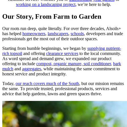
working on a landscaping project
, we’re here to help.
Our Story, From Farm to Garden
Our roots run deep, quite literally. For over three decades, Alsoils+
has helped
homeowners
,
landscapers
,
schools
, developers and trade
professionals get the most out of their outdoor spaces.
Starting from humble beginnings, we began by
supplying nutrient-
rich topsoil
and offering
clearance services
to the local community.
As word spread and demand grew, we expanded our product
offering to include
compost, organic manure, soil conditioner
,
bark
mulch
and
aggregates
, while maintaining the same commitment to
honest service and product integrity.
Today,
our reach covers much of the South
, but our mission remains
the same. To provide trusted, professional products, services and
advice that help gardens, lawns and green spaces thrive.