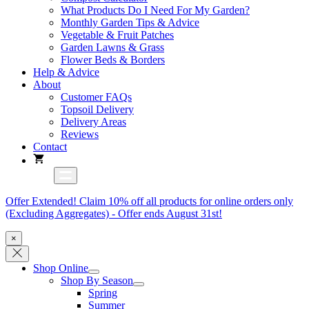
What Products Do I Need For My Garden?
Monthly Garden Tips & Advice
Vegetable & Fruit Patches
Garden Lawns & Grass
Flower Beds & Borders
Help & Advice
About
Customer FAQs
Topsoil Delivery
Delivery Areas
Reviews
Contact
Offer Extended! Claim 10% off all products for online orders only
(Excluding Aggregates) - Offer ends August 31st!
×
Shop Online
Shop By Season
Spring
Summer