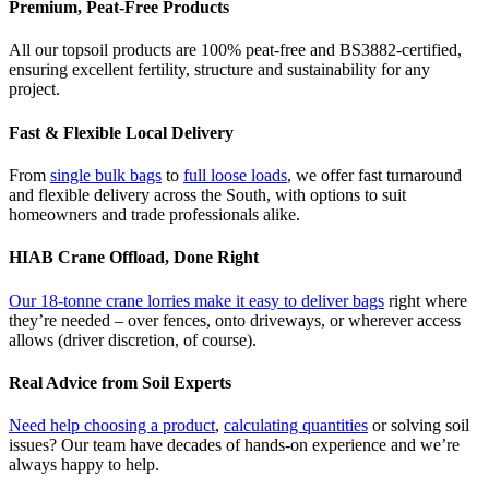
Premium, Peat-Free Products
All our topsoil products are 100% peat-free and BS3882-certified,
ensuring excellent fertility, structure and sustainability for any
project.
Fast & Flexible Local Delivery
From
single bulk bags
to
full loose loads
, we offer fast turnaround
and flexible delivery across the South, with options to suit
homeowners and trade professionals alike.
HIAB Crane Offload, Done Right
Our 18-tonne crane lorries make it easy to deliver bags
right where
they’re needed – over fences, onto driveways, or wherever access
allows (driver discretion, of course).
Real Advice from Soil Experts
Need help choosing a product
,
calculating quantities
or solving soil
issues? Our team have decades of hands-on experience and we’re
always happy to help.