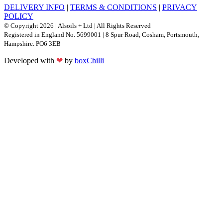
DELIVERY INFO
|
TERMS & CONDITIONS
|
PRIVACY
POLICY
© Copyright 2026 | Alsoils + Ltd | All Rights Reserved
Registered in England No. 5699001 | 8 Spur Road, Cosham, Portsmouth,
Hampshire. PO6 3EB
Developed with
❤
by
boxChilli