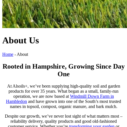
About Us
Home
-
About
Rooted in Hampshire, Growing Since Day
One
At Alsoils+, we’ve been supplying high-quality soil and garden
products for over 35 years. What began as a small, family-run
operation, we are now based at
Windmill Down Farm in
Hambledon
and have grown into one of the South’s most trusted
names in topsoil, compost, organic manure, and bark mulch.
Despite our growth, we’ve never lost sight of what matters most –
reliability delivery, quality products and good old-fashioned
customer service. Whether you’re
transforming your garden
or