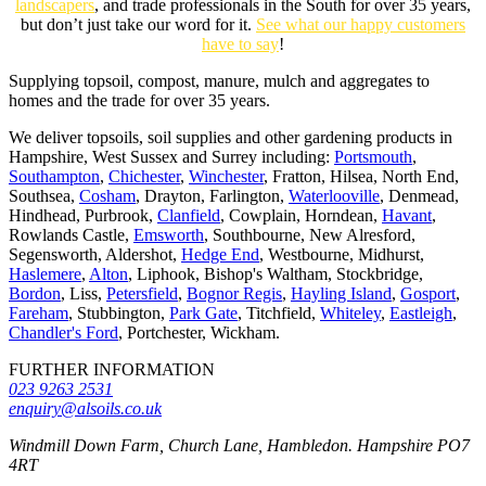
landscapers
, and trade professionals in the South for over 35 years,
but don’t just take our word for it.
See what our happy customers
have to say
!
Supplying topsoil, compost, manure, mulch and aggregates to
homes and the trade for over 35 years.
We deliver topsoils, soil supplies and other gardening products in
Hampshire, West Sussex and Surrey including:
Portsmouth
,
Southampton
,
Chichester
,
Winchester
, Fratton, Hilsea, North End,
Southsea,
Cosham
, Drayton, Farlington,
Waterlooville
, Denmead,
Hindhead, Purbrook,
Clanfield
, Cowplain, Horndean,
Havant
,
Rowlands Castle,
Emsworth
, Southbourne, New Alresford,
Segensworth, Aldershot,
Hedge End
, Westbourne, Midhurst,
Haslemere
,
Alton
, Liphook, Bishop's Waltham, Stockbridge,
Bordon
, Liss,
Petersfield
,
Bognor Regis
,
Hayling Island
,
Gosport
,
Fareham
, Stubbington,
Park Gate
, Titchfield,
Whiteley
,
Eastleigh
,
Chandler's Ford
, Portchester, Wickham.
FURTHER INFORMATION
023 9263 2531
enquiry@alsoils.co.uk
Windmill Down Farm, Church Lane, Hambledon. Hampshire PO7
4RT