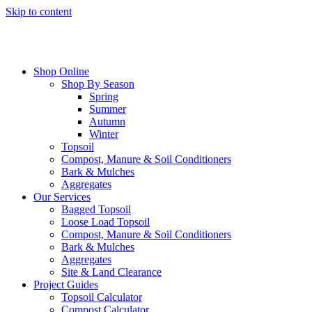
Skip to content
Shop Online
Shop By Season
Spring
Summer
Autumn
Winter
Topsoil
Compost, Manure & Soil Conditioners
Bark & Mulches
Aggregates
Our Services
Bagged Topsoil
Loose Load Topsoil
Compost, Manure & Soil Conditioners
Bark & Mulches
Aggregates
Site & Land Clearance
Project Guides
Topsoil Calculator
Compost Calculator