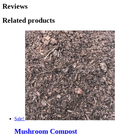
Reviews
Related products
Sale!
Mushroom Compost