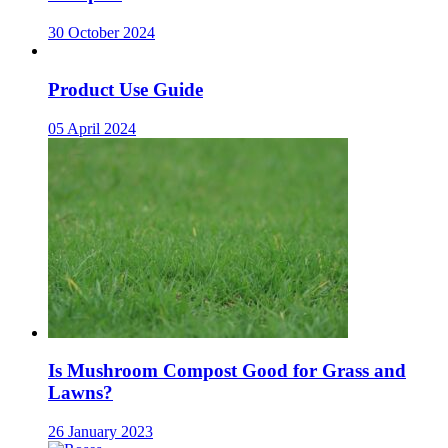
30 October 2024
Product Use Guide
05 April 2024
Is Mushroom Compost Good for Grass and
Lawns?
26 January 2023