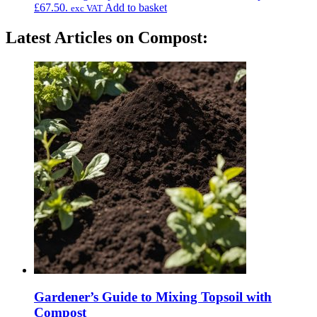
£67.50.
Add to basket
exc VAT
Latest Articles on Compost:
Gardener’s Guide to Mixing Topsoil with
Compost