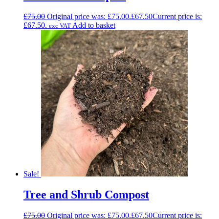
£
75.00
Original price was: £75.00.
£
67.50
Current price is:
£67.50.
Add to basket
exc VAT
Sale!
Tree and Shrub Compost
£
75.00
Original price was: £75.00.
£
67.50
Current price is: