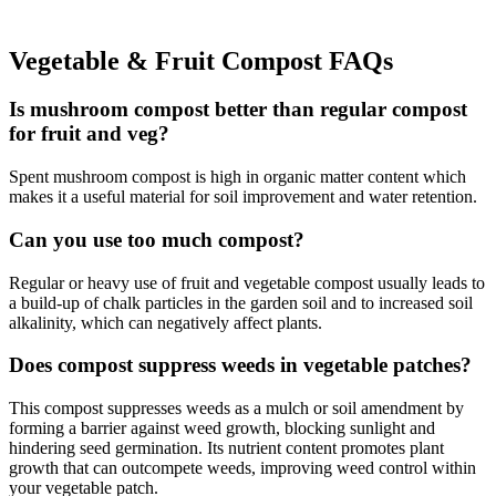
Vegetable & Fruit Compost FAQs
Is mushroom compost better than regular compost
for fruit and veg?
Spent mushroom compost is high in organic matter content which
makes it a useful material for soil improvement and water retention.
Can you use too much compost?
Regular or heavy use of fruit and vegetable compost usually leads to
a build-up of chalk particles in the garden soil and to increased soil
alkalinity, which can negatively affect plants.
Does compost suppress weeds in vegetable patches?
This compost suppresses weeds as a mulch or soil amendment by
forming a barrier against weed growth, blocking sunlight and
hindering seed germination. Its nutrient content promotes plant
growth that can outcompete weeds, improving weed control within
your vegetable patch.