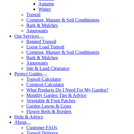
Autumn
Winter
Topsoil
Compost, Manure & Soil Conditioners
Bark & Mulches
Aggregates
Our Services
Bagged Topsoil
Loose Load Topsoil
Compost, Manure & Soil Conditioners
Bark & Mulches
Aggregates
Site & Land Clearance
Project Guides
Topsoil Calculator
Compost Calculator
What Products Do I Need For My Garden?
Monthly Garden Tips & Advice
Vegetable & Fruit Patches
Garden Lawns & Grass
Flower Beds & Borders
Help & Advice
About
Customer FAQs
Topsoil Delivery