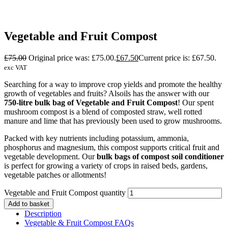
Vegetable and Fruit Compost
£
75.00
Original price was: £75.00.
£
67.50
Current price is: £67.50.
exc VAT
Searching for a way to improve crop yields and promote the healthy
growth of vegetables and fruits? Alsoils has the answer with our
750-litre bulk bag of Vegetable and Fruit Compost
! Our spent
mushroom compost is a blend of composted straw, well rotted
manure and lime that has previously been used to grow mushrooms.
Packed with key nutrients including potassium, ammonia,
phosphorus and magnesium, this compost supports critical fruit and
vegetable development. Our
bulk bags of compost soil conditioner
is perfect for growing a variety of crops in raised beds, gardens,
vegetable patches or allotments!
Vegetable and Fruit Compost quantity
Add to basket
Description
Vegetable & Fruit Compost FAQs