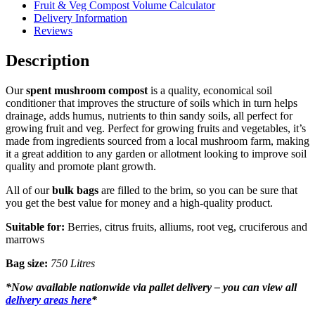
Fruit & Veg Compost Volume Calculator
Delivery Information
Reviews
Description
Our
spent mushroom compost
is a quality, economical soil
conditioner that improves the structure of soils which in turn helps
drainage, adds humus, nutrients to thin sandy soils, all perfect for
growing fruit and veg. Perfect for growing fruits and vegetables, it’s
made from ingredients sourced from a local mushroom farm, making
it a great addition to any garden or allotment looking to improve soil
quality and promote plant growth.
All of our
bulk bags
are filled to the brim, so you can be sure that
you get the best value for money and a high-quality product.
Suitable for:
Berries, citrus fruits, alliums, root veg, cruciferous and
marrows
Bag size:
750 Litres
*
Now available nationwide via pallet delivery – you can view all
delivery areas here
*