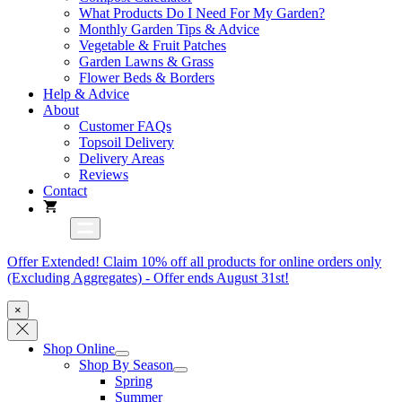
What Products Do I Need For My Garden?
Monthly Garden Tips & Advice
Vegetable & Fruit Patches
Garden Lawns & Grass
Flower Beds & Borders
Help & Advice
About
Customer FAQs
Topsoil Delivery
Delivery Areas
Reviews
Contact
Offer Extended! Claim 10% off all products for online orders only
(Excluding Aggregates) - Offer ends August 31st!
×
Shop Online
Shop By Season
Spring
Summer