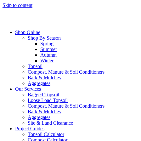
Skip to content
Shop Online
Shop By Season
Spring
Summer
Autumn
Winter
Topsoil
Compost, Manure & Soil Conditioners
Bark & Mulches
Aggregates
Our Services
Bagged Topsoil
Loose Load Topsoil
Compost, Manure & Soil Conditioners
Bark & Mulches
Aggregates
Site & Land Clearance
Project Guides
Topsoil Calculator
Compost Calculator