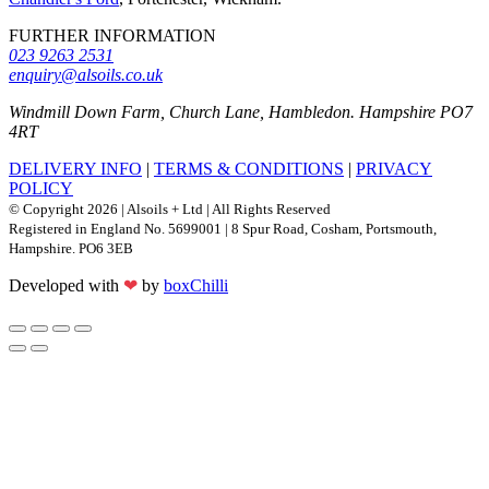
FURTHER INFORMATION
023 9263 2531
enquiry@alsoils.co.uk
Windmill Down Farm, Church Lane, Hambledon. Hampshire PO7
4RT
DELIVERY INFO
|
TERMS & CONDITIONS
|
PRIVACY
POLICY
© Copyright 2026 | Alsoils + Ltd | All Rights Reserved
Registered in England No. 5699001 | 8 Spur Road, Cosham, Portsmouth,
Hampshire. PO6 3EB
Developed with
❤
by
boxChilli