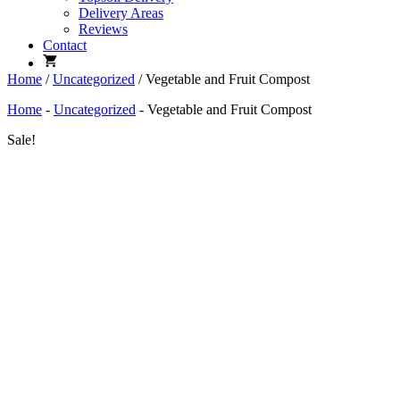
Delivery Areas
Reviews
Contact
Home
/
Uncategorized
/ Vegetable and Fruit Compost
Home
-
Uncategorized
-
Vegetable and Fruit Compost
Sale!