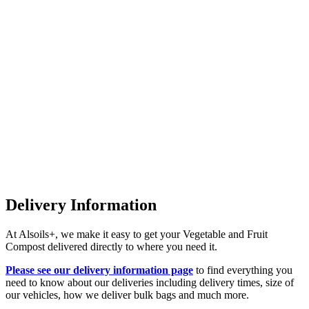
Delivery Information
At Alsoils+, we make it easy to get your Vegetable and Fruit
Compost delivered directly to where you need it.
Please see our delivery information page
to find everything you
need to know about our deliveries including delivery times, size of
our vehicles, how we deliver bulk bags and much more.