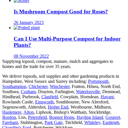
Is Mushroom Compost Good for Roses?
26 January 2023
Can I Use Multi-Purpose Compost for Indoor
Plants?
08 November 2022
Supplying topsoil, compost, manure, mulch and aggregates to
homes and the trade for over 35 years.
We deliver topsoils, soil supplies and other gardening products in
Hampshire, West Sussex and Surrey including:
Portsmouth
,
Southampton
,
Chichester
,
Winchester
, Fratton, Hilsea, North End,
Southsea,
Cosham
, Drayton, Farlington,
Waterlooville
, Denmead,
Hindhead, Purbrook,
Clanfield
, Cowplain, Horndean,
Havant
,
Rowlands Castle,
Emsworth
, Southbourne, New Alresford,
Segensworth, Aldershot,
Hedge End
, Westbourne, Midhurst,
Haslemere
,
Alton
, Liphook, Bishop's Waltham, Stockbridge,
Bordon
, Liss,
Petersfield
,
Bognor Regis
,
Hayling Island
,
Gosport
,
Fareham
, Stubbington,
Park Gate
, Titchfield,
Whiteley
,
Eastleigh
,
Chandler's Ford
, Portchester, Wickham.