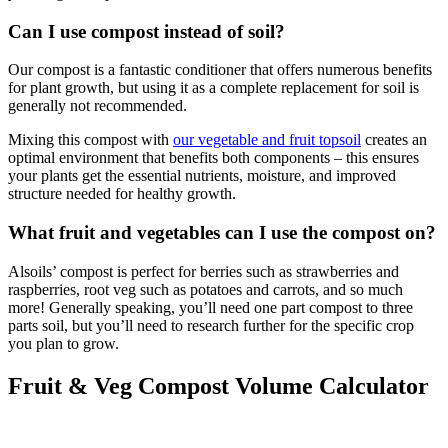
Can I use compost instead of soil?
Our compost is a fantastic conditioner that offers numerous benefits
for plant growth, but using it as a complete replacement for soil is
generally not recommended.
Mixing this compost with
our vegetable and fruit topsoil
creates an
optimal environment that benefits both components – this ensures
your plants get the essential nutrients, moisture, and improved
structure needed for healthy growth.
What fruit and vegetables can I use the compost on?
Alsoils’ compost is perfect for berries such as strawberries and
raspberries, root veg such as potatoes and carrots, and so much
more! Generally speaking, you’ll need one part compost to three
parts soil, but you’ll need to research further for the specific crop
you plan to grow.
Fruit & Veg Compost Volume Calculator