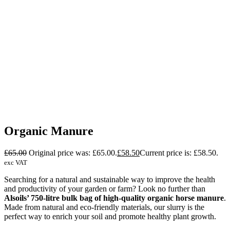
Organic Manure
£
65.00
Original price was: £65.00.
£
58.50
Current price is: £58.50.
exc VAT
Searching for a natural and sustainable way to improve the health
and productivity of your garden or farm? Look no further than
Alsoils’ 750-litre bulk bag of high-quality organic horse manure
.
Made from natural and eco-friendly materials, our slurry is the
perfect way to enrich your soil and promote healthy plant growth.