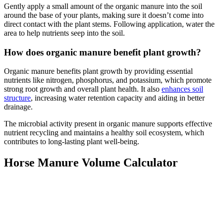
Gently apply a small amount of the organic manure into the soil
around the base of your plants, making sure it doesn’t come into
direct contact with the plant stems. Following application, water the
area to help nutrients seep into the soil.
How does organic manure benefit plant growth?
Organic manure benefits plant growth by providing essential
nutrients like nitrogen, phosphorus, and potassium, which promote
strong root growth and overall plant health. It also
enhances soil
structure
, increasing water retention capacity and aiding in better
drainage.
The microbial activity present in organic manure supports effective
nutrient recycling and maintains a healthy soil ecosystem, which
contributes to long-lasting plant well-being.
Horse Manure Volume Calculator