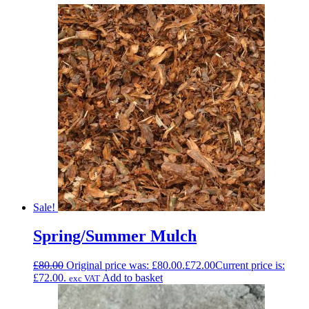
Sale!
Spring/Summer Mulch
£
80.00
Original price was: £80.00.
£
72.00
Current price is:
£72.00.
Add to basket
exc VAT