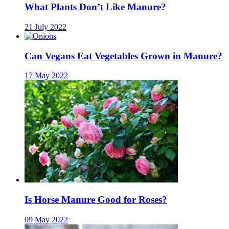
What Plants Don’t Like Manure?
21 July 2022
Can Vegans Eat Vegetables Grown in Manure?
17 May 2022
Is Horse Manure Good for Roses?
09 May 2022