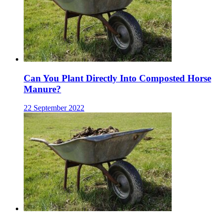
Can You Plant Directly Into Composted Horse
Manure?
22 September 2022