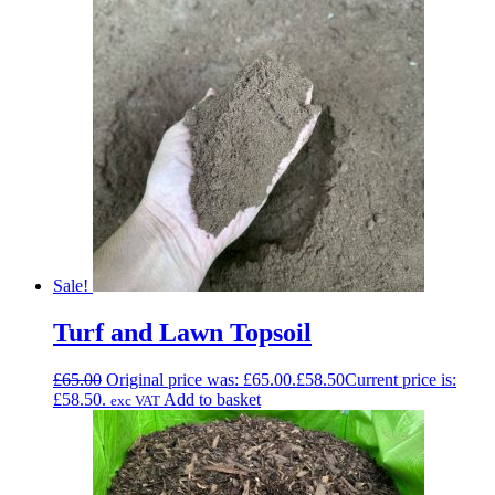
Sale!
Turf and Lawn Topsoil
£
65.00
Original price was: £65.00.
£
58.50
Current price is:
£58.50.
Add to basket
exc VAT