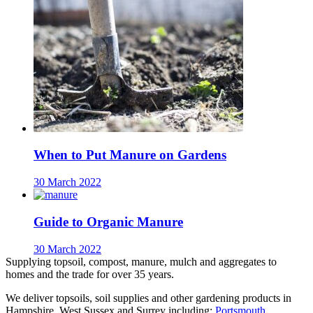
When to Put Manure on Gardens
30 March 2022
Guide to Organic Manure
30 March 2022
Supplying topsoil, compost, manure, mulch and aggregates to
homes and the trade for over 35 years.
We deliver topsoils, soil supplies and other gardening products in
Hampshire, West Sussex and Surrey including:
Portsmouth
,