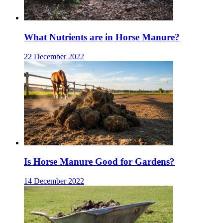
What Nutrients are in Horse Manure?
22 December 2022
Is Horse Manure Good for Gardens?
14 December 2022