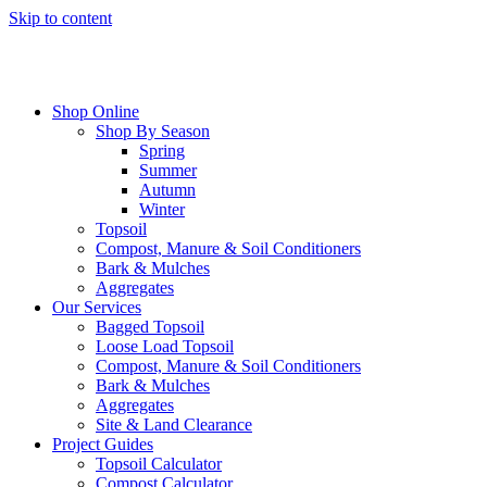
Skip to content
Shop Online
Shop By Season
Spring
Summer
Autumn
Winter
Topsoil
Compost, Manure & Soil Conditioners
Bark & Mulches
Aggregates
Our Services
Bagged Topsoil
Loose Load Topsoil
Compost, Manure & Soil Conditioners
Bark & Mulches
Aggregates
Site & Land Clearance
Project Guides
Topsoil Calculator
Compost Calculator