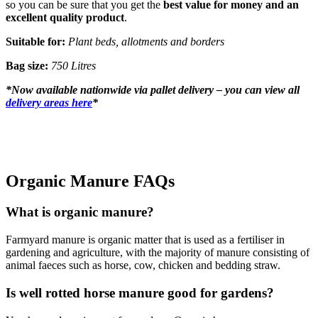
so you can be sure that you get the
best value for money and an
excellent quality product
.
Suitable for:
Plant beds, allotments and borders
Bag size:
750 Litres
*
Now available nationwide via pallet delivery – you can view all
delivery areas here
*
Organic Manure FAQs
What is organic manure?
Farmyard manure is organic matter that is used as a fertiliser in
gardening and agriculture, with the majority of manure consisting of
animal faeces such as horse, cow, chicken and bedding straw.
Is well rotted horse manure good for gardens?