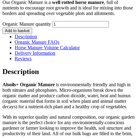
Our Organic Manure is a
well rotted horse manure
, full of
nutrients to encourage root growth and is ideal for mixing into those
borders and spreading over vegetable plots and allotments.
Organic Manure quantity
Add to basket
Description
Organic Manure FAQs
Horse Manure Volume Calculator
Delivery Information
Reviews
Description
Alsoils+ Organic Manure
is environmentally friendly and high in
both nitrates and phosphates. Micro-organisms break down the
organic matter and produce carbon dioxide, water, heat and humus
(organic material that forms in soil when plant and animal matter
decays) for a nutrient-rich plant and a healthy crop of vegetables.
With its superior quality and natural composition, our organic garden
manure is the perfect choice for any environmentally-conscious
gardener or farmer looking to improve the health, soil structure and
productivity of their land. All of our bulk bags are filled to the brim,