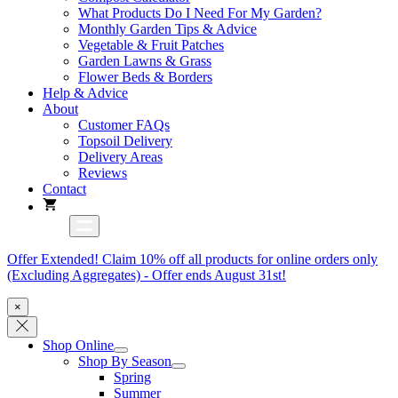
What Products Do I Need For My Garden?
Monthly Garden Tips & Advice
Vegetable & Fruit Patches
Garden Lawns & Grass
Flower Beds & Borders
Help & Advice
About
Customer FAQs
Topsoil Delivery
Delivery Areas
Reviews
Contact
Offer Extended! Claim 10% off all products for online orders only
(Excluding Aggregates) - Offer ends August 31st!
×
Shop Online
Shop By Season
Spring
Summer