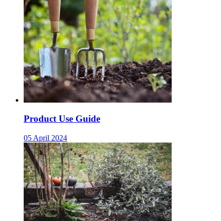
Product Use Guide
05 April 2024