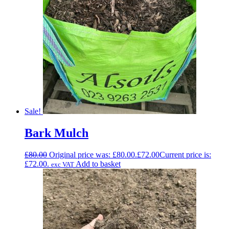
Sale!
Bark Mulch
£
80.00
Original price was: £80.00.
£
72.00
Current price is:
£72.00.
Add to basket
exc VAT