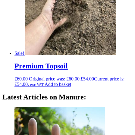
Sale!
Premium Topsoil
£
60.00
Original price was: £60.00.
£
54.00
Current price is:
£54.00.
Add to basket
exc VAT
Latest Articles on Manure: