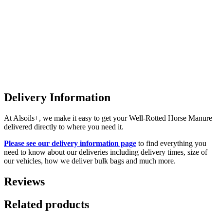
Delivery Information
At Alsoils+, we make it easy to get your Well-Rotted Horse Manure
delivered directly to where you need it.
Please see our delivery information page
to find everything you
need to know about our deliveries including delivery times, size of
our vehicles, how we deliver bulk bags and much more.
Reviews
Related products