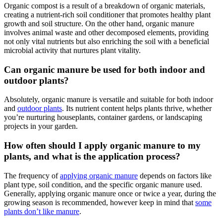
Organic compost is a result of a breakdown of organic materials,
creating a nutrient-rich soil conditioner that promotes healthy plant
growth and soil structure. On the other hand, organic manure
involves animal waste and other decomposed elements, providing
not only vital nutrients but also enriching the soil with a beneficial
microbial activity that nurtures plant vitality.
Can organic manure be used for both indoor and
outdoor plants?
Absolutely, organic manure is versatile and suitable for both indoor
and
outdoor plants
. Its nutrient content helps plants thrive, whether
you’re nurturing houseplants, container gardens, or landscaping
projects in your garden.
How often should I apply organic manure to my
plants, and what is the application process?
The frequency of
applying organic manure
depends on factors like
plant type, soil condition, and the specific organic manure used.
Generally, applying organic manure once or twice a year, during the
growing season is recommended, however keep in mind that
some
plants don’t like manure
.