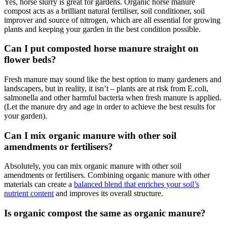
Yes, horse slurry is great for gardens. Organic horse manure
compost acts as a brilliant natural fertiliser, soil conditioner, soil
improver and source of nitrogen, which are all essential for growing
plants and keeping your garden in the best condition possible.
Can I put composted horse manure straight on
flower beds?
Fresh manure may sound like the best option to many gardeners and
landscapers, but in reality, it isn’t – plants are at risk from E.coli,
salmonella and other harmful bacteria when fresh manure is applied.
(Let the manure dry and age in order to achieve the best results for
your garden).
Can I mix organic manure with other soil
amendments or fertilisers?
Absolutely, you can mix organic manure with other soil
amendments or fertilisers. Combining organic manure with other
materials can create a
balanced blend that enriches your soil’s
nutrient content
and improves its overall structure.
Is organic compost the same as organic manure?