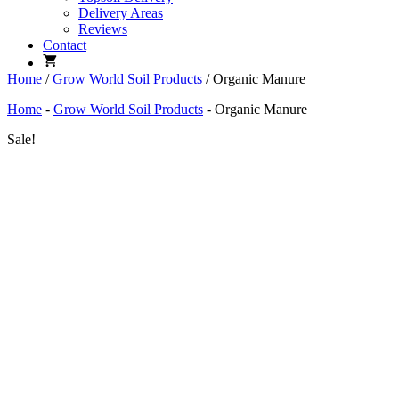
Delivery Areas
Reviews
Contact
Home
/
Grow World Soil Products
/ Organic Manure
Home
-
Grow World Soil Products
-
Organic Manure
Sale!