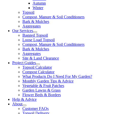
Autumn
Winter
Topsoil
Compost, Manure & Soil Conditioners
Bark & Mulches
Aggregates
Our Services
Bagged Topsoil
Loose Load Topsoil
Compost, Manure & Soil Conditioners
Bark & Mulches
Aggregates
Site & Land Clearance
Project Guides
Topsoil Calculator
Compost Calculator
What Products Do I Need For My Garden?
Monthly Garden Tips & Advice
Vegetable & Fruit Patches
Garden Lawns & Grass
Flower Beds & Borders
Help & Advice
About
Customer FAQs
Topsoil Delivery