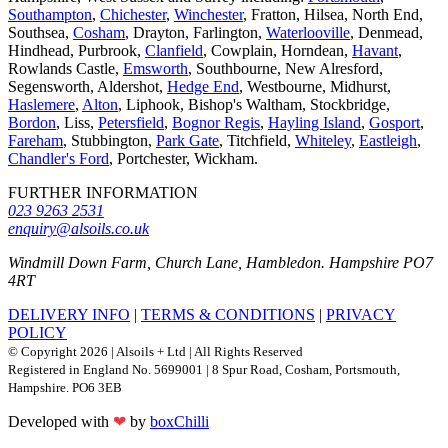
Southampton
,
Chichester
,
Winchester
, Fratton, Hilsea, North End,
Southsea,
Cosham
, Drayton, Farlington,
Waterlooville
, Denmead,
Hindhead, Purbrook,
Clanfield
, Cowplain, Horndean,
Havant
,
Rowlands Castle,
Emsworth
, Southbourne, New Alresford,
Segensworth, Aldershot,
Hedge End
, Westbourne, Midhurst,
Haslemere
,
Alton
, Liphook, Bishop's Waltham, Stockbridge,
Bordon
, Liss,
Petersfield
,
Bognor Regis
,
Hayling Island
,
Gosport
,
Fareham
, Stubbington,
Park Gate
, Titchfield,
Whiteley
,
Eastleigh
,
Chandler's Ford
, Portchester, Wickham.
FURTHER INFORMATION
023 9263 2531
enquiry@alsoils.co.uk
Windmill Down Farm, Church Lane, Hambledon. Hampshire PO7
4RT
DELIVERY INFO
|
TERMS & CONDITIONS
|
PRIVACY
POLICY
© Copyright 2026 | Alsoils + Ltd | All Rights Reserved
Registered in England No. 5699001 | 8 Spur Road, Cosham, Portsmouth,
Hampshire. PO6 3EB
Developed with
❤
by
boxChilli