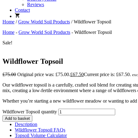
Reviews
Contact
Home
/
Grow World Soil Products
/ Wildflower Topsoil
Home
-
Grow World Soil Products
-
Wildflower Topsoil
Sale!
Wildflower Topsoil
£
75.00
Original price was: £75.00.
£
67.50
Current price is: £67.50.
ex
Our wildflower topsoil is a carefully, crafted soil blend for creatin
mix, creating a low-fertile environment where a range of wildflower
Whether you’re starting a new wildflower meadow or wanting to add a
Wildflower Topsoil quantity
Add to basket
Description
Wildflower Topsoil FAQs
Topsoil Volume Calculator