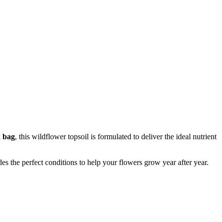
k bag
, this wildflower topsoil is formulated to deliver the ideal nutrient
es the perfect conditions to help your flowers grow year after year.