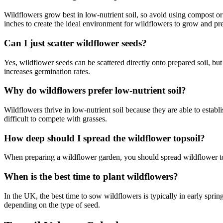
Wildflowers grow best in low-nutrient soil, so avoid using compost or f
inches to create the ideal environment for wildflowers to grow and p
Can I just scatter wildflower seeds?
Yes, wildflower seeds can be scattered directly onto prepared soil, but f
increases germination rates.
Why do wildflowers prefer low-nutrient soil?
Wildflowers thrive in low-nutrient soil because they are able to establi
difficult to compete with grasses.
How deep should I spread the wildflower topsoil?
When preparing a wildflower garden, you should spread wildflower top
When is the best time to plant wildflowers?
In the UK, the best time to sow wildflowers is typically in early spri
depending on the type of seed.