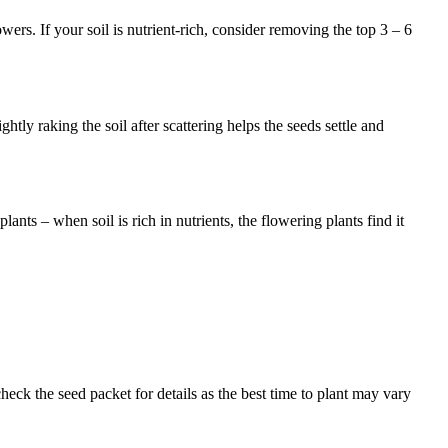
ers. If your soil is nutrient-rich, consider removing the top 3 – 6
ghtly raking the soil after scattering helps the seeds settle and
ants – when soil is rich in nutrients, the flowering plants find it
eck the seed packet for details as the best time to plant may vary