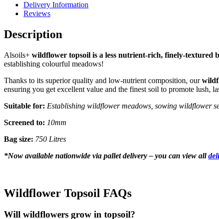
Delivery Information
Reviews
Description
Alsoils+
wildflower topsoil is a less nutrient-rich, finely-textured 
establishing colourful meadows!
Thanks to its superior quality and low-nutrient composition, our
wildf
ensuring you get excellent value and the finest soil to promote lush, l
Suitable for:
Establishing wildflower meadows, sowing wildflower seeds
Screened to:
10mm
Bag size:
750 Litres
*
Now available nationwide via pallet delivery – you can view all
del
Wildflower Topsoil FAQs
Will wildflowers grow in topsoil?