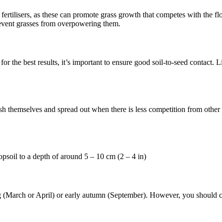
ertilisers, as these can promote grass growth that competes with the flow
revent grasses from overpowering them.
or the best results, it’s important to ensure good soil-to-seed contact. Li
sh themselves and spread out when there is less competition from other pl
soil to a depth of around 5 – 10 cm (2 – 4 in)
ng (March or April) or early autumn (September). However, you should ch