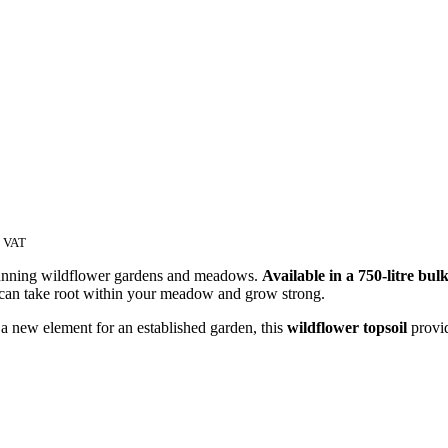
c VAT
g stunning wildflower gardens and meadows.
Available in a 750-litre bul
s can take root within your meadow and grow strong.
 new element for an established garden, this
wildflower topsoil
provid