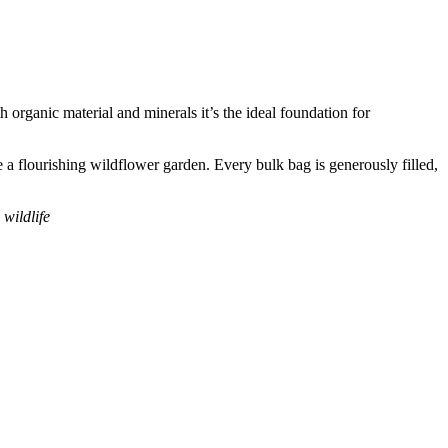
organic material and minerals it’s the ideal foundation for
e a flourishing wildflower garden. Every bulk bag is generously filled,
wildlife