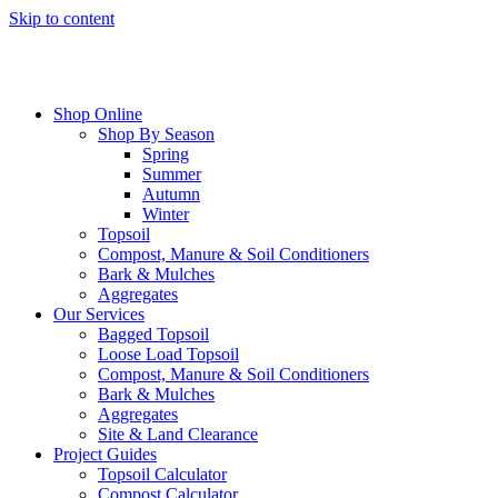
Skip to content
Shop Online
Shop By Season
Spring
Summer
Autumn
Winter
Topsoil
Compost, Manure & Soil Conditioners
Bark & Mulches
Aggregates
Our Services
Bagged Topsoil
Loose Load Topsoil
Compost, Manure & Soil Conditioners
Bark & Mulches
Aggregates
Site & Land Clearance
Project Guides
Topsoil Calculator
Compost Calculator