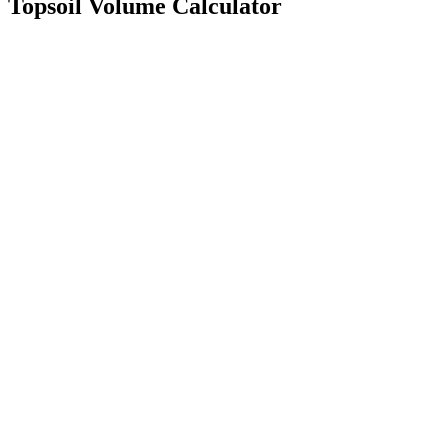
Topsoil Volume Calculator