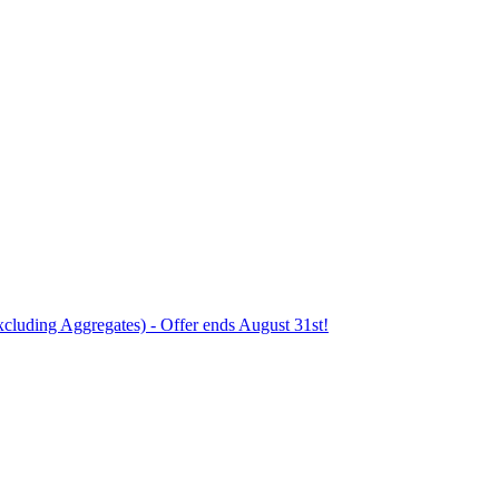
xcluding Aggregates) - Offer ends August 31st!