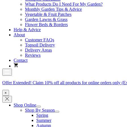
What Products Do I Need For My Garden?
Monthly Garden Tips & Advice
Vegetable & Fruit Patches
Garden Lawns & Grass
Flower Beds & Borders
Help & Advice
About
Customer FAQs
Topsoil Delivery
Delivery Areas
Reviews
Contact
Offer Extended! Claim 10% off all products for online orders only (E
×
Shop Online
Shop By Season
Spring
Summer
Autumn