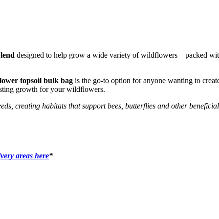
blend
designed to help grow a wide variety of wildflowers – packed with 
lower topsoil bulk bag
is the go-to option for anyone wanting to creat
asting growth for your wildflowers.
, creating habitats that support bees, butterflies and other beneficial 
ivery areas here
*