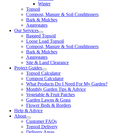
Winter
Topsoil
Compost, Manure & Soil Conditioners
Bark & Mulches
Aggregates
Our Services
Bagged Topsoil
Loose Load Topsoil
Compost, Manure & Soil Conditioners
Bark & Mulches
Aggregates
Site & Land Clearance
Project Guides
Topsoil Calculator
Compost Calculator
What Products Do I Need For My Garden?
Monthly Garden Tips & Advice
Vegetable & Fruit Patches
Garden Lawns & Grass
Flower Beds & Borders
Help & Advice
About
Customer FAQs
Topsoil Delivery
Delivery Areas