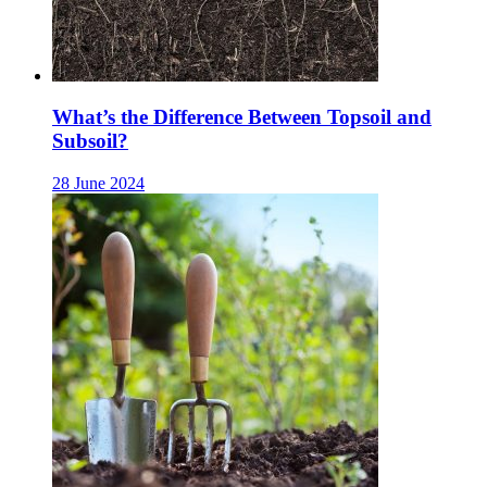
What’s the Difference Between Topsoil and
Subsoil?
28 June 2024