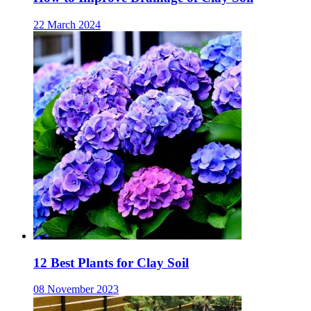
22 March 2024
12 Best Plants for Clay Soil
08 November 2023