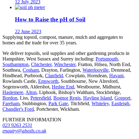
12 July 2023
How to Raise the pH of Soil
22 June 2023
Supplying topsoil, compost, manure, mulch and aggregates to
homes and the trade for over 35 years.
We deliver topsoils, soil supplies and other gardening products in
Hampshire, West Sussex and Surrey including:
Portsmouth
,
Southampton
,
Chichester
,
Winchester
, Fratton, Hilsea, North End,
Southsea,
Cosham
, Drayton, Farlington,
Waterlooville
, Denmead,
Hindhead, Purbrook,
Clanfield
, Cowplain, Horndean,
Havant
,
Rowlands Castle,
Emsworth
, Southbourne, New Alresford,
Segensworth, Aldershot,
Hedge End
, Westbourne, Midhurst,
Haslemere
,
Alton
, Liphook, Bishop's Waltham, Stockbridge,
Bordon
, Liss,
Petersfield
,
Bognor Regis
,
Hayling Island
,
Gosport
,
Fareham
, Stubbington,
Park Gate
, Titchfield,
Whiteley
,
Eastleigh
,
Chandler's Ford
, Portchester, Wickham.
FURTHER INFORMATION
023 9263 2531
enquiry@alsoils.co.uk