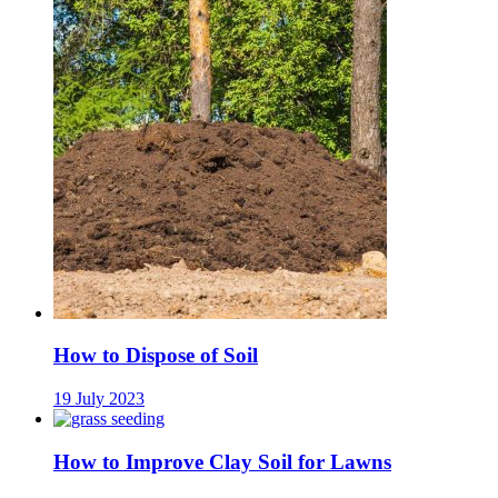
How to Dispose of Soil
19 July 2023
How to Improve Clay Soil for Lawns