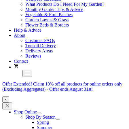
What Products Do I Need For My Garden?
Monthly Garden Tips & Advice
Vegetable & Fruit Patches
Garden Lawns & Grass
Flower Beds & Borders
Help & Advice
About
Customer FAQs
Topsoil Delivery
Delivery Areas
Reviews
Contact
Offer Extended! Claim 10% off all products for online orders only
(Excluding Aggregates) - Offer ends August 31st!
×
Shop Online
Shop By Season
Spring
Summer