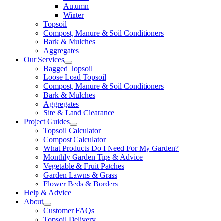
Autumn
Winter
Topsoil
Compost, Manure & Soil Conditioners
Bark & Mulches
Aggregates
Our Services
Bagged Topsoil
Loose Load Topsoil
Compost, Manure & Soil Conditioners
Bark & Mulches
Aggregates
Site & Land Clearance
Project Guides
Topsoil Calculator
Compost Calculator
What Products Do I Need For My Garden?
Monthly Garden Tips & Advice
Vegetable & Fruit Patches
Garden Lawns & Grass
Flower Beds & Borders
Help & Advice
About
Customer FAQs
Topsoil Delivery