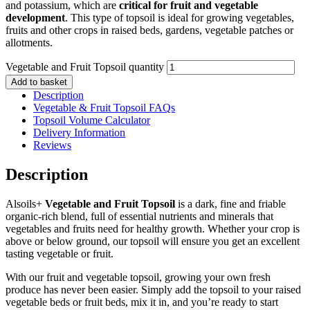
and potassium, which are
critical for fruit and vegetable
development
. This type of topsoil is ideal for growing vegetables,
fruits and other crops in raised beds, gardens, vegetable patches or
allotments.
Vegetable and Fruit Topsoil quantity
Add to basket
Description
Vegetable & Fruit Topsoil FAQs
Topsoil Volume Calculator
Delivery Information
Reviews
Description
Alsoils+
Vegetable and Fruit Topsoil
is a dark, fine and friable
organic-rich blend, full of essential nutrients and minerals that
vegetables and fruits need for healthy growth. Whether your crop is
above or below ground, our topsoil will ensure you get an excellent
tasting vegetable or fruit.
With our fruit and vegetable topsoil, growing your own fresh
produce has never been easier. Simply add the topsoil to your raised
vegetable beds or fruit beds, mix it in, and you’re ready to start