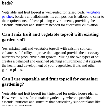
beds?
Vegetable and fruit topsoil is well-suited for raised beds,
vegetable
patches
, borders and allotments. Its composition is tailored to cater to
the requirements of these planting environments, providing the
essential nutrients and structure needed for successful cultivation.
Can I mix fruit and vegetable topsoil with existing
garden soil?
Yes, mixing fruit and vegetable topsoil with existing soil can
enhance soil fertility, improve drainage and provide the necessary
nutrients for productive plant growth. Mixing the two types of soil
creates a balanced and enriched planting environment that supports
the health and development of your vegetables, fruits and other
garden plants.
Can I use vegetable and fruit topsoil for container
gardening?
Vegetable and fruit topsoil isn’t intended for potted house plants.
However, it’s best for container gardening, where it provides
essential nutrients and structure that particularly support plants like