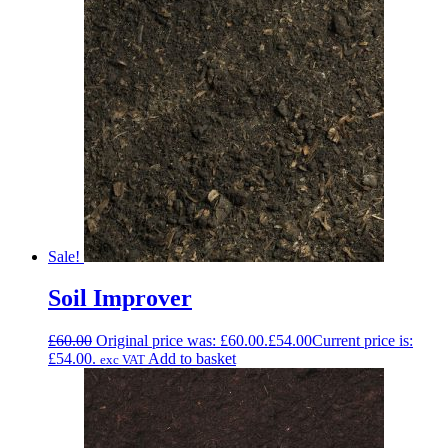
Sale!
Soil Improver
£
60.00
Original price was: £60.00.
£
54.00
Current price is:
£54.00.
Add to basket
exc VAT