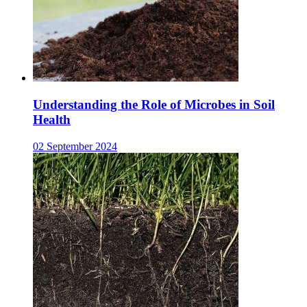
Understanding the Role of Microbes in Soil
Health
02 September 2024