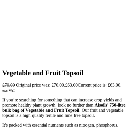
Vegetable and Fruit Topsoil
£
70.00
Original price was: £70.00.
£
63.00
Current price is: £63.00.
exc VAT
If you’re searching for something that can increase crop yields and
promote healthy plant growth, look no further than
Alsoils’ 750-litre
bulk bag of Vegetable and Fruit Topsoil
! Our fruit and vegetable
topsoil
is a high-quality fertile and lime-free topsoil.
It’s packed with essential nutrients such as nitrogen, phosphorus,