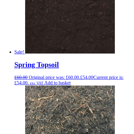
Sale!
Spring Topsoil
£
60.00
Original price was: £60.00.
£
54.00
Current price is:
£54.00.
Add to basket
exc VAT