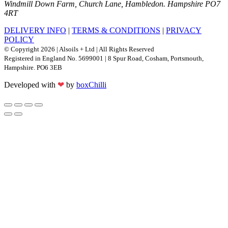
Windmill Down Farm, Church Lane, Hambledon. Hampshire PO7
4RT
DELIVERY INFO
|
TERMS & CONDITIONS
|
PRIVACY
POLICY
© Copyright 2026 | Alsoils + Ltd | All Rights Reserved
Registered in England No. 5699001 | 8 Spur Road, Cosham, Portsmouth,
Hampshire. PO6 3EB
Developed with
❤
by
boxChilli