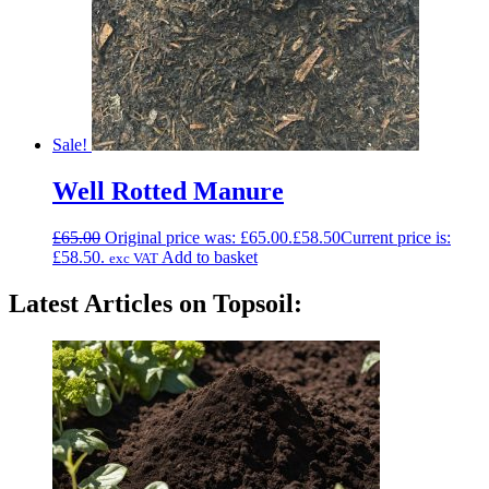
Sale!
Well Rotted Manure
£
65.00
Original price was: £65.00.
£
58.50
Current price is:
£58.50.
Add to basket
exc VAT
Latest Articles on Topsoil: