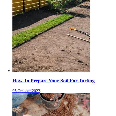
How To Prepare Your Soil For Turfing
05 October 2023