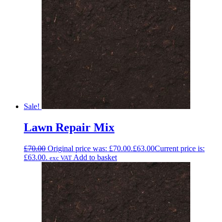
Sale!
Lawn Repair Mix
£
70.00
Original price was: £70.00.
£
63.00
Current price is:
£63.00.
Add to basket
exc VAT