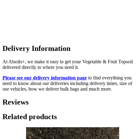
Delivery Information
At Alsoils+, we make it easy to get your Vegetable & Fruit Topsoil
delivered directly to where you need it.
Please see our delivery information page
to find everything you
need to know about our deliveries including delivery times, size of
our vehicles, how we deliver bulk bags and much more.
Reviews
Related products