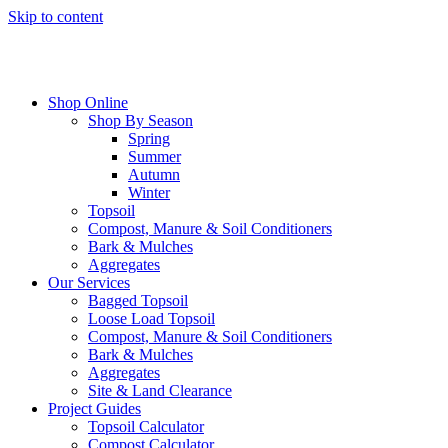
Skip to content
Shop Online
Shop By Season
Spring
Summer
Autumn
Winter
Topsoil
Compost, Manure & Soil Conditioners
Bark & Mulches
Aggregates
Our Services
Bagged Topsoil
Loose Load Topsoil
Compost, Manure & Soil Conditioners
Bark & Mulches
Aggregates
Site & Land Clearance
Project Guides
Topsoil Calculator
Compost Calculator