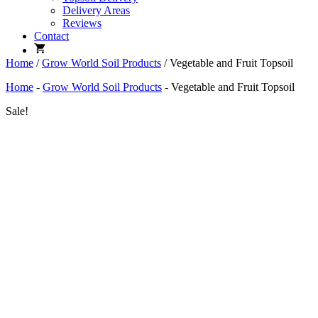
Delivery Areas
Reviews
Contact
Home
/
Grow World Soil Products
/ Vegetable and Fruit Topsoil
Home
-
Grow World Soil Products
-
Vegetable and Fruit Topsoil
Sale!