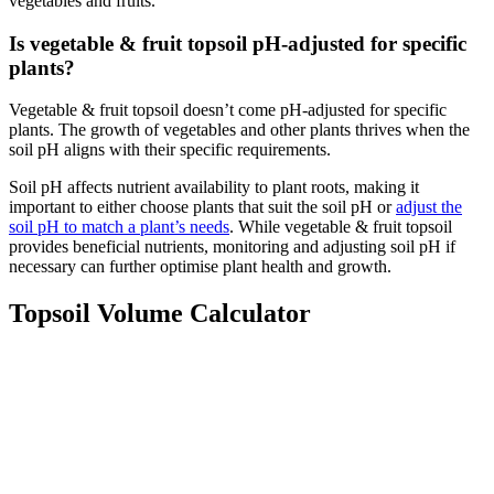
vegetables and fruits.
Is vegetable & fruit topsoil pH-adjusted for specific
plants?
Vegetable & fruit topsoil doesn’t come pH-adjusted for specific
plants. The growth of vegetables and other plants thrives when the
soil pH aligns with their specific requirements.
Soil pH affects nutrient availability to plant roots, making it
important to either choose plants that suit the soil pH or
adjust the
soil pH to match a plant’s needs
. While vegetable & fruit topsoil
provides beneficial nutrients, monitoring and adjusting soil pH if
necessary can further optimise plant health and growth.
Topsoil Volume Calculator