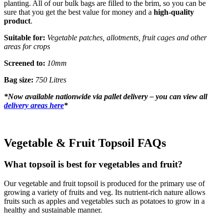
planting. All of our bulk bags are filled to the brim, so you can be
sure that you get the best value for money and a
high-quality
product
.
Suitable for:
Vegetable patches, allotments, fruit cages and other
areas for crops
Screened to:
10mm
Bag size:
750 Litres
*
Now available nationwide via pallet delivery – you can view all
delivery areas here
*
Vegetable & Fruit Topsoil FAQs
What topsoil is best for vegetables and fruit?
Our vegetable and fruit topsoil is produced for the primary use of
growing a variety of fruits and veg. Its nutrient-rich nature allows
fruits such as apples and vegetables such as potatoes to grow in a
healthy and sustainable manner.