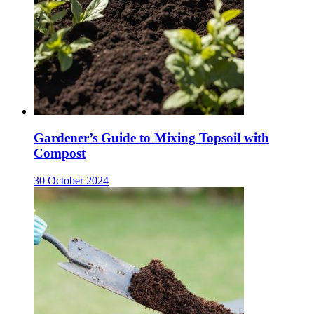
Gardener’s Guide to Mixing Topsoil with
Compost
30 October 2024