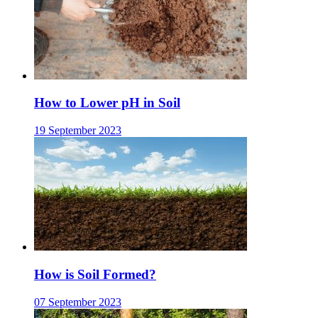
How to Lower pH in Soil
19 September 2023
How is Soil Formed?
07 September 2023