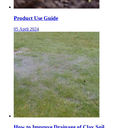
Product Use Guide
05 April 2024
How to Improve Drainage of Clay Soil