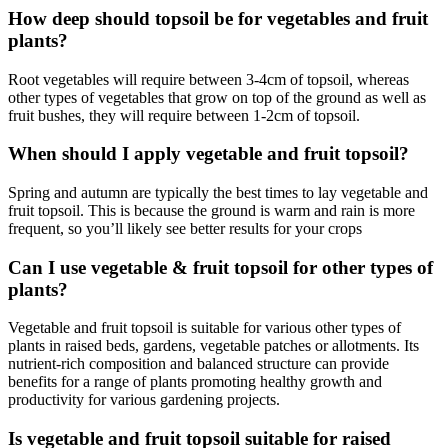
How deep should topsoil be for vegetables and fruit
plants?
Root vegetables will require between 3-4cm of topsoil, whereas
other types of vegetables that grow on top of the ground as well as
fruit bushes, they will require between 1-2cm of topsoil.
When should I apply vegetable and fruit topsoil?
Spring and autumn are typically the best times to lay vegetable and
fruit topsoil. This is because the ground is warm and rain is more
frequent, so you’ll likely see better results for your crops
Can I use vegetable & fruit topsoil for other types of
plants?
Vegetable and fruit topsoil is suitable for various other types of
plants in raised beds, gardens, vegetable patches or allotments. Its
nutrient-rich composition and balanced structure can provide
benefits for a range of plants promoting healthy growth and
productivity for various gardening projects.
Is vegetable and fruit topsoil suitable for raised