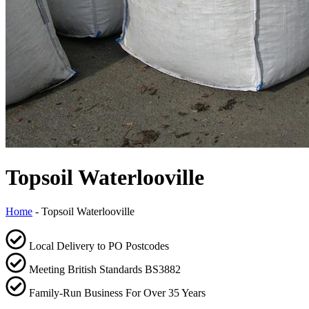
Topsoil Waterlooville
Home
-
Topsoil Waterlooville
Local Delivery to PO Postcodes
Meeting British Standards BS3882
Family-Run Business For Over 35 Years