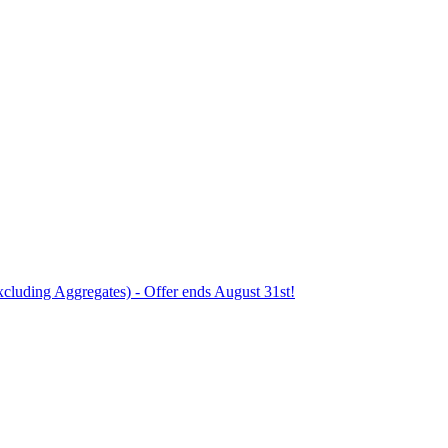
xcluding Aggregates) - Offer ends August 31st!