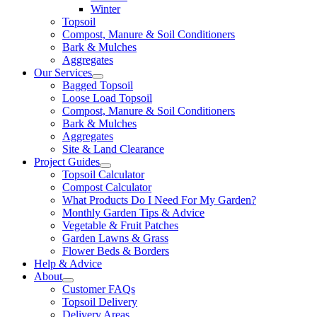
Winter
Topsoil
Compost, Manure & Soil Conditioners
Bark & Mulches
Aggregates
Our Services
Bagged Topsoil
Loose Load Topsoil
Compost, Manure & Soil Conditioners
Bark & Mulches
Aggregates
Site & Land Clearance
Project Guides
Topsoil Calculator
Compost Calculator
What Products Do I Need For My Garden?
Monthly Garden Tips & Advice
Vegetable & Fruit Patches
Garden Lawns & Grass
Flower Beds & Borders
Help & Advice
About
Customer FAQs
Topsoil Delivery
Delivery Areas