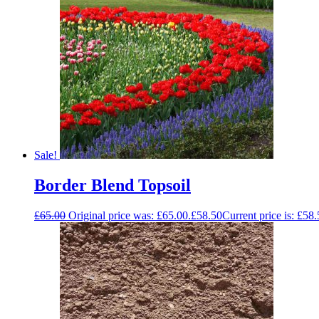
Sale!
Border Blend Topsoil
£
65.00
Original price was: £65.00.
£
58.50
Current price is: £58.