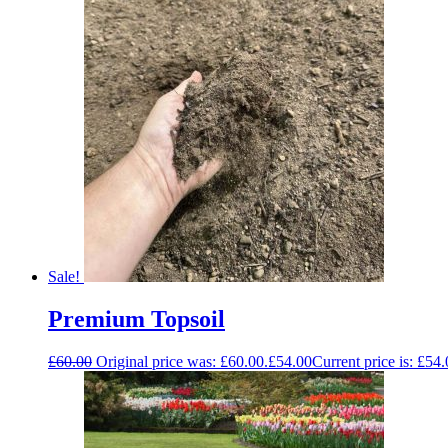
Sale!
Premium Topsoil
£
60.00
Original price was: £60.00.
£
54.00
Current price is: £54.