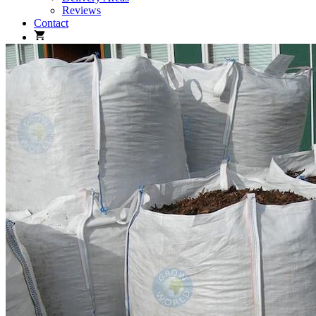
Reviews
Contact