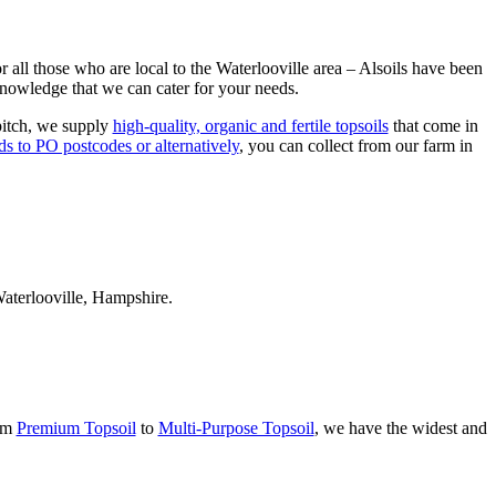
r all those who are local to the Waterlooville area – Alsoils have been
 knowledge that we can cater for your needs.
 pitch, we supply
high-quality, organic and fertile topsoils
that come in
ds to PO postcodes or alternatively
, you can collect from our farm in
Waterlooville, Hampshire.
rom
Premium Topsoil
to
Multi-Purpose Topsoil
, we have the widest and