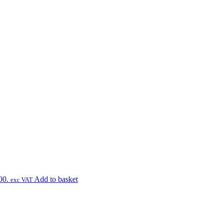
00.
Add to basket
exc VAT