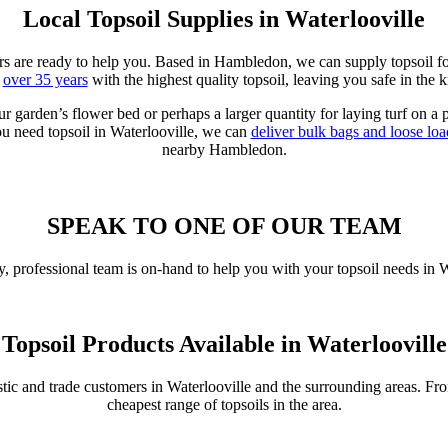
Local Topsoil Supplies in Waterlooville
iers are ready to help you. Based in Hambledon, we can supply topsoil fo
r
over 35 years
with the highest quality topsoil, leaving you safe in the
ur garden’s flower bed or perhaps a larger quantity for laying turf on a
ou need topsoil in Waterlooville, we can
deliver bulk bags and loose loa
nearby Hambledon.
SPEAK TO ONE OF OUR TEAM
, professional team is on-hand to help you with your topsoil needs in 
Topsoil Products Available in Waterlooville
stic and trade customers in Waterlooville and the surrounding areas. F
cheapest range of topsoils in the area.