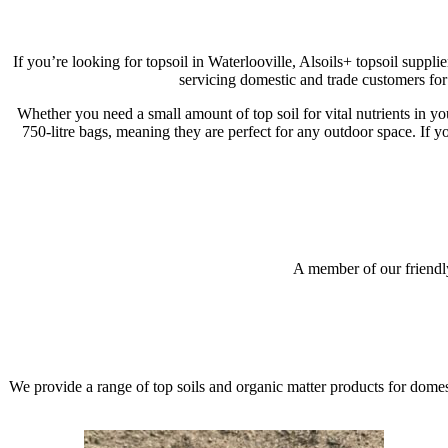
If you’re looking for topsoil in Waterlooville, Alsoils+ topsoil suppl
servicing domestic and trade customers fo
Whether you need a small amount of top soil for vital nutrients in yo
750-litre bags, meaning they are perfect for any outdoor space. If y
Shop Topsoil
Topsoil FAQs
A member of our friendly
Get In Touch
We provide a range of top soils and organic matter products for dome