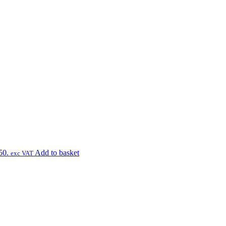
50.
Add to basket
exc VAT