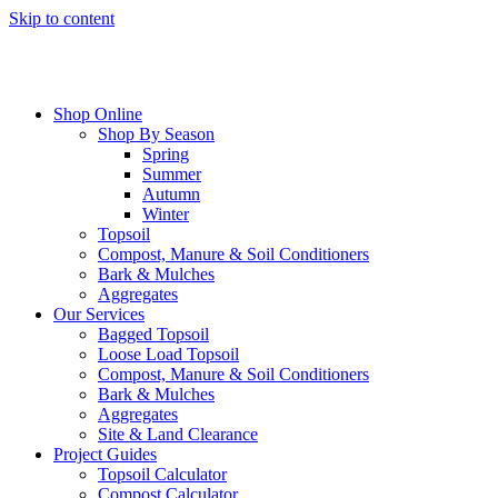
Skip to content
Shop Online
Shop By Season
Spring
Summer
Autumn
Winter
Topsoil
Compost, Manure & Soil Conditioners
Bark & Mulches
Aggregates
Our Services
Bagged Topsoil
Loose Load Topsoil
Compost, Manure & Soil Conditioners
Bark & Mulches
Aggregates
Site & Land Clearance
Project Guides
Topsoil Calculator
Compost Calculator