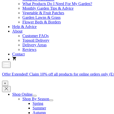
What Products Do I Need For My Garden?
Monthly Garden Tips & Advice
Vegetable & Fruit Patches
Garden Lawns & Grass
Flower Beds & Borders
Help & Advice
About
Customer FAQs
Topsoil Delivery
Delivery Areas
Reviews
Contact
Offer Extended! Claim 10% off all products for online orders only (E
×
Shop Online
Shop By Season
Spring
Summer
Autumn