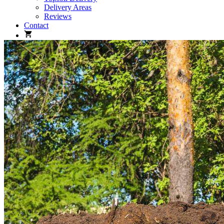
Delivery Areas
Reviews
Contact