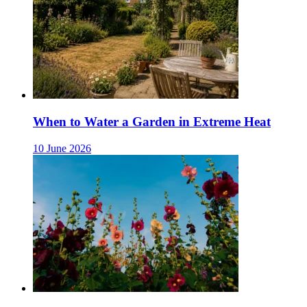
When to Water a Garden in Extreme Heat
10 June 2026