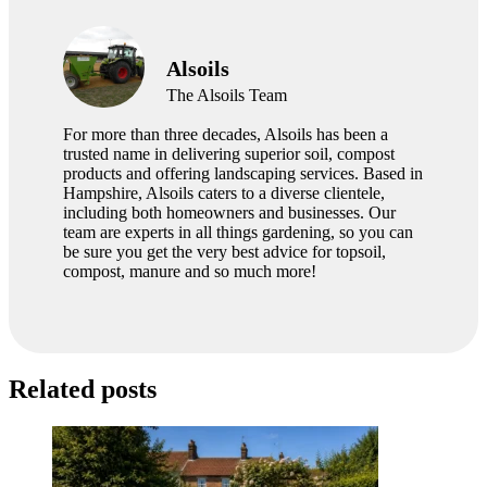
Alsoils
The Alsoils Team
For more than three decades, Alsoils has been a
trusted name in delivering superior soil, compost
products and offering landscaping services. Based in
Hampshire, Alsoils caters to a diverse clientele,
including both homeowners and businesses. Our
team are experts in all things gardening, so you can
be sure you get the very best advice for topsoil,
compost, manure and so much more!
Related posts