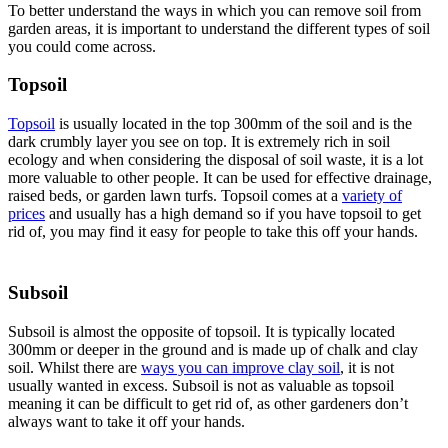
To better understand the ways in which you can remove soil from
garden areas, it is important to understand the different types of soil
you could come across.
Topsoil
Topsoil
is usually located in the top 300mm of the soil and is the
dark crumbly layer you see on top. It is extremely rich in soil
ecology and when considering the disposal of soil waste, it is a lot
more valuable to other people. It can be used for effective drainage,
raised beds, or garden lawn turfs. Topsoil comes at a
variety of
prices
and usually has a high demand so if you have topsoil to get
rid of, you may find it easy for people to take this off your hands.
Subsoil
Subsoil is almost the opposite of topsoil. It is typically located
300mm or deeper in the ground and is made up of chalk and clay
soil. Whilst there are
ways you can improve clay soil
, it is not
usually wanted in excess. Subsoil is not as valuable as topsoil
meaning it can be difficult to get rid of, as other gardeners don’t
always want to take it off your hands.