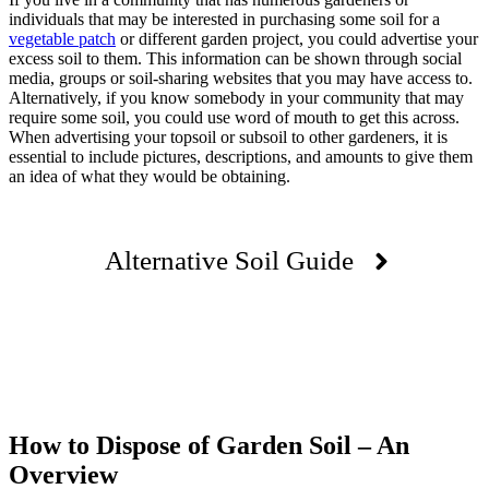
individuals that may be interested in purchasing some soil for a
vegetable patch
or different garden project, you could advertise your
excess soil to them. This information can be shown through social
media, groups or soil-sharing websites that you may have access to.
Alternatively, if you know somebody in your community that may
require some soil, you could use word of mouth to get this across.
When advertising your topsoil or subsoil to other gardeners, it is
essential to include pictures, descriptions, and amounts to give them
an idea of what they would be obtaining.
Alternative Soil Guide
How to Dispose of Garden Soil – An
Overview