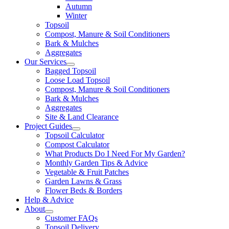
Autumn
Winter
Topsoil
Compost, Manure & Soil Conditioners
Bark & Mulches
Aggregates
Our Services
Bagged Topsoil
Loose Load Topsoil
Compost, Manure & Soil Conditioners
Bark & Mulches
Aggregates
Site & Land Clearance
Project Guides
Topsoil Calculator
Compost Calculator
What Products Do I Need For My Garden?
Monthly Garden Tips & Advice
Vegetable & Fruit Patches
Garden Lawns & Grass
Flower Beds & Borders
Help & Advice
About
Customer FAQs
Topsoil Delivery