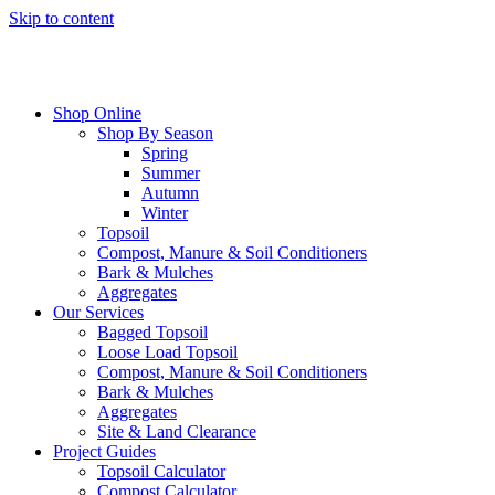
Skip to content
Shop Online
Shop By Season
Spring
Summer
Autumn
Winter
Topsoil
Compost, Manure & Soil Conditioners
Bark & Mulches
Aggregates
Our Services
Bagged Topsoil
Loose Load Topsoil
Compost, Manure & Soil Conditioners
Bark & Mulches
Aggregates
Site & Land Clearance
Project Guides
Topsoil Calculator
Compost Calculator