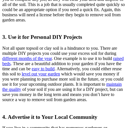
all of the soil. This is a job that is usually completed quite quickly so
could be an appropriate option if you need a quick fix. Again, this
business will need a license before they begin to remove soil from
garden areas.
3. Use it for Personal DIY Projects
Not all spare topsoil or clay soil is a hindrance to you. There are
multiple DIY projects you could use your excess soil for during
different months of the year
. One example is to use it to build
raised
beds
. These are a beautiful addition to your garden if you have the
time and can be
easy to build
. Alternatively, you could either reuse
this soil to
level out your garden
which would save you money if
you were planning to purchase more soil in the future, or you could
use it for your upcoming outdoor plants. It is important to
maintain
the quality
of your soil if you are using it for a DIY project, but can
save you money in the long term and means you don’t have to
source a way to remove soil from garden areas.
4. Advertise it to Your Local Community
If you live in a community that has numerous gardeners or