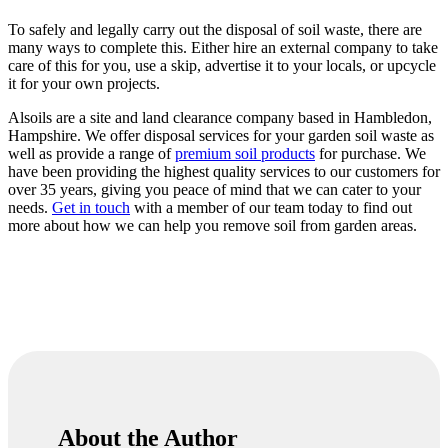
To safely and legally carry out the disposal of soil waste, there are
many ways to complete this. Either hire an external company to take
care of this for you, use a skip, advertise it to your locals, or upcycle
it for your own projects.
Alsoils are a site and land clearance company based in Hambledon,
Hampshire. We offer disposal services for your garden soil waste as
well as provide a range of
premium soil products
for purchase. We
have been providing the highest quality services to our customers for
over 35 years, giving you peace of mind that we can cater to your
needs.
Get in touch
with a member of our team today to find out
more about how we can help you remove soil from garden areas.
About the Author