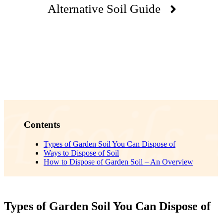
Alternative Soil Guide
Contents
Types of Garden Soil You Can Dispose of
Ways to Dispose of Soil
How to Dispose of Garden Soil – An Overview
Types of Garden Soil You Can Dispose of