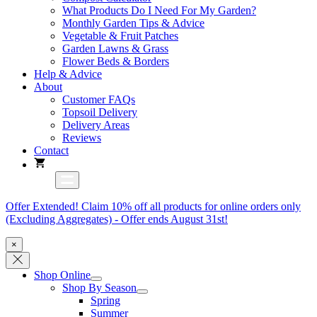
What Products Do I Need For My Garden?
Monthly Garden Tips & Advice
Vegetable & Fruit Patches
Garden Lawns & Grass
Flower Beds & Borders
Help & Advice
About
Customer FAQs
Topsoil Delivery
Delivery Areas
Reviews
Contact
Offer Extended! Claim 10% off all products for online orders only
(Excluding Aggregates) - Offer ends August 31st!
×
Shop Online
Shop By Season
Spring
Summer