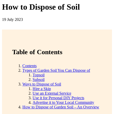
How to Dispose of Soil
19 July 2023
Table of Contents
Contents
Types of Garden Soil You Can Dispose of
Topsoil
Subsoil
Ways to Dispose of Soil
Hire a Skip
Use an External Service
Use it for Personal DIY Projects
Advertise it to Your Local Community
How to Dispose of Garden Soil – An Overview