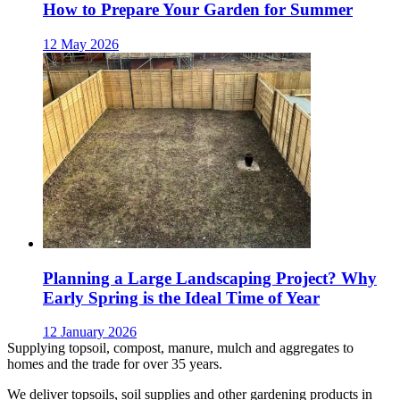
How to Prepare Your Garden for Summer
12 May 2026
Planning a Large Landscaping Project? Why
Early Spring is the Ideal Time of Year
12 January 2026
Supplying topsoil, compost, manure, mulch and aggregates to
homes and the trade for over 35 years.
We deliver topsoils, soil supplies and other gardening products in