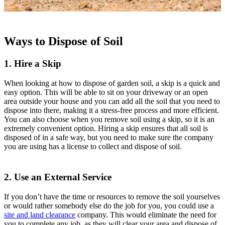
Ways to Dispose of Soil
1. Hire a Skip
When looking at how to dispose of garden soil, a skip is a quick and
easy option. This will be able to sit on your driveway or an open
area outside your house and you can add all the soil that you need to
dispose into there, making it a stress-free process and more efficient.
You can also choose when you remove soil using a skip, so it is an
extremely convenient option. Hiring a skip ensures that all soil is
disposed of in a safe way, but you need to make sure the company
you are using has a license to collect and dispose of soil.
2. Use an External Service
If you don’t have the time or resources to remove the soil yourselves
or would rather somebody else do the job for you, you could use a
site and land clearance
company. This would eliminate the need for
you to complete any job, as they will clear your area and dispose of