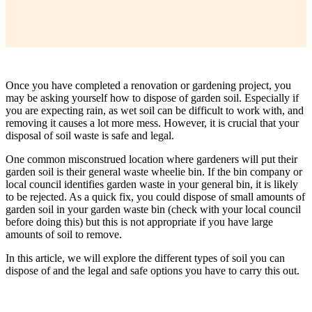
Once you have completed a renovation or gardening project, you
may be asking yourself how to dispose of garden soil. Especially if
you are expecting rain, as wet soil can be difficult to work with, and
removing it causes a lot more mess. However, it is crucial that your
disposal of soil waste is safe and legal.
One common misconstrued location where gardeners will put their
garden soil is their general waste wheelie bin. If the bin company or
local council identifies garden waste in your general bin, it is likely
to be rejected. As a quick fix, you could dispose of small amounts of
garden soil in your garden waste bin (check with your local council
before doing this) but this is not appropriate if you have large
amounts of soil to remove.
In this article, we will explore the different types of soil you can
dispose of and the legal and safe options you have to carry this out.