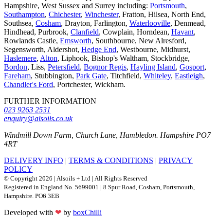
Hampshire, West Sussex and Surrey including:
Portsmouth
,
Southampton
,
Chichester
,
Winchester
, Fratton, Hilsea, North End,
Southsea,
Cosham
, Drayton, Farlington,
Waterlooville
, Denmead,
Hindhead, Purbrook,
Clanfield
, Cowplain, Horndean,
Havant
,
Rowlands Castle,
Emsworth
, Southbourne, New Alresford,
Segensworth, Aldershot,
Hedge End
, Westbourne, Midhurst,
Haslemere
,
Alton
, Liphook, Bishop's Waltham, Stockbridge,
Bordon
, Liss,
Petersfield
,
Bognor Regis
,
Hayling Island
,
Gosport
,
Fareham
, Stubbington,
Park Gate
, Titchfield,
Whiteley
,
Eastleigh
,
Chandler's Ford
, Portchester, Wickham.
FURTHER INFORMATION
023 9263 2531
enquiry@alsoils.co.uk
Windmill Down Farm, Church Lane, Hambledon. Hampshire PO7
4RT
DELIVERY INFO
|
TERMS & CONDITIONS
|
PRIVACY
POLICY
© Copyright 2026 | Alsoils + Ltd | All Rights Reserved
Registered in England No. 5699001 | 8 Spur Road, Cosham, Portsmouth,
Hampshire. PO6 3EB
Developed with
❤
by
boxChilli