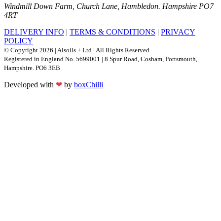
Windmill Down Farm, Church Lane, Hambledon. Hampshire PO7
4RT
DELIVERY INFO
|
TERMS & CONDITIONS
|
PRIVACY
POLICY
© Copyright 2026 | Alsoils + Ltd | All Rights Reserved
Registered in England No. 5699001 | 8 Spur Road, Cosham, Portsmouth,
Hampshire. PO6 3EB
Developed with
❤
by
boxChilli