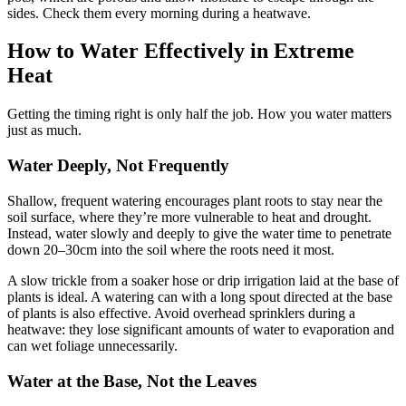
sides. Check them every morning during a heatwave.
How to Water Effectively in Extreme
Heat
Getting the timing right is only half the job. How you water matters
just as much.
Water Deeply, Not Frequently
Shallow, frequent watering encourages plant roots to stay near the
soil surface, where they’re more vulnerable to heat and drought.
Instead, water slowly and deeply to give the water time to penetrate
down 20–30cm into the soil where the roots need it most.
A slow trickle from a soaker hose or drip irrigation laid at the base of
plants is ideal. A watering can with a long spout directed at the base
of plants is also effective. Avoid overhead sprinklers during a
heatwave: they lose significant amounts of water to evaporation and
can wet foliage unnecessarily.
Water at the Base, Not the Leaves