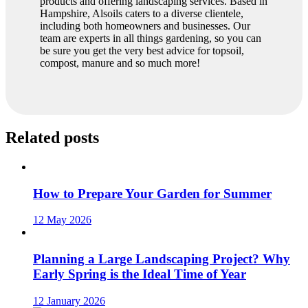
products and offering landscaping services. Based in
Hampshire, Alsoils caters to a diverse clientele,
including both homeowners and businesses. Our
team are experts in all things gardening, so you can
be sure you get the very best advice for topsoil,
compost, manure and so much more!
Related posts
How to Prepare Your Garden for Summer
12 May 2026
Planning a Large Landscaping Project? Why
Early Spring is the Ideal Time of Year
12 January 2026