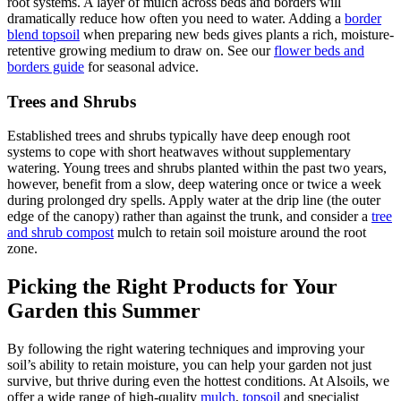
root systems. A layer of mulch across beds and borders will
dramatically reduce how often you need to water. Adding a
border
blend topsoil
when preparing new beds gives plants a rich, moisture-
retentive growing medium to draw on. See our
flower beds and
borders guide
for seasonal advice.
Trees and Shrubs
Established trees and shrubs typically have deep enough root
systems to cope with short heatwaves without supplementary
watering. Young trees and shrubs planted within the past two years,
however, benefit from a slow, deep watering once or twice a week
during prolonged dry spells. Apply water at the drip line (the outer
edge of the canopy) rather than against the trunk, and consider a
tree
and shrub compost
mulch to retain soil moisture around the root
zone.
Picking the Right Products for Your
Garden this Summer
By following the right watering techniques and improving your
soil’s ability to retain moisture, you can help your garden not just
survive, but thrive during even the hottest conditions. At Alsoils, we
offer a wide range of high-quality
mulch
,
topsoil
and specialist