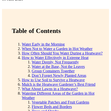
Table of Contents
Water Early in the Morning
When Not to Water a Garden in Hot Weather
How Often Should You Water During a Heatwave?
How to Water Effectively in Extreme Heat
Water Deeply, Not Frequently
Water at the Base, Not the Leaves
Group Containers Together
Don’t Forget Newly Planted Areas
How to Use Soil to Survive a Heatwave
Mulch is the Heatwave Gardener’s Best Friend
What About Lawns in a Heatwave?
Watering Different Areas of the Garden in Hot
Weather
Vegetable Patches and Fruit Gardens
Flower Beds and Borders