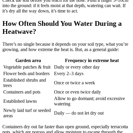
Check the soil before you reach for the hose. Push a finger 5–10cm
into the ground: if it feels moist at that depth, watering can wait. If
it’s dry all the way down, it’s time to act.
How Often Should You Water During a
Heatwave?
There’s no single because it depends on your soil type, what you’re
growing, and how extreme the heat is. But, as a general guide:
Garden area
Frequency in extreme heat
Vegetable patches & fruit
Daily or every other day
Flower beds and borders
Every 2–3 days
Established shrubs and
Once or twice a week
trees
Containers and pots
Once or even twice daily
Allow to go dormant; avoid excessive
Established lawns
watering
Newly laid turf or seeded
Daily — do not let dry out
areas
Containers dry out far faster than open ground, especially terracotta
pots, which are porous and allow moisture to escape through the