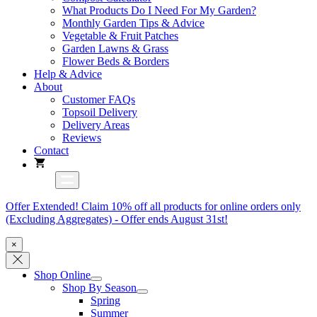
What Products Do I Need For My Garden?
Monthly Garden Tips & Advice
Vegetable & Fruit Patches
Garden Lawns & Grass
Flower Beds & Borders
Help & Advice
About
Customer FAQs
Topsoil Delivery
Delivery Areas
Reviews
Contact
Offer Extended! Claim 10% off all products for online orders only
(Excluding Aggregates) - Offer ends August 31st!
×
Shop Online
Shop By Season
Spring
Summer