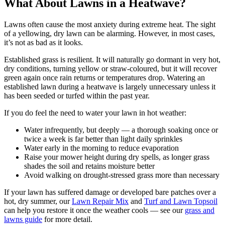
What About Lawns in a Heatwave?
Lawns often cause the most anxiety during extreme heat. The sight
of a yellowing, dry lawn can be alarming. However, in most cases,
it’s not as bad as it looks.
Established grass is resilient. It will naturally go dormant in very hot,
dry conditions, turning yellow or straw-coloured, but it will recover
green again once rain returns or temperatures drop. Watering an
established lawn during a heatwave is largely unnecessary unless it
has been seeded or turfed within the past year.
If you do feel the need to water your lawn in hot weather:
Water infrequently, but deeply — a thorough soaking once or
twice a week is far better than light daily sprinkles
Water early in the morning to reduce evaporation
Raise your mower height during dry spells, as longer grass
shades the soil and retains moisture better
Avoid walking on drought-stressed grass more than necessary
If your lawn has suffered damage or developed bare patches over a
hot, dry summer, our
Lawn Repair Mix
and
Turf and Lawn Topsoil
can help you restore it once the weather cools — see our
grass and
lawns guide
for more detail.