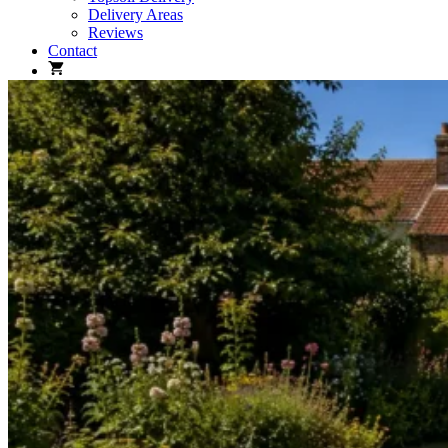
Delivery Areas
Reviews
Contact