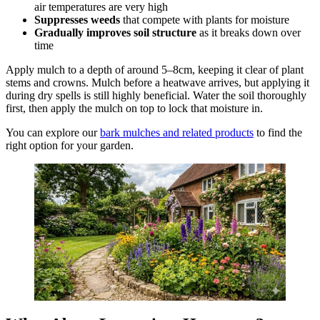
air temperatures are very high
Suppresses weeds
that compete with plants for moisture
Gradually improves soil structure
as it breaks down over
time
Apply mulch to a depth of around 5–8cm, keeping it clear of plant
stems and crowns. Mulch before a heatwave arrives, but applying it
during dry spells is still highly beneficial. Water the soil thoroughly
first, then apply the mulch on top to lock that moisture in.
You can explore our
bark mulches and related products
to find the
right option for your garden.