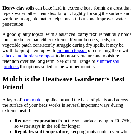
Heavy clay soils
can bake hard in extreme heat, forming a crust that
repels water rather than absorbing it. Lightly forking the surface and
working in organic matter helps break this up and improves water
penetration.
A good-quality topsoil with a balanced loamy texture naturally holds
moisture better than either extreme. If your borders, beds, or
vegetable patch consistently struggle during dry spells, it may be
worth topping them up with
premium topsoil
or enriching them with
a
beds and borders compost
to improve structure and moisture
retention over the long term. See our full range of
summer soil
products
for options suited to the warmer months.
Mulch is the Heatwave Gardener’s Best
Friend
A layer of
bark mulch
applied around the base of plants and across
the surface of your beds works in several important ways during
extreme heat. It:
Reduces evaporation
from the soil surface by up to 70–75%,
so water stays in the soil for longer
Regulates soil temperature
, keeping roots cooler even when