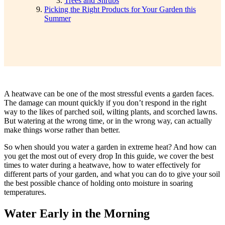
Trees and Shrubs
Picking the Right Products for Your Garden this
Summer
A heatwave can be one of the most stressful events a garden faces.
The damage can mount quickly if you don’t respond in the right
way to the likes of parched soil, wilting plants, and scorched lawns.
But watering at the wrong time, or in the wrong way, can actually
make things worse rather than better.
So when should
you water a garden in extreme heat? And how can
you get the most out of every drop In this guide, we cover the best
times to water during a heatwave, how to water effectively for
different parts of your garden, and what you can do to give your soil
the best possible chance of holding onto moisture in soaring
temperatures.
Water Early in the Morning