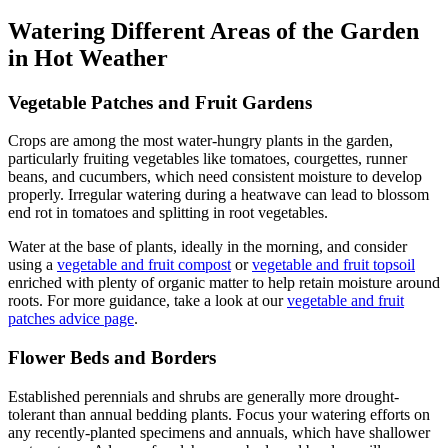
Watering Different Areas of the Garden
in Hot Weather
Vegetable Patches and Fruit Gardens
Crops are among the most water-hungry plants in the garden,
particularly fruiting vegetables like tomatoes, courgettes, runner
beans, and cucumbers, which need consistent moisture to develop
properly. Irregular watering during a heatwave can lead to blossom
end rot in tomatoes and splitting in root vegetables.
Water at the base of plants, ideally in the morning, and consider
using a
vegetable and fruit compost
or
vegetable and fruit topsoil
enriched with plenty of organic matter to help retain moisture around
roots. For more guidance, take a look at our
vegetable and fruit
patches advice page
.
Flower Beds and Borders
Established perennials and shrubs are generally more drought-
tolerant than annual bedding plants. Focus your watering efforts on
any recently-planted specimens and annuals, which have shallower