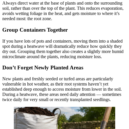
Always direct water at the base of plants and onto the surrounding
soil, rather than over the top of the plant. This reduces evaporation,
avoids wetting foliage in the heat, and gets moisture to where it’s
needed most: the root zone.
Group Containers Together
If you have lots of pots and containers, moving them into a shaded
spot during a heatwave will dramatically reduce how quickly they
dry out. Grouping them together also creates a slightly more humid
microclimate around the plants, reducing moisture loss.
Don’t Forget Newly Planted Areas
New plants and freshly seeded or turfed areas are particularly
vulnerable in hot weather, as their root systems haven’t yet
established deep enough to access moisture from lower in the soil.
During a heatwave, these areas need daily attention — sometimes
twice daily for very small or recently transplanted seedlings.