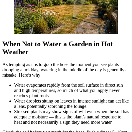
When Not to Water a Garden in Hot
Weather
As tempting as it is to grab the hose the moment you see plants
drooping at midday, watering in the middle of the day is generally a
mistake. Here’s why:
Water evaporates rapidly from the soil surface in direct sun
and high temperatures, so much of what you apply never
reaches plant roots.
Water droplets sitting on leaves in intense sunlight can act like
a lens, potentially scorching the foliage.
Stressed plants may show signs of wilt even when the soil has
adequate moisture — this is the plant’s natural response to
heat and not necessarily a sign they need more water.