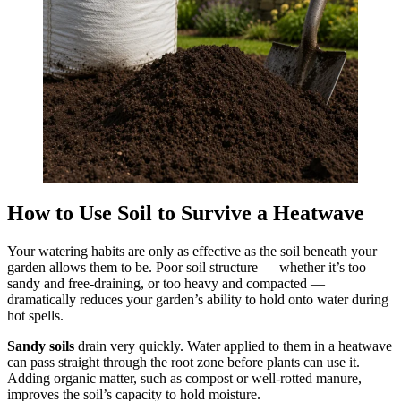
How to Use Soil to Survive a Heatwave
Your watering habits are only as effective as the soil beneath your
garden allows them to be. Poor soil structure — whether it’s too
sandy and free-draining, or too heavy and compacted —
dramatically reduces your garden’s ability to hold onto water during
hot spells.
Sandy soils
drain very quickly. Water applied to them in a heatwave
can pass straight through the root zone before plants can use it.
Adding organic matter, such as compost or well-rotted manure,
improves the soil’s capacity to hold moisture.