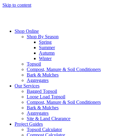
Skip to content
Shop Online
Shop By Season
Spring
Summer
Autumn
Winter
Topsoil
Compost, Manure & Soil Conditioners
Bark & Mulches
Aggregates
Our Services
Bagged Topsoil
Loose Load Topsoil
Compost, Manure & Soil Conditioners
Bark & Mulches
Aggregates
Site & Land Clearance
Project Guides
Topsoil Calculator
Compost Calculator