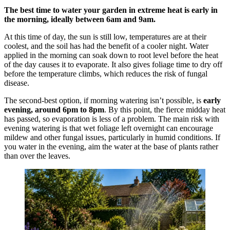
The best time to water your garden in extreme heat is early in
the morning, ideally between 6am and 9am.
At this time of day, the sun is still low, temperatures are at their
coolest, and the soil has had the benefit of a cooler night. Water
applied in the morning can soak down to root level before the heat
of the day causes it to evaporate. It also gives foliage time to dry off
before the temperature climbs, which reduces the risk of fungal
disease.
The second-best option, if morning watering isn’t possible, is
early
evening, around 6pm to 8pm
. By this point, the fierce midday heat
has passed, so evaporation is less of a problem. The main risk with
evening watering is that wet foliage left overnight can encourage
mildew and other fungal issues, particularly in humid conditions. If
you water in the evening, aim the water at the base of plants rather
than over the leaves.