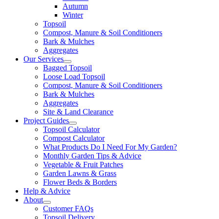
Autumn
Winter
Topsoil
Compost, Manure & Soil Conditioners
Bark & Mulches
Aggregates
Our Services
Bagged Topsoil
Loose Load Topsoil
Compost, Manure & Soil Conditioners
Bark & Mulches
Aggregates
Site & Land Clearance
Project Guides
Topsoil Calculator
Compost Calculator
What Products Do I Need For My Garden?
Monthly Garden Tips & Advice
Vegetable & Fruit Patches
Garden Lawns & Grass
Flower Beds & Borders
Help & Advice
About
Customer FAQs
Topsoil Delivery