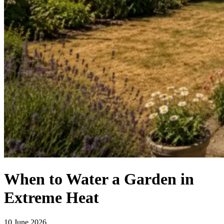
When to Water a Garden in
Extreme Heat
10 June 2026