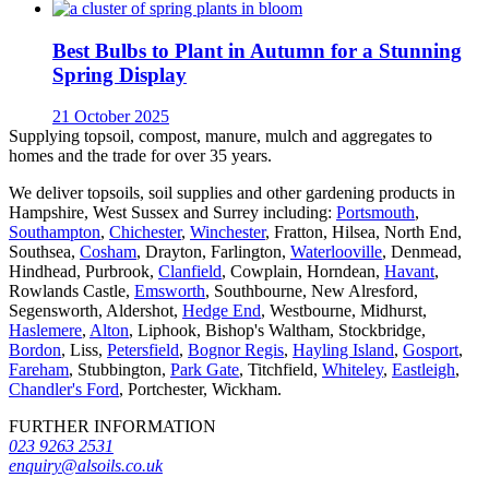
Best Bulbs to Plant in Autumn for a Stunning
Spring Display
21 October 2025
Supplying topsoil, compost, manure, mulch and aggregates to
homes and the trade for over 35 years.
We deliver topsoils, soil supplies and other gardening products in
Hampshire, West Sussex and Surrey including:
Portsmouth
,
Southampton
,
Chichester
,
Winchester
, Fratton, Hilsea, North End,
Southsea,
Cosham
, Drayton, Farlington,
Waterlooville
, Denmead,
Hindhead, Purbrook,
Clanfield
, Cowplain, Horndean,
Havant
,
Rowlands Castle,
Emsworth
, Southbourne, New Alresford,
Segensworth, Aldershot,
Hedge End
, Westbourne, Midhurst,
Haslemere
,
Alton
, Liphook, Bishop's Waltham, Stockbridge,
Bordon
, Liss,
Petersfield
,
Bognor Regis
,
Hayling Island
,
Gosport
,
Fareham
, Stubbington,
Park Gate
, Titchfield,
Whiteley
,
Eastleigh
,
Chandler's Ford
, Portchester, Wickham.
FURTHER INFORMATION
023 9263 2531
enquiry@alsoils.co.uk