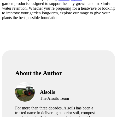
garden products designed to support healthy growth and maximise
water retention. Whether you’re preparing for a heatwave or looking
to improve your garden long-term, explore our range to give your
plants the best possible foundation.
About the Author
Alsoils
The Alsoils Team
For more than three decades, Alsoils has been a
trusted name in delivering superior soil, compost