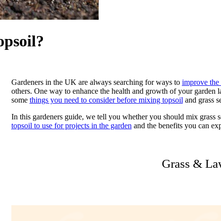
opsoil?
Gardeners in the UK are always searching for ways to
improve the 
others. One way to enhance the health and growth of your garden la
some
things you need to consider before mixing topsoil
and grass se
In this gardeners guide, we tell you whether you should mix grass s
topsoil to use for projects in the garden
and the benefits you can exp
Grass & La