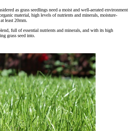
nsidered as grass seedlings need a moist and well-aerated environment
organic material, high levels of nutrients and minerals, moisture-
 at least 20mm.
lend, full of essential nutrients and minerals, and with its high
ing grass seed into.