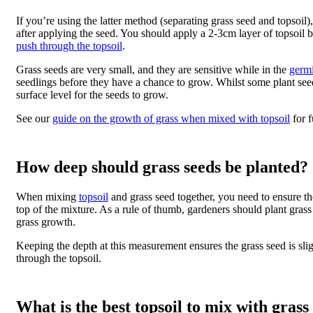
If you’re using the latter method (separating grass seed and topso
after applying the seed. You should apply a 2-3cm layer of topsoil
push through the topsoil
.
Grass seeds are very small, and they are sensitive while in the
germi
seedlings before they have a chance to grow. Whilst some plant seed
surface level for the seeds to grow.
See our
guide on the growth of grass when mixed with topsoil
for f
How deep should grass seeds be planted?
When mixing
topsoil
and grass seed together, you need to ensure th
top of the mixture. As a rule of thumb, gardeners should plant gras
grass growth.
Keeping the depth at this measurement ensures the grass seed is sli
through the topsoil.
What is the best topsoil to mix with grass