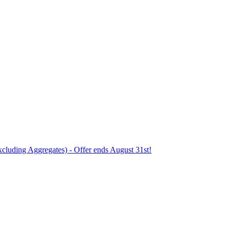
xcluding Aggregates) - Offer ends August 31st!