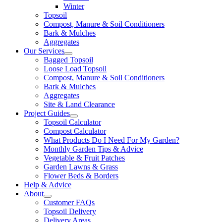
Winter
Topsoil
Compost, Manure & Soil Conditioners
Bark & Mulches
Aggregates
Our Services
Bagged Topsoil
Loose Load Topsoil
Compost, Manure & Soil Conditioners
Bark & Mulches
Aggregates
Site & Land Clearance
Project Guides
Topsoil Calculator
Compost Calculator
What Products Do I Need For My Garden?
Monthly Garden Tips & Advice
Vegetable & Fruit Patches
Garden Lawns & Grass
Flower Beds & Borders
Help & Advice
About
Customer FAQs
Topsoil Delivery
Delivery Areas