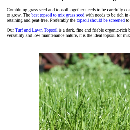
Combining grass seed and topsoil together needs to be carefully co
to grow. The
best topsoil to mix grass seed
with needs to be rich in 
retaining and peat-free. Preferably the
topsoil should be screened
to
Our
Turf and Lawn Topsoil
is a dark, fine and friable organic-rich b
versatility and low maintenance nature, it is the ideal topsoil for mix