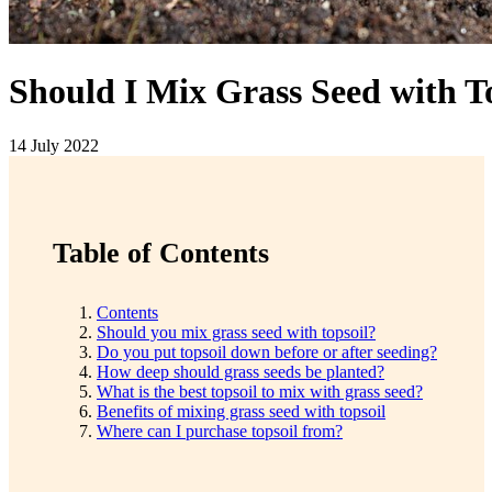
Should I Mix Grass Seed with T
14 July 2022
Table of Contents
Contents
Should you mix grass seed with topsoil?
Do you put topsoil down before or after seeding?
How deep should grass seeds be planted?
What is the best topsoil to mix with grass seed?
Benefits of mixing grass seed with topsoil
Where can I purchase topsoil from?