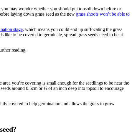
il), you may wonder whether you should put topsoil down before or
 before laying down grass seed as the new
grass shoots won’t be able to
nation stage
, which means you could end up suffocating the grass
s like to be covered to germinate, spread grass seeds need to be at
urther reading.
e area you’re covering is small enough for the seedlings to be near the
s seeds around 0.5cm or ¼ of an inch deep into topsoil to encourage
ghtly covered to help germination and allows the grass to grow
 seed?