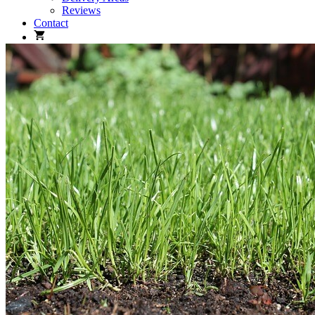
Reviews
Contact