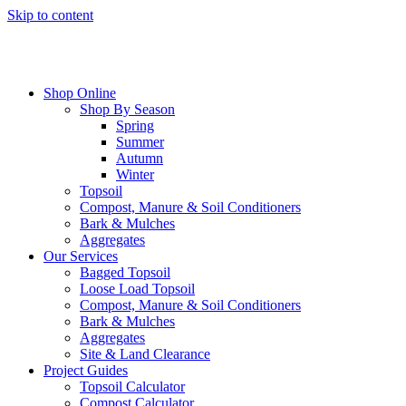
Skip to content
Shop Online
Shop By Season
Spring
Summer
Autumn
Winter
Topsoil
Compost, Manure & Soil Conditioners
Bark & Mulches
Aggregates
Our Services
Bagged Topsoil
Loose Load Topsoil
Compost, Manure & Soil Conditioners
Bark & Mulches
Aggregates
Site & Land Clearance
Project Guides
Topsoil Calculator
Compost Calculator