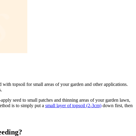
 with topsoil for small areas of your garden and other applications.
s.
-apply seed to small patches and thinning areas of your garden lawn,
ethod is to simply put a
small layer of topsoil (2-3cm)
down first, then
seeding?