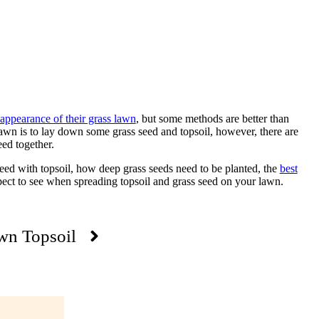
appearance of their grass lawn
, but some methods are better than
wn is to lay down some grass seed and topsoil, however, there are
ed together.
eed with topsoil, how deep grass seeds need to be planted, the
best
ect to see when spreading topsoil and grass seed on your lawn.
wn Topsoil