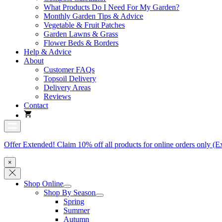
What Products Do I Need For My Garden?
Monthly Garden Tips & Advice
Vegetable & Fruit Patches
Garden Lawns & Grass
Flower Beds & Borders
Help & Advice
About
Customer FAQs
Topsoil Delivery
Delivery Areas
Reviews
Contact
Offer Extended! Claim 10% off all products for online orders only (E
×
Shop Online
Shop By Season
Spring
Summer
Autumn