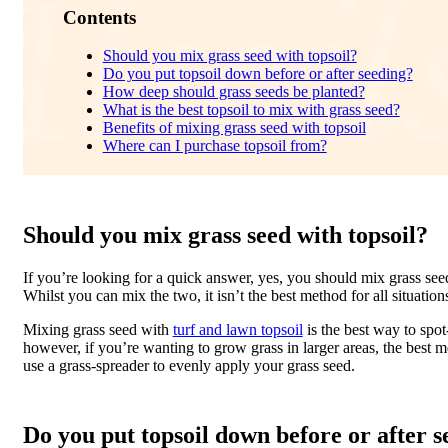
Contents
Should you mix grass seed with topsoil?
Do you put topsoil down before or after seeding?
How deep should grass seeds be planted?
What is the best topsoil to mix with grass seed?
Benefits of mixing grass seed with topsoil
Where can I purchase topsoil from?
Should you mix grass seed with topsoil?
If you’re looking for a quick answer, yes, you should mix grass seed
Whilst you can mix the two, it isn’t the best method for all situation
Mixing grass seed with
turf and lawn topsoil
is the best way to spot
however, if you’re wanting to grow grass in larger areas, the best m
use a grass-spreader to evenly apply your grass seed.
Do you put topsoil down before or after 