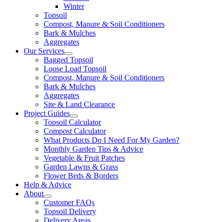
Winter
Topsoil
Compost, Manure & Soil Conditioners
Bark & Mulches
Aggregates
Our Services
Bagged Topsoil
Loose Load Topsoil
Compost, Manure & Soil Conditioners
Bark & Mulches
Aggregates
Site & Land Clearance
Project Guides
Topsoil Calculator
Compost Calculator
What Products Do I Need For My Garden?
Monthly Garden Tips & Advice
Vegetable & Fruit Patches
Garden Lawns & Grass
Flower Beds & Borders
Help & Advice
About
Customer FAQs
Topsoil Delivery
Delivery Areas