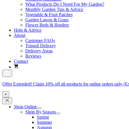
What Products Do I Need For My Garden?
Monthly Garden Tips & Advice
Vegetable & Fruit Patches
Garden Lawns & Grass
Flower Beds & Borders
Help & Advice
About
Customer FAQs
Topsoil Delivery
Delivery Areas
Reviews
Contact
Offer Extended! Claim 10% off all products for online orders only (E
×
Shop Online
Shop By Season
Spring
Summer
Autumn