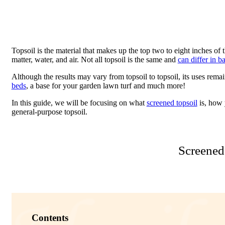
Topsoil is the material that makes up the top two to eight inches of t
matter, water, and air. Not all topsoil is the same and
can differ in b
Although the results may vary from topsoil to topsoil, its uses remai
beds
, a base for your garden lawn turf and much more!
In this guide, we will be focusing on what
screened topsoil
is, how 
general-purpose topsoil.
Screened
Contents