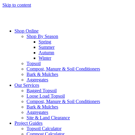
Skip to content
Shop Online
Shop By Season
Spring
Summer
Autumn
Winter
Topsoil
Compost, Manure & Soil Conditioners
Bark & Mulches
Aggregates
Our Services
Bagged Topsoil
Loose Load Topsoil
Compost, Manure & Soil Conditioners
Bark & Mulches
Aggregates
Site & Land Clearance
Project Guides
Topsoil Calculator
Compost Calculator