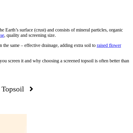
he Earth’s surface (crust) and consists of mineral particles, organic
ase
, quality and screening size.
n the same – effective drainage, adding extra soil to
raised flower
you screen it and why choosing a screened topsoil is often better than
 Topsoil