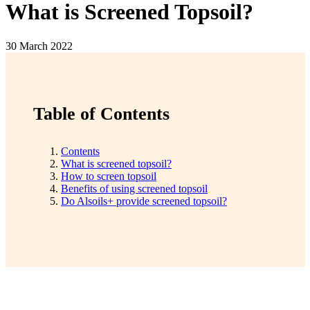
What is Screened Topsoil?
30 March 2022
Table of Contents
Contents
What is screened topsoil?
How to screen topsoil
Benefits of using screened topsoil
Do Alsoils+ provide screened topsoil?