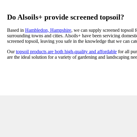
Do Alsoils+ provide screened topsoil?
Based in
Hambledon, Hampshire
, we can supply screened topsoil f
surrounding towns and cities. Alsoils+ have been servicing domestic
screened topsoil, leaving you safe in the knowledge that we can cat
Our
topsoil products are both high-quality and affordable
for all pu
are the ideal solution for a variety of gardening and landscaping ne