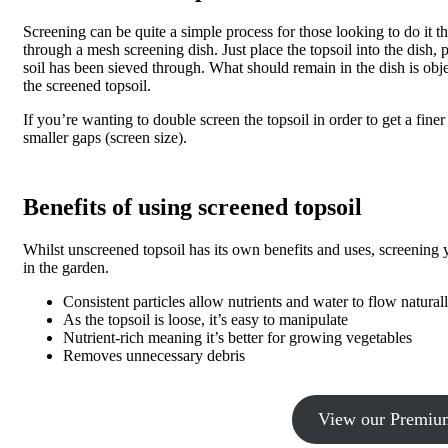
Screening can be quite a simple process for those looking to do it 
through a mesh screening dish. Just place the topsoil into the dish,
soil has been sieved through. What should remain in the dish is obj
the screened topsoil.
If you’re wanting to double screen the topsoil in order to get a finer
smaller gaps (screen size).
Benefits of using screened topsoil
Whilst unscreened topsoil has its own benefits and uses, screening
in the garden.
Consistent particles allow nutrients and water to flow naturall
As the topsoil is loose, it’s easy to manipulate
Nutrient-rich meaning it’s better for growing vegetables
Removes unnecessary debris
View our Premium