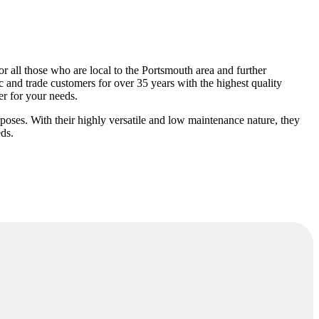
or all those who are local to the Portsmouth area and further
 and trade customers for over 35 years with the highest quality
er for your needs.
rposes. With their highly versatile and low maintenance nature, they
eds.