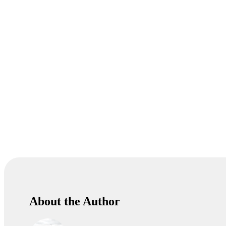
About the Author