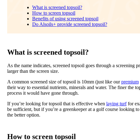
What is screened topsoil?
How to screen topsoil
Benefits of using screened topsoil
Do Alsoils+ provide screened topsoil?
What is screened topsoil?
As the name indicates, screened topsoil goes through a screening pro
larger than the screen size.
A common screened size of topsoil is 10mm (just like our
premium
their way to essential nutrients, minerals and water. The finer the to
process it would have gone through.
If you’re looking for topsoil that is effective when
laying turf
for e
be sufficient, but if you’re a greenkeeper at a golf course looking
the better option.
How to screen topsoil