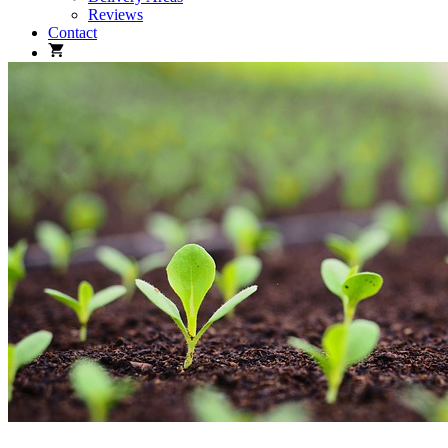
Reviews
Contact