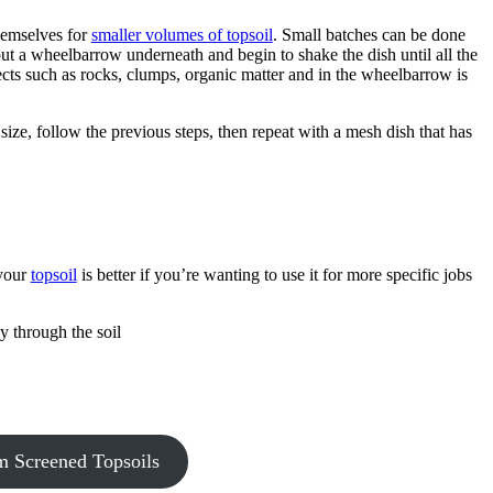
themselves for
smaller volumes of topsoil
. Small batches can be done
 put a wheelbarrow underneath and begin to shake the dish until all the
ects such as rocks, clumps, organic matter and in the wheelbarrow is
 size, follow the previous steps, then repeat with a mesh dish that has
 your
topsoil
is better if you’re wanting to use it for more specific jobs
y through the soil
 Screened Topsoils