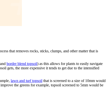
cess that removes rocks, sticks, clumps, and other matter that is
and
border blend topsoil
) as this allows for plants to easily navigate
psoil gets, the more expensive it tends to get due to the intensified
xample,
lawn and turf topsoil
that is screened to a size of 10mm would
 to improve the greens for example, topsoil screened to 5mm would be