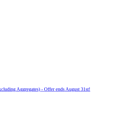
xcluding Aggregates) - Offer ends August 31st!