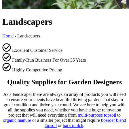
Landscapers
Home
-
Landscapers
Excellent Customer Service
Family-Run Business For Over 35 Years
Highly Competitive Pricing
Quality Supplies for Garden Designers
As a landscaper there are always an array of products you will need
to ensure your clients have beautiful thriving gardens that stay in
great condition and thrive year round. We are here to help you with
all the supplies you need, whether you have a huge renovation
project that will need everything from
multi-purpose topsoil
to
organic manure
or a smaller project that might require
boarder blend
topsoil
or
bark mulch
.