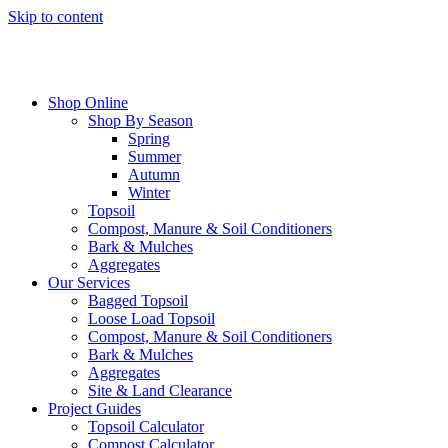
Skip to content
Shop Online
Shop By Season
Spring
Summer
Autumn
Winter
Topsoil
Compost, Manure & Soil Conditioners
Bark & Mulches
Aggregates
Our Services
Bagged Topsoil
Loose Load Topsoil
Compost, Manure & Soil Conditioners
Bark & Mulches
Aggregates
Site & Land Clearance
Project Guides
Topsoil Calculator
Compost Calculator