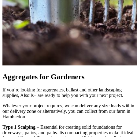
Aggregates for Gardeners
If you’re looking for aggregates, ballast and other landscaping
supplies, Alsoils+ are ready to help you with your next project.
Whatever your project requires, we can deliver any size loads within
our delivery zone or alternatively, you can collect from our farm in
Hambledon.
Type 1 Scalping –
Essential for creating solid foundations for
driveways, patios, and paths. Its compacting properties make it ideal