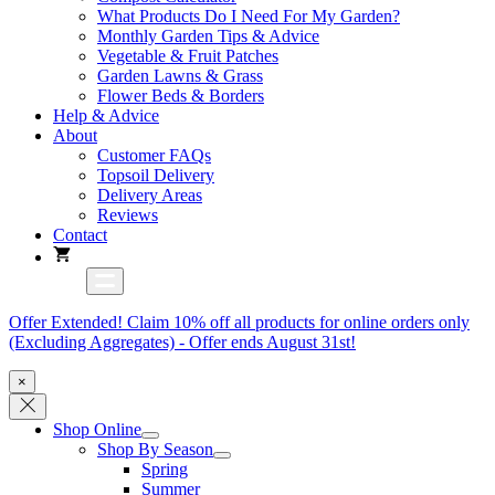
What Products Do I Need For My Garden?
Monthly Garden Tips & Advice
Vegetable & Fruit Patches
Garden Lawns & Grass
Flower Beds & Borders
Help & Advice
About
Customer FAQs
Topsoil Delivery
Delivery Areas
Reviews
Contact
Offer Extended! Claim 10% off all products for online orders only
(Excluding Aggregates) - Offer ends August 31st!
×
Shop Online
Shop By Season
Spring
Summer