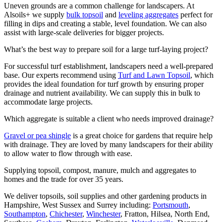
Uneven grounds are a common challenge for landscapers. At
Alsoils+ we supply
bulk topsoil
and
leveling aggregates
perfect for
filling in dips and creating a stable, level foundation. We can also
assist with large-scale deliveries for bigger projects.
What’s the best way to prepare soil for a large turf-laying project?
For successful turf establishment, landscapers need a well-prepared
base. Our experts recommend using
Turf and Lawn Topsoil
, which
provides the ideal foundation for turf growth by ensuring proper
drainage and nutrient availability. We can supply this in bulk to
accommodate large projects.
Which aggregate is suitable a client who needs improved drainage?
Gravel or pea shingle
is a great choice for gardens that require help
with drainage. They are loved by many landscapers for their ability
to allow water to flow through with ease.
Supplying topsoil, compost, manure, mulch and aggregates to
homes and the trade for over 35 years.
We deliver topsoils, soil supplies and other gardening products in
Hampshire, West Sussex and Surrey including:
Portsmouth
,
Southampton
,
Chichester
,
Winchester
, Fratton, Hilsea, North End,