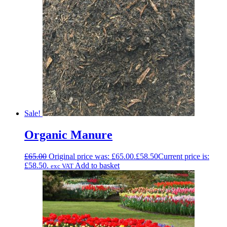
Sale!
Organic Manure
£
65.00
Original price was: £65.00.
£
58.50
Current price is:
£58.50.
Add to basket
exc VAT