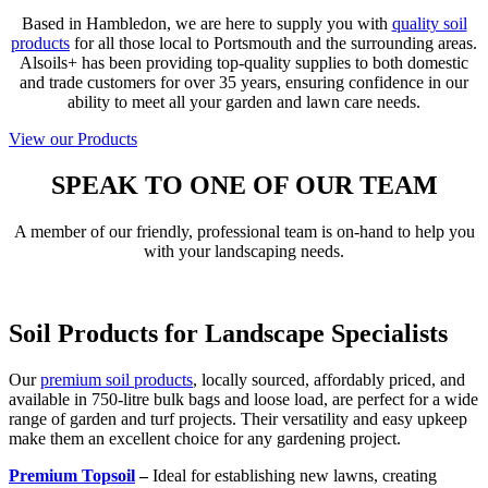
Based in Hambledon, we are here to supply you with
quality soil
products
for all those local to Portsmouth and the surrounding areas.
Alsoils+ has been providing top-quality supplies to both domestic
and trade customers for over 35 years, ensuring confidence in our
ability to meet all your garden and lawn care needs.
View our Products
SPEAK TO ONE OF OUR TEAM
A member of our friendly, professional team is on-hand to help you
with your landscaping needs.
Contact Us
Soil Products for Landscape Specialists
Our
premium soil products
, locally sourced, affordably priced, and
available in 750-litre bulk bags and loose load, are perfect for a wide
range of garden and turf projects. Their versatility and easy upkeep
make them an excellent choice for any gardening project.
Premium Topsoil
–
Ideal for establishing new lawns, creating