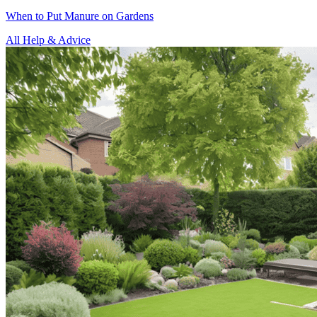
When to Put Manure on Gardens
All Help & Advice