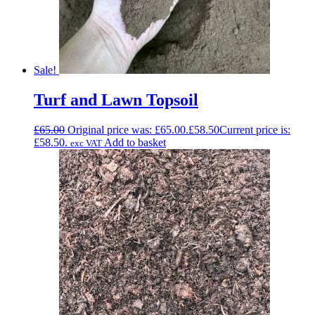
Sale!
Turf and Lawn Topsoil
£
65.00
Original price was: £65.00.
£
58.50
Current price is:
£58.50.
Add to basket
exc VAT