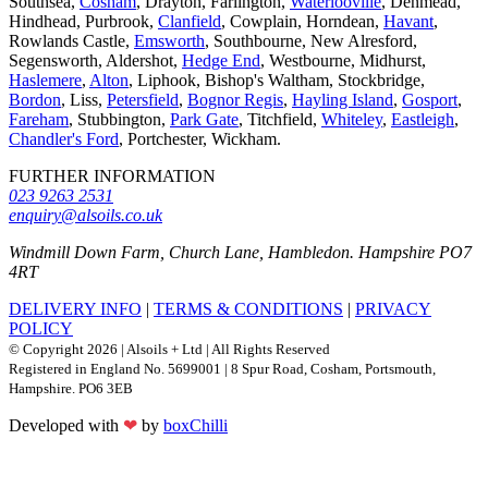
Southsea,
Cosham
, Drayton, Farlington,
Waterlooville
, Denmead,
Hindhead, Purbrook,
Clanfield
, Cowplain, Horndean,
Havant
,
Rowlands Castle,
Emsworth
, Southbourne, New Alresford,
Segensworth, Aldershot,
Hedge End
, Westbourne, Midhurst,
Haslemere
,
Alton
, Liphook, Bishop's Waltham, Stockbridge,
Bordon
, Liss,
Petersfield
,
Bognor Regis
,
Hayling Island
,
Gosport
,
Fareham
, Stubbington,
Park Gate
, Titchfield,
Whiteley
,
Eastleigh
,
Chandler's Ford
, Portchester, Wickham.
FURTHER INFORMATION
023 9263 2531
enquiry@alsoils.co.uk
Windmill Down Farm, Church Lane, Hambledon. Hampshire PO7
4RT
DELIVERY INFO
|
TERMS & CONDITIONS
|
PRIVACY
POLICY
© Copyright 2026 | Alsoils + Ltd | All Rights Reserved
Registered in England No. 5699001 | 8 Spur Road, Cosham, Portsmouth,
Hampshire. PO6 3EB
Developed with
❤
by
boxChilli