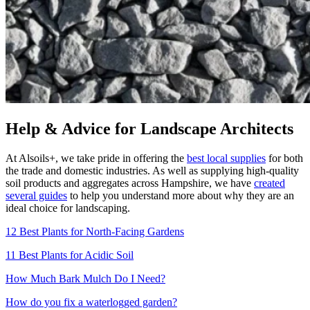
Help & Advice for Landscape Architects
At Alsoils+, we take pride in offering the
best local supplies
for both
the trade and domestic industries. As well as supplying high-quality
soil products and aggregates across Hampshire, we have
created
several guides
to help you understand more about why they are an
ideal choice for landscaping.
12 Best Plants for North-Facing Gardens
11 Best Plants for Acidic Soil
How Much Bark Mulch Do I Need?
How do you fix a waterlogged garden?