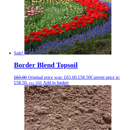
Sale!
Border Blend Topsoil
£
65.00
Original price was: £65.00.
£
58.50
Current price is:
£58.50.
Add to basket
exc VAT