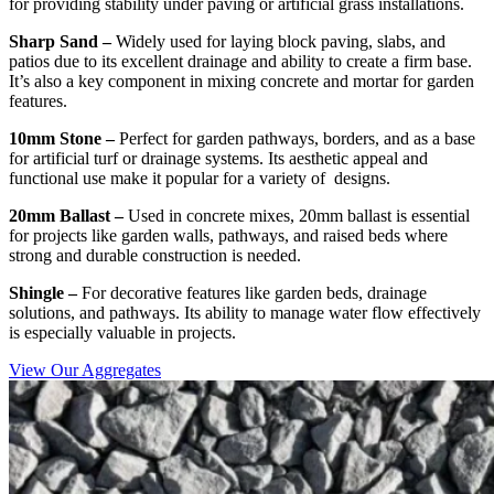
for providing stability under paving or artificial grass installations.
Sharp Sand –
Widely used for laying block paving, slabs, and
patios due to its excellent drainage and ability to create a firm base.
It’s also a key component in mixing concrete and mortar for garden
features.
10mm Stone –
Perfect for garden pathways, borders, and as a base
for artificial turf or drainage systems. Its aesthetic appeal and
functional use make it popular for a variety of designs.
20mm Ballast –
Used in concrete mixes, 20mm ballast is essential
for projects like garden walls, pathways, and raised beds where
strong and durable construction is needed.
Shingle –
For decorative features like garden beds, drainage
solutions, and pathways. Its ability to manage water flow effectively
is especially valuable in projects.
View Our Aggregates