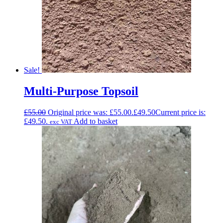
Sale!
Multi-Purpose Topsoil
£
55.00
Original price was: £55.00.
£
49.50
Current price is:
£49.50.
Add to basket
exc VAT