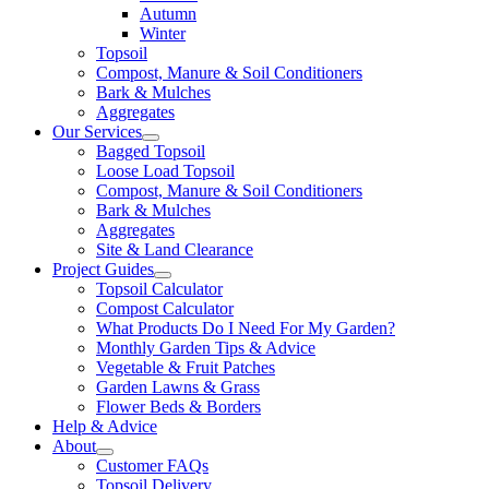
Autumn
Winter
Topsoil
Compost, Manure & Soil Conditioners
Bark & Mulches
Aggregates
Our Services
Bagged Topsoil
Loose Load Topsoil
Compost, Manure & Soil Conditioners
Bark & Mulches
Aggregates
Site & Land Clearance
Project Guides
Topsoil Calculator
Compost Calculator
What Products Do I Need For My Garden?
Monthly Garden Tips & Advice
Vegetable & Fruit Patches
Garden Lawns & Grass
Flower Beds & Borders
Help & Advice
About
Customer FAQs
Topsoil Delivery