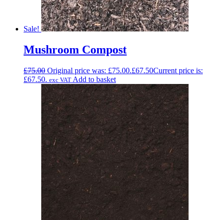
Sale!
Mushroom Compost
£
75.00
Original price was: £75.00.
£
67.50
Current price is:
£67.50.
Add to basket
exc VAT