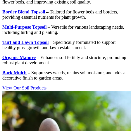
flower beds, and improving existing soil quality.
Border Blend Topsoil
–
Tailored for flower beds and borders,
providing essential nutrients for plant growth.
Multi-Purpose Topsoil
–
Versatile for various landscaping needs,
including turfing and planting.
Turf and Lawn Topsoil
–
Specifically formulated to support
healthy grass growth and lawn establishment.
Organic Manure
–
Enhances soil fertility and structure, promoting
robust plant development.
Bark Mulch
–
Suppresses weeds, retains soil moisture, and adds a
decorative finish to garden areas.
View Our Soil Products