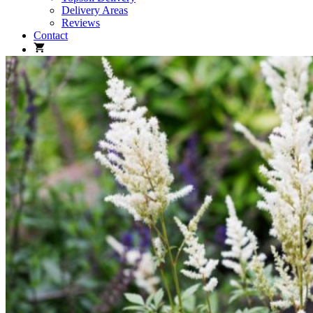
Delivery Areas
Reviews
Contact