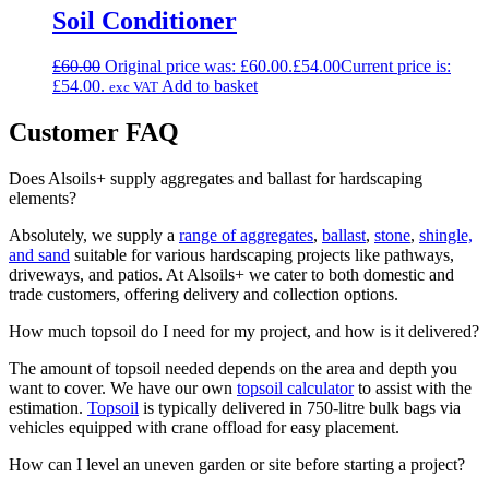
Soil Conditioner
£
60.00
Original price was: £60.00.
£
54.00
Current price is:
£54.00.
Add to basket
exc VAT
Customer FAQ
Does Alsoils+ supply aggregates and ballast for hardscaping
elements?
Absolutely, we supply a
range of aggregates
,
ballast
,
stone
,
shingle,
and sand
suitable for various hardscaping projects like pathways,
driveways, and patios. At Alsoils+ we cater to both domestic and
trade customers, offering delivery and collection options.
How much topsoil do I need for my project, and how is it delivered?
The amount of topsoil needed depends on the area and depth you
want to cover. We have our own
topsoil calculator
to assist with the
estimation.
Topsoil
is typically delivered in 750-litre bulk bags via
vehicles equipped with crane offload for easy placement.
How can I level an uneven garden or site before starting a project?