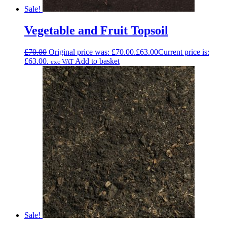
Sale!
Vegetable and Fruit Topsoil
£
70.00
Original price was: £70.00.
£
63.00
Current price is:
£63.00.
Add to basket
exc VAT
Sale!