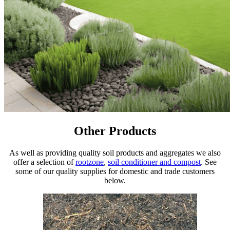
Other Products
As well as providing quality soil products and aggregates we also
offer a selection of
rootzone
,
soil conditioner and compost
. See
some of our quality supplies for domestic and trade customers
below.