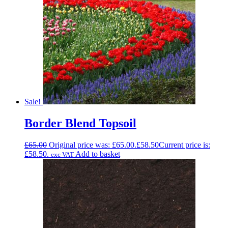
Sale!
Border Blend Topsoil
£
65.00
Original price was: £65.00.
£
58.50
Current price is:
£58.50.
Add to basket
exc VAT