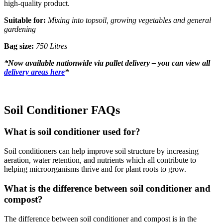
high-quality product.
Suitable for:
Mixing into topsoil, growing vegetables and general
gardening
Bag size:
750 Litres
*
Now available nationwide via pallet delivery – you can view all
delivery areas here
*
Soil Conditioner FAQs
What is soil conditioner used for?
Soil conditioners can help improve soil structure by increasing
aeration, water retention, and nutrients which all contribute to
helping microorganisms thrive and for plant roots to grow.
What is the difference between soil conditioner and
compost?
The difference between soil conditioner and compost is in the