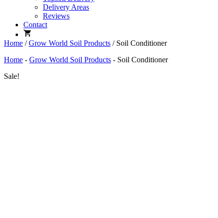
Delivery Areas
Reviews
Contact
Home
/
Grow World Soil Products
/ Soil Conditioner
Home
-
Grow World Soil Products
-
Soil Conditioner
Sale!