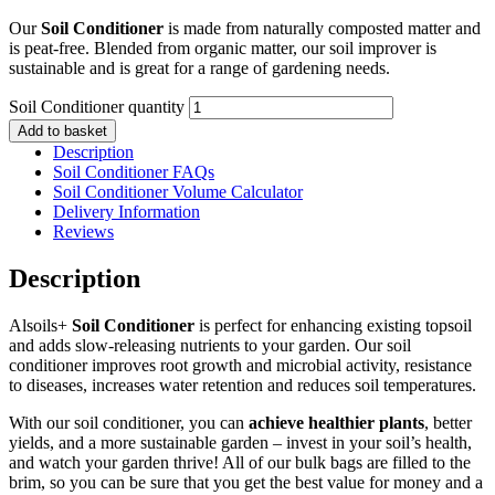
Our
Soil Conditioner
is made from naturally composted matter and
is peat-free. Blended from organic matter, our soil improver is
sustainable and is great for a range of gardening needs.
Soil Conditioner quantity
Add to basket
Description
Soil Conditioner FAQs
Soil Conditioner Volume Calculator
Delivery Information
Reviews
Description
Alsoils+
Soil Conditioner
is perfect for enhancing existing topsoil
and adds slow-releasing nutrients to your garden. Our soil
conditioner improves root growth and microbial activity, resistance
to diseases, increases water retention and reduces soil temperatures.
With our soil conditioner, you can
achieve healthier plants
, better
yields, and a more sustainable garden – invest in your soil’s health,
and watch your garden thrive! All of our bulk bags are filled to the
brim, so you can be sure that you get the best value for money and a