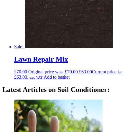
Sale!
Lawn Repair Mix
£
70.00
Original price was: £70.00.
£
63.00
Current price is:
£63.00.
Add to basket
exc VAT
Latest Articles on Soil Conditioner: