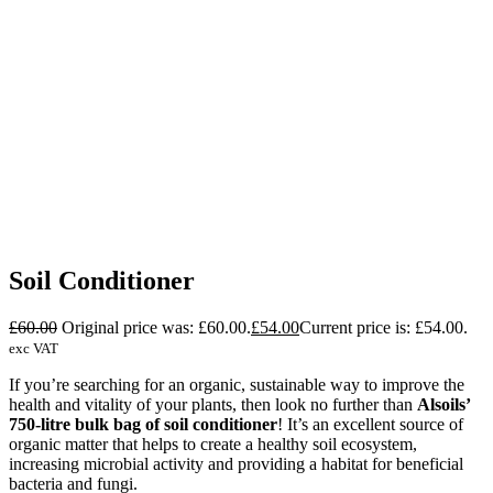
Soil Conditioner
£
60.00
Original price was: £60.00.
£
54.00
Current price is: £54.00.
exc VAT
If you’re searching for an organic, sustainable way to improve the
health and vitality of your plants, then look no further than
Alsoils’
750-litre bulk bag of soil conditioner
! It’s an excellent source of
organic matter that helps to create a healthy soil ecosystem,
increasing microbial activity and providing a habitat for beneficial
bacteria and fungi.