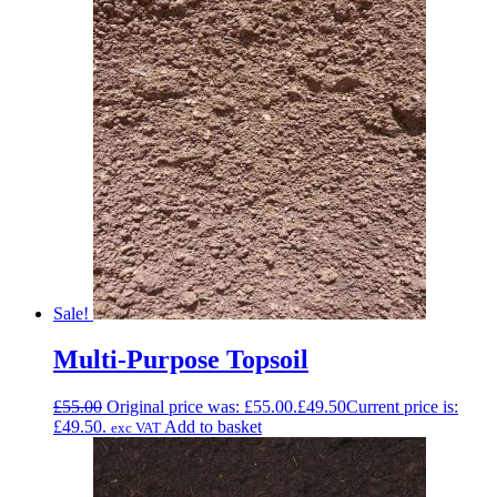
Sale!
Multi-Purpose Topsoil
£
55.00
Original price was: £55.00.
£
49.50
Current price is:
£49.50.
Add to basket
exc VAT