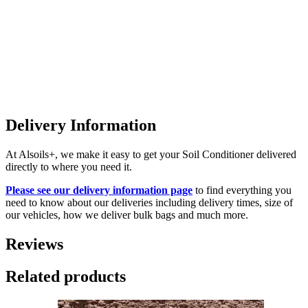
Delivery Information
At Alsoils+, we make it easy to get your Soil Conditioner delivered
directly to where you need it.
Please see our delivery information page
to find everything you
need to know about our deliveries including delivery times, size of
our vehicles, how we deliver bulk bags and much more.
Reviews
Related products