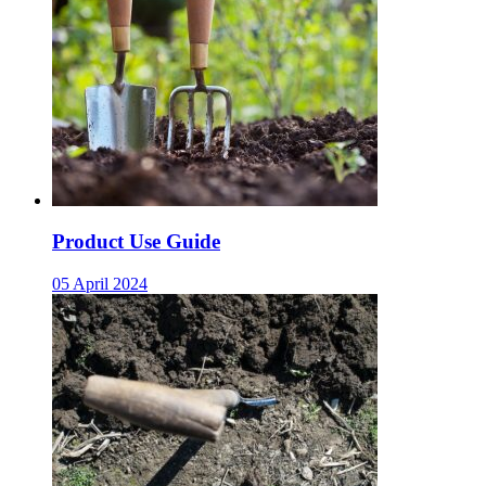
Product Use Guide
05 April 2024