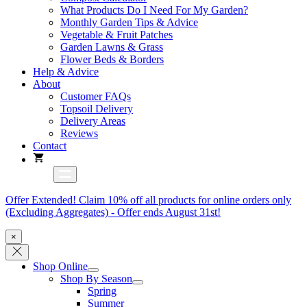
What Products Do I Need For My Garden?
Monthly Garden Tips & Advice
Vegetable & Fruit Patches
Garden Lawns & Grass
Flower Beds & Borders
Help & Advice
About
Customer FAQs
Topsoil Delivery
Delivery Areas
Reviews
Contact
Offer Extended! Claim 10% off all products for online orders only
(Excluding Aggregates) - Offer ends August 31st!
×
Shop Online
Shop By Season
Spring
Summer