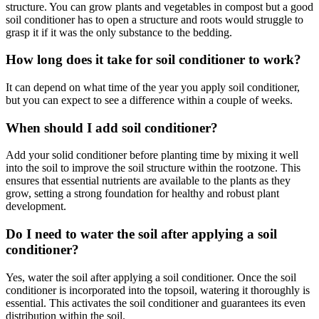
structure. You can grow plants and vegetables in compost but a good
soil conditioner has to open a structure and roots would struggle to
grasp it if it was the only substance to the bedding.
How long does it take for soil conditioner to work?
It can depend on what time of the year you apply soil conditioner,
but you can expect to see a difference within a couple of weeks.
When should I add soil conditioner?
Add your solid conditioner before planting time by mixing it well
into the soil to improve the soil structure within the rootzone. This
ensures that essential nutrients are available to the plants as they
grow, setting a strong foundation for healthy and robust plant
development.
Do I need to water the soil after applying a soil
conditioner?
Yes, water the soil after applying a soil conditioner. Once the soil
conditioner is incorporated into the topsoil, watering it thoroughly is
essential. This activates the soil conditioner and guarantees its even
distribution within the soil.