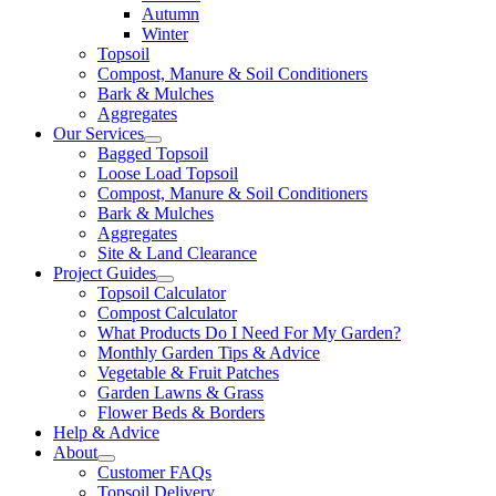
Autumn
Winter
Topsoil
Compost, Manure & Soil Conditioners
Bark & Mulches
Aggregates
Our Services
Bagged Topsoil
Loose Load Topsoil
Compost, Manure & Soil Conditioners
Bark & Mulches
Aggregates
Site & Land Clearance
Project Guides
Topsoil Calculator
Compost Calculator
What Products Do I Need For My Garden?
Monthly Garden Tips & Advice
Vegetable & Fruit Patches
Garden Lawns & Grass
Flower Beds & Borders
Help & Advice
About
Customer FAQs
Topsoil Delivery