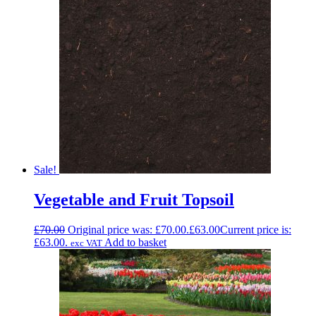
Sale!
Vegetable and Fruit Topsoil
£
70.00
Original price was: £70.00.
£
63.00
Current price is:
£63.00.
Add to basket
exc VAT