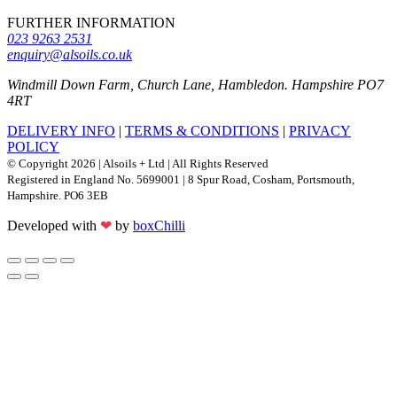
FURTHER INFORMATION
023 9263 2531
enquiry@alsoils.co.uk
Windmill Down Farm, Church Lane, Hambledon. Hampshire PO7
4RT
DELIVERY INFO
|
TERMS & CONDITIONS
|
PRIVACY
POLICY
© Copyright 2026 | Alsoils + Ltd | All Rights Reserved
Registered in England No. 5699001 | 8 Spur Road, Cosham, Portsmouth,
Hampshire. PO6 3EB
Developed with
❤
by
boxChilli