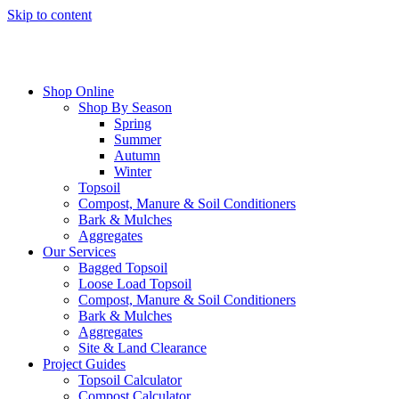
Skip to content
Shop Online
Shop By Season
Spring
Summer
Autumn
Winter
Topsoil
Compost, Manure & Soil Conditioners
Bark & Mulches
Aggregates
Our Services
Bagged Topsoil
Loose Load Topsoil
Compost, Manure & Soil Conditioners
Bark & Mulches
Aggregates
Site & Land Clearance
Project Guides
Topsoil Calculator
Compost Calculator