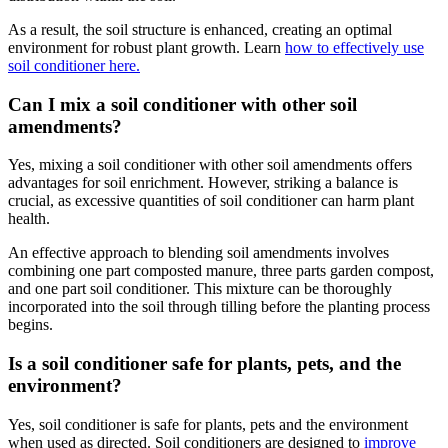
As a result, the soil structure is enhanced, creating an optimal
environment for robust plant growth. Learn
how to effectively use
soil conditioner here.
Can I mix a soil conditioner with other soil
amendments?
Yes, mixing a soil conditioner with other soil amendments offers
advantages for soil enrichment. However, striking a balance is
crucial, as excessive quantities of soil conditioner can harm plant
health.
An effective approach to blending soil amendments involves
combining one part composted manure, three parts garden compost,
and one part soil conditioner. This mixture can be thoroughly
incorporated into the soil through tilling before the planting process
begins.
Is a soil conditioner safe for plants, pets, and the
environment?
Yes, soil conditioner is safe for plants, pets and the environment
when used as directed. Soil conditioners are designed to
improve