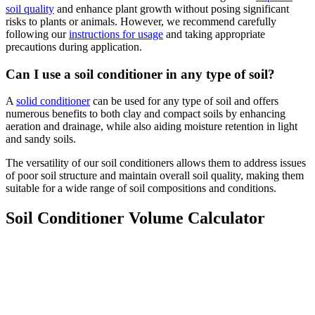
soil quality
and enhance plant growth without posing significant
risks to plants or animals. However, we recommend carefully
following our
instructions for usage
and taking appropriate
precautions during application.
Can I use a soil conditioner in any type of soil?
A
solid conditioner
can be used for any type of soil and offers
numerous benefits to both clay and compact soils by enhancing
aeration and drainage, while also aiding moisture retention in light
and sandy soils.
The versatility of our soil conditioners allows them to address issues
of poor soil structure and maintain overall soil quality, making them
suitable for a wide range of soil compositions and conditions.
Soil Conditioner Volume Calculator