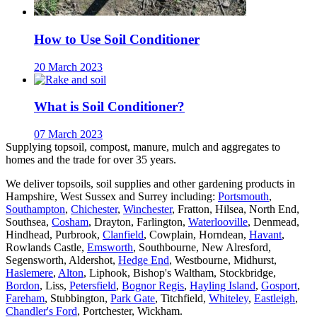
How to Use Soil Conditioner
20 March 2023
What is Soil Conditioner?
07 March 2023
Supplying topsoil, compost, manure, mulch and aggregates to
homes and the trade for over 35 years.
We deliver topsoils, soil supplies and other gardening products in
Hampshire, West Sussex and Surrey including:
Portsmouth
,
Southampton
,
Chichester
,
Winchester
, Fratton, Hilsea, North End,
Southsea,
Cosham
, Drayton, Farlington,
Waterlooville
, Denmead,
Hindhead, Purbrook,
Clanfield
, Cowplain, Horndean,
Havant
,
Rowlands Castle,
Emsworth
, Southbourne, New Alresford,
Segensworth, Aldershot,
Hedge End
, Westbourne, Midhurst,
Haslemere
,
Alton
, Liphook, Bishop's Waltham, Stockbridge,
Bordon
, Liss,
Petersfield
,
Bognor Regis
,
Hayling Island
,
Gosport
,
Fareham
, Stubbington,
Park Gate
, Titchfield,
Whiteley
,
Eastleigh
,
Chandler's Ford
, Portchester, Wickham.