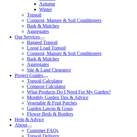
Autumn
Winter
Topsoil
Compost, Manure & Soil Conditioners
Bark & Mulches
Aggregates
Our Services
Bagged Topsoil
Loose Load Topsoil
Compost, Manure & Soil Conditioners
Bark & Mulches
Aggregates
Site & Land Clearance
Project Guides
Topsoil Calculator
Compost Calculator
What Products Do I Need For My Garden?
Monthly Garden Tips & Advice
Vegetable & Fruit Patches
Garden Lawns & Grass
Flower Beds & Borders
Help & Advice
About
Customer FAQs
Topsoil Delivery