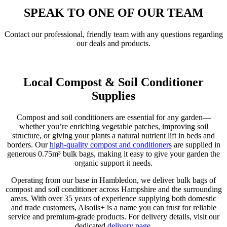
SPEAK TO ONE OF OUR TEAM
Contact our professional, friendly team with any questions regarding
our deals and products.
Get In Touch
Local Compost & Soil Conditioner
Supplies
Compost and soil conditioners are essential for any garden—
whether you’re enriching vegetable patches, improving soil
structure, or giving your plants a natural nutrient lift in beds and
borders. Our
high-quality compost and conditioners
are supplied in
generous 0.75m³ bulk bags, making it easy to give your garden the
organic support it needs.
Operating from our base in Hambledon, we deliver bulk bags of
compost and soil conditioner across Hampshire and the surrounding
areas. With over 35 years of experience supplying both domestic
and trade customers, Alsoils+ is a name you can trust for reliable
service and premium-grade products. For delivery details, visit our
dedicated
delivery page
.