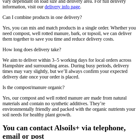
vary dependant on load size and delivery area. For full delivery
information, visit our
delivery info page
.
Can I combine products in one delivery?
Yes, you can mix and match products in a single order. Whether you
need compost, well rotted manure, bark, or topsoil, we can deliver
them together to save you time and reduce delivery costs.
How long does delivery take?
We aim to deliver within 3–5 working days for local orders across
Hampshire and surrounding areas. During busy periods, delivery
times may vary slightly, but we’ll always confirm your expected
delivery date once your order is placed.
Is the compost/manure organic?
Yes, our compost and well rotted manure are made from natural
materials and contain no synthetic additives. They’re
environmentally friendly and packed with the organic nutrients your
soil needs for healthy plant growth.
You can contact Alsoils+ via telephone,
email or post