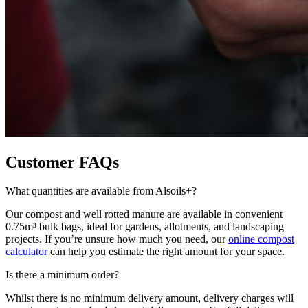
Customer FAQs
What quantities are available from Alsoils+?
Our compost and well rotted manure are available in convenient
0.75m³ bulk bags, ideal for gardens, allotments, and landscaping
projects. If you’re unsure how much you need, our
online compost
calculator
can help you estimate the right amount for your space.
Is there a minimum order?
Whilst there is no minimum delivery amount, delivery charges will