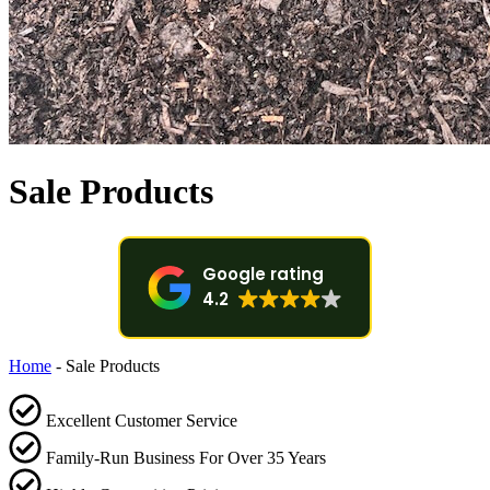
Sale Products
Google rating
4.2
Home
-
Sale Products
Excellent Customer Service
Family-Run Business For Over 35 Years