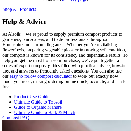
Shop All Products
Help & Advice
At Alsoils+, we’re proud to supply premium compost products to
gardeners, landscapers, and trade professionals throughout
Hampshire and surrounding areas. Whether you’re revitalising
flower beds, preparing vegetable plots, or improving soil condition,
our compost is known for its consistency and dependable results. To
help you get the most from your purchase, we’ve put together a
series of expert compost guides filled with practical advice, how-to
tips, and answers to frequently asked questions. You can also use
our
easy-to-follow compost calculator
to work out exactly how
much you need, making ordering online quick, accurate, and hassle-
free.
Product Use Guide
Ultimate Guide to Topsoil
Guide to Organic Manure
Ultimate Guide to Bark & Mulch
Compost FAQs