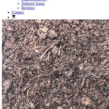
Delivery Areas
Reviews
Contact