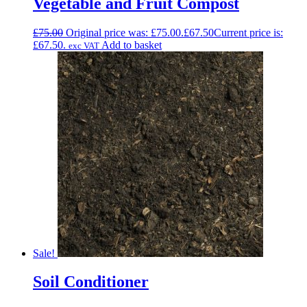
Vegetable and Fruit Compost
£
75.00
Original price was: £75.00.
£
67.50
Current price is:
£67.50.
Add to basket
exc VAT
Sale!
Soil Conditioner