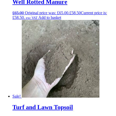
Well Rotted Manure
£
65.00
Original price was: £65.00.
£
58.50
Current price is:
£58.50.
Add to basket
exc VAT
Sale!
Turf and Lawn Topsoil