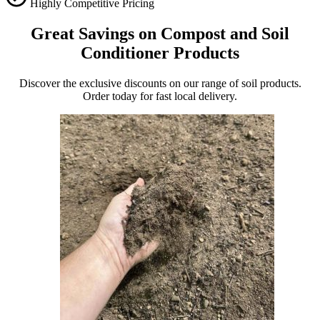
Highly Competitive Pricing
Great Savings on Compost and Soil
Conditioner Products
Discover the exclusive discounts on our range of soil products.
Order today for fast local delivery.