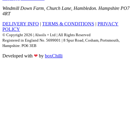
Windmill Down Farm, Church Lane, Hambledon. Hampshire PO7
4RT
DELIVERY INFO
|
TERMS & CONDITIONS
|
PRIVACY
POLICY
© Copyright 2026 | Alsoils + Ltd | All Rights Reserved
Registered in England No. 5699001 | 8 Spur Road, Cosham, Portsmouth,
Hampshire. PO6 3EB
Developed with
❤
by
boxChilli