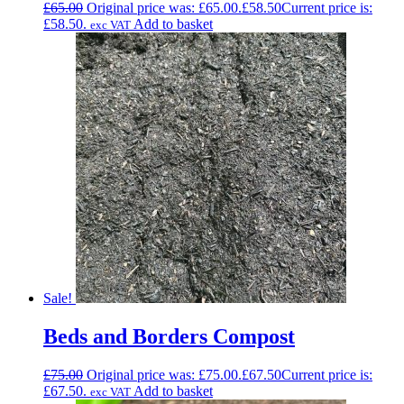
£
65.00
Original price was: £65.00.
£
58.50
Current price is:
£58.50.
Add to basket
exc VAT
Sale!
Beds and Borders Compost
£
75.00
Original price was: £75.00.
£
67.50
Current price is:
£67.50.
Add to basket
exc VAT