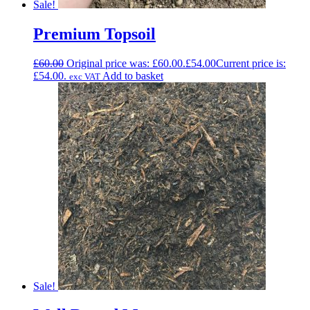
Sale!
Premium Topsoil
£
60.00
Original price was: £60.00.
£
54.00
Current price is:
£54.00.
Add to basket
exc VAT
Sale!