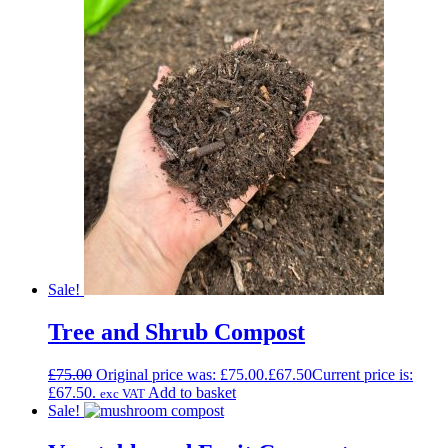
Sale!
Tree and Shrub Compost
£
75.00
Original price was: £75.00.
£
67.50
Current price is:
£67.50.
Add to basket
exc VAT
Sale!