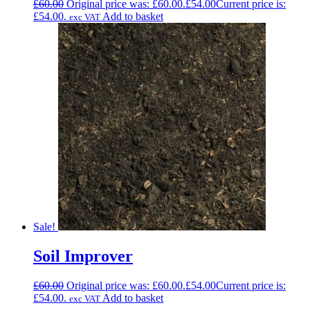
£
60.00
Original price was: £60.00.
£
54.00
Current price is:
£54.00.
Add to basket
exc VAT
Sale!
Soil Improver
£
60.00
Original price was: £60.00.
£
54.00
Current price is:
£54.00.
Add to basket
exc VAT