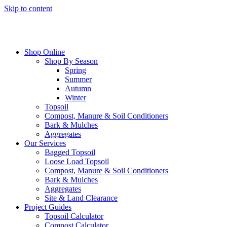
Skip to content
Shop Online
Shop By Season
Spring
Summer
Autumn
Winter
Topsoil
Compost, Manure & Soil Conditioners
Bark & Mulches
Aggregates
Our Services
Bagged Topsoil
Loose Load Topsoil
Compost, Manure & Soil Conditioners
Bark & Mulches
Aggregates
Site & Land Clearance
Project Guides
Topsoil Calculator
Compost Calculator