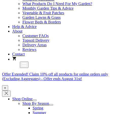
What Products Do I Need For My Garden?
Monthly Garden Tips & Advice
Vegetable & Fruit Patches
Garden Lawns & Grass
Flower Beds & Borders
Help & Advice
About
Customer FAQs
Topsoil Delivery
Delivery Areas
Reviews
Contact
Offer Extended! Claim 10% off all products for online orders only
(Excluding Aggregates) - Offer ends August 31st!
×
Shop Online
Shop By Season
Spring
Summer