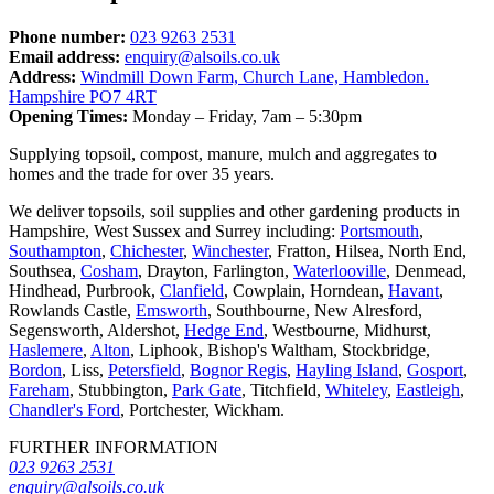
Phone number:
023 9263 2531
Email address:
enquiry@alsoils.co.uk
Address:
Windmill Down Farm, Church Lane, Hambledon.
Hampshire PO7 4RT
Opening Times:
Monday – Friday, 7am – 5:30pm
Supplying topsoil, compost, manure, mulch and aggregates to
homes and the trade for over 35 years.
We deliver topsoils, soil supplies and other gardening products in
Hampshire, West Sussex and Surrey including:
Portsmouth
,
Southampton
,
Chichester
,
Winchester
, Fratton, Hilsea, North End,
Southsea,
Cosham
, Drayton, Farlington,
Waterlooville
, Denmead,
Hindhead, Purbrook,
Clanfield
, Cowplain, Horndean,
Havant
,
Rowlands Castle,
Emsworth
, Southbourne, New Alresford,
Segensworth, Aldershot,
Hedge End
, Westbourne, Midhurst,
Haslemere
,
Alton
, Liphook, Bishop's Waltham, Stockbridge,
Bordon
, Liss,
Petersfield
,
Bognor Regis
,
Hayling Island
,
Gosport
,
Fareham
, Stubbington,
Park Gate
, Titchfield,
Whiteley
,
Eastleigh
,
Chandler's Ford
, Portchester, Wickham.
FURTHER INFORMATION
023 9263 2531
enquiry@alsoils.co.uk