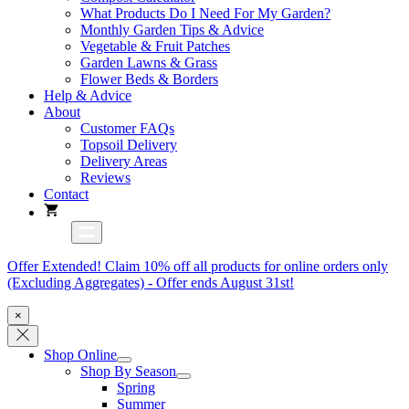
What Products Do I Need For My Garden?
Monthly Garden Tips & Advice
Vegetable & Fruit Patches
Garden Lawns & Grass
Flower Beds & Borders
Help & Advice
About
Customer FAQs
Topsoil Delivery
Delivery Areas
Reviews
Contact
Offer Extended! Claim 10% off all products for online orders only
(Excluding Aggregates) - Offer ends August 31st!
×
Shop Online
Shop By Season
Spring
Summer