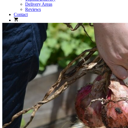
Delivery Areas
Reviews
Contact