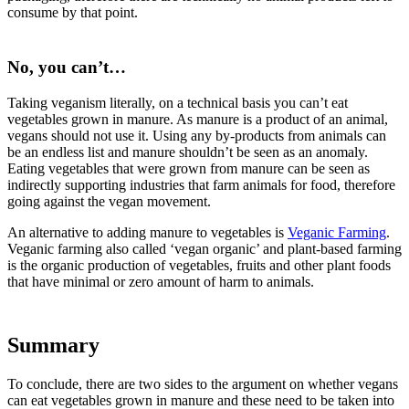
consume by that point.
No, you can’t…
Taking veganism literally, on a technical basis you can’t eat
vegetables grown in manure. As manure is a product of an animal,
vegans should not use it. Using any by-products from animals can
be an endless list and manure shouldn’t be seen as an anomaly.
Eating vegetables that were grown from manure can be seen as
indirectly supporting industries that farm animals for food, therefore
going against the vegan movement.
An alternative to adding manure to vegetables is
Veganic Farming
.
Veganic farming also called ‘vegan organic’ and plant-based farming
is the organic production of vegetables, fruits and other plant foods
that have minimal or zero amount of harm to animals.
Summary
To conclude, there are two sides to the argument on whether vegans
can eat vegetables grown in manure and these need to be taken into