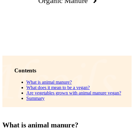
Organic Manure
Contents
What is animal manure?
What does it mean to be a vegan?
Are vegetables grown with animal manure vegan?
Summary
What is animal manure?