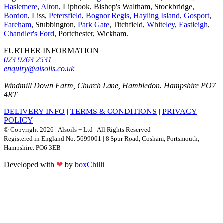
Haslemere
,
Alton
, Liphook, Bishop's Waltham, Stockbridge,
Bordon
, Liss,
Petersfield
,
Bognor Regis
,
Hayling Island
,
Gosport
,
Fareham
, Stubbington,
Park Gate
, Titchfield,
Whiteley
,
Eastleigh
,
Chandler's Ford
, Portchester, Wickham.
FURTHER INFORMATION
023 9263 2531
enquiry@alsoils.co.uk
Windmill Down Farm, Church Lane, Hambledon. Hampshire PO7
4RT
DELIVERY INFO
|
TERMS & CONDITIONS
|
PRIVACY
POLICY
© Copyright 2026 | Alsoils + Ltd | All Rights Reserved
Registered in England No. 5699001 | 8 Spur Road, Cosham, Portsmouth,
Hampshire. PO6 3EB
Developed with
❤
by
boxChilli