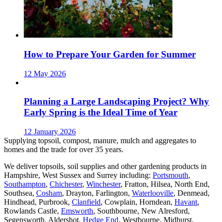
How to Prepare Your Garden for Summer
12 May 2026
Planning a Large Landscaping Project? Why
Early Spring is the Ideal Time of Year
12 January 2026
Supplying topsoil, compost, manure, mulch and aggregates to
homes and the trade for over 35 years.
We deliver topsoils, soil supplies and other gardening products in
Hampshire, West Sussex and Surrey including:
Portsmouth
,
Southampton
,
Chichester
,
Winchester
, Fratton, Hilsea, North End,
Southsea,
Cosham
, Drayton, Farlington,
Waterlooville
, Denmead,
Hindhead, Purbrook,
Clanfield
, Cowplain, Horndean,
Havant
,
Rowlands Castle,
Emsworth
, Southbourne, New Alresford,
Segensworth, Aldershot,
Hedge End
, Westbourne, Midhurst,