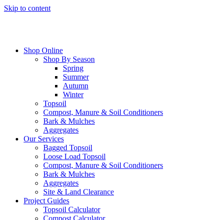
Skip to content
Shop Online
Shop By Season
Spring
Summer
Autumn
Winter
Topsoil
Compost, Manure & Soil Conditioners
Bark & Mulches
Aggregates
Our Services
Bagged Topsoil
Loose Load Topsoil
Compost, Manure & Soil Conditioners
Bark & Mulches
Aggregates
Site & Land Clearance
Project Guides
Topsoil Calculator
Compost Calculator