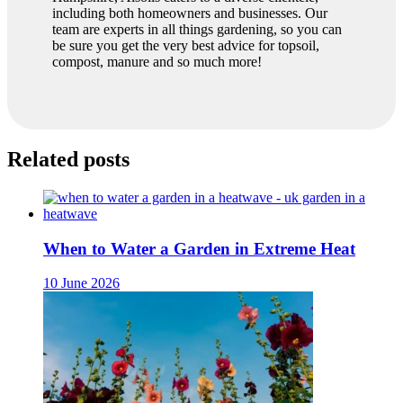
including both homeowners and businesses. Our
team are experts in all things gardening, so you can
be sure you get the very best advice for topsoil,
compost, manure and so much more!
Related posts
When to Water a Garden in Extreme Heat
10 June 2026