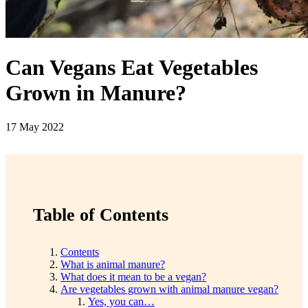
Can Vegans Eat Vegetables
Grown in Manure?
17 May 2022
Table of Contents
Contents
What is animal manure?
What does it mean to be a vegan?
Are vegetables grown with animal manure vegan?
Yes, you can…