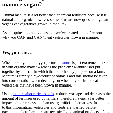
manure vegan?
Animal manure is a lot better than chemical fertilisers because it is
natural and organic, however, some of us are now questioning: can
vegans eat vegetables grown in manure?
As it is quite a complex question, we’ve created a list of reasons
why you CAN and CAN’T eat vegetables grown in manure.
Yes, you can…
When looking at the bigger picture,
manure
is just excrement mixed
in with organic matter – what’s the problem? Manure isn’t put
together by animals in which that is their only purpose on a farm.
Manure is simply a by-product of animals and this should be taken
into consideration when deciding on whether you should eat
vegetables that have been grown in manure.
Using
manure also enriches soils
, reduces wastage and decreases the
amount of fertiliser used by farmers, therefore having a far better
impact on our ecosystem than using artificial alternatives. In addition
to this information, vegetables and fruits are washed before
packaging, therefore there are technically no animal products left to