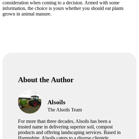
consideration when coming to a decision. Armed with some
information, the choice is yours whether you should eat plants
grown in animal manure.
About the Author
Alsoils
The Alsoils Team
For more than three decades, Alsoils has been a
trusted name in delivering superior soil, compost
products and offering landscaping services. Based in
Hampshire, Alsoils caters to a diverse clientele,