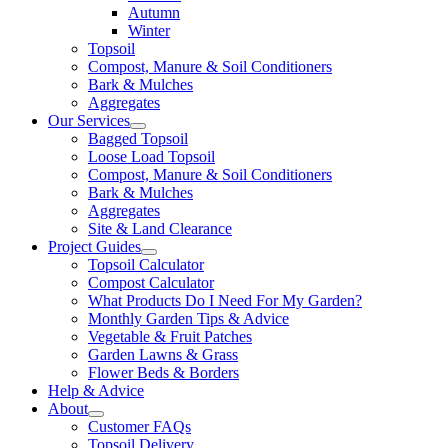
Autumn
Winter
Topsoil
Compost, Manure & Soil Conditioners
Bark & Mulches
Aggregates
Our Services
Bagged Topsoil
Loose Load Topsoil
Compost, Manure & Soil Conditioners
Bark & Mulches
Aggregates
Site & Land Clearance
Project Guides
Topsoil Calculator
Compost Calculator
What Products Do I Need For My Garden?
Monthly Garden Tips & Advice
Vegetable & Fruit Patches
Garden Lawns & Grass
Flower Beds & Borders
Help & Advice
About
Customer FAQs
Topsoil Delivery