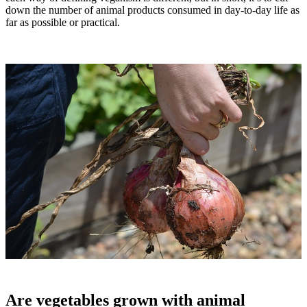
down the number of animal products consumed in day-to-day life as
far as possible or practical.
Are vegetables grown with animal