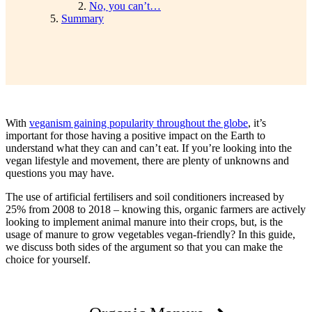
No, you can’t…
Summary
With
veganism gaining popularity throughout the globe
, it’s
important for those having a positive impact on the Earth to
understand what they can and can’t eat. If you’re looking into the
vegan lifestyle and movement, there are plenty of unknowns and
questions you may have.
The use of artificial fertilisers and soil conditioners increased by
25% from 2008 to 2018 – knowing this, organic farmers are actively
looking to implement animal manure into their crops, but, is the
usage of manure to grow vegetables vegan-friendly? In this guide,
we discuss both sides of the argument so that you can make the
choice for yourself.