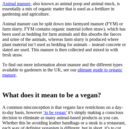
Animal manure
, also known as animal poop and animal muck, is
essentially a mix of organic matter that is used as a fertilizer in
gardening and agriculture.
Animal manure can be split down into farmyard manure (FYM) or
farm slurry. FYM contains organic material (often straw), which has
been used as bedding for farm animals and this absorbs the faeces
and urine of the animals, whereas farm slurry is produced where
plant material isn’t used as bedding for animals – instead concrete or
slated are used. This manure is then collected and mixed in with
fresh straw.
To find out more information about manure and the different types
available to gardeners in the UK, see our
ultimate guide to organic
manure
.
What does it mean to be a vegan?
A common misconception is that vegans face restrictions on a day-
to-day basis, however
‘to be vegan’
it’s simply making a conscious
decision to eliminate as many animal-based products as you can.
Whether this be avoiding leather handbags or a steak in a restaurant,
each way of defining veganism is different, but in short, it’s to cut