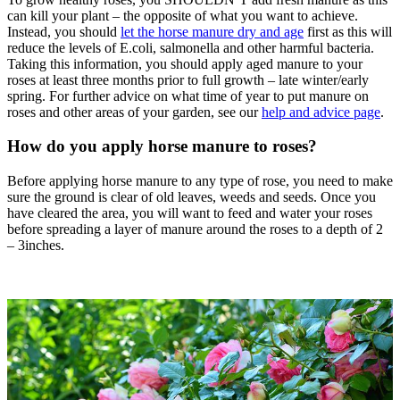
can kill your plant – the opposite of what you want to achieve.
Instead, you should
let the horse manure dry and age
first as this will
reduce the levels of E.coli, salmonella and other harmful bacteria.
Taking this information, you should apply aged manure to your
roses at least three months prior to full growth – late winter/early
spring. For further advice on what time of year to put manure on
roses and other areas of your garden, see our
help and advice page
.
How do you apply horse manure to roses?
Before applying horse manure to any type of rose, you need to make
sure the ground is clear of old leaves, weeds and seeds. Once you
have cleared the area, you will want to feed and water your roses
before spreading a layer of manure around the roses to a depth of 2
– 3inches.