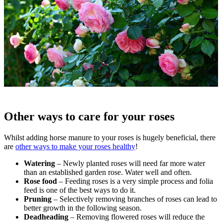
Other ways to care for your roses
Whilst adding horse manure to your roses is hugely beneficial, there
are
other ways to make your roses healthy
!
Watering
– Newly planted roses will need far more water
than an established garden rose. Water well and often.
Rose food
– Feeding roses is a very simple process and folia
feed is one of the best ways to do it.
Pruning
– Selectively removing branches of roses can lead to
better growth in the following season.
Deadheading
– Removing flowered roses will reduce the