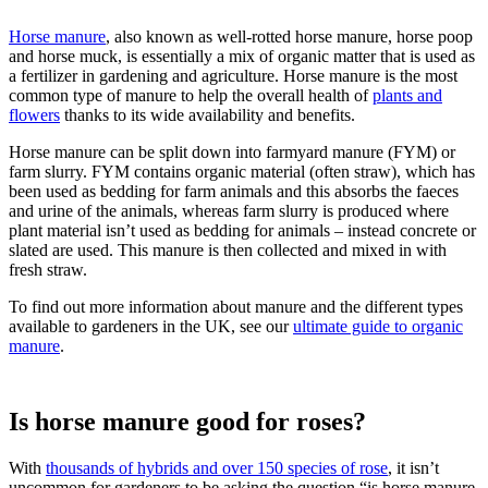
Horse manure
, also known as well-rotted horse manure, horse poop
and horse muck, is essentially a mix of organic matter that is used as
a fertilizer in gardening and agriculture. Horse manure is the most
common type of manure to help the overall health of
plants and
flowers
thanks to its wide availability and benefits.
Horse manure can be split down into farmyard manure (FYM) or
farm slurry. FYM contains organic material (often straw), which has
been used as bedding for farm animals and this absorbs the faeces
and urine of the animals, whereas farm slurry is produced where
plant material isn’t used as bedding for animals – instead concrete or
slated are used. This manure is then collected and mixed in with
fresh straw.
To find out more information about manure and the different types
available to gardeners in the UK, see our
ultimate guide to organic
manure
.
Is horse manure good for roses?
With
thousands of hybrids and over 150 species of rose
, it isn’t
uncommon for gardeners to be asking the question “is horse manure