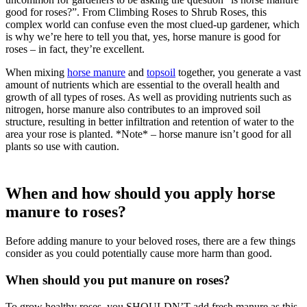
good for roses?”. From Climbing Roses to Shrub Roses, this
complex world can confuse even the most clued-up gardener, which
is why we’re here to tell you that, yes, horse manure is good for
roses – in fact, they’re excellent.
When mixing
horse manure
and
topsoil
together, you generate a vast
amount of nutrients which are essential to the overall health and
growth of all types of roses. As well as providing nutrients such as
nitrogen, horse manure also contributes to an improved soil
structure, resulting in better infiltration and retention of water to the
area your rose is planted. *Note* – horse manure isn’t good for all
plants so use with caution.
When and how should you apply horse
manure to roses?
Before adding manure to your beloved roses, there are a few things
consider as you could potentially cause more harm than good.
When should you put manure on roses?
To grow healthy roses, you SHOULDN’T add fresh manure as this