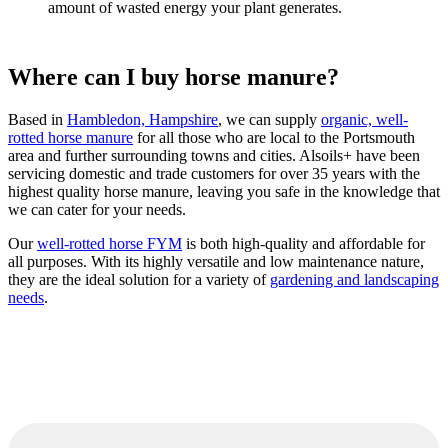
amount of wasted energy your plant generates.
Where can I buy horse manure?
Based in
Hambledon, Hampshire
, we can supply
organic, well-
rotted horse manure
for all those who are local to the Portsmouth
area and further surrounding towns and cities. Alsoils+ have been
servicing domestic and trade customers for over 35 years with the
highest quality horse manure, leaving you safe in the knowledge that
we can cater for your needs.
Our
well-rotted horse FYM
is both high-quality and affordable for
all purposes. With its highly versatile and low maintenance nature,
they are the ideal solution for a variety of
gardening and landscaping
needs
.