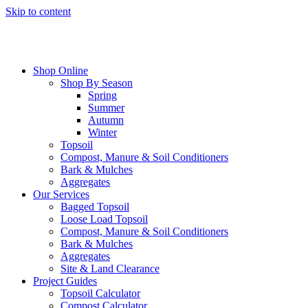
Skip to content
Shop Online
Shop By Season
Spring
Summer
Autumn
Winter
Topsoil
Compost, Manure & Soil Conditioners
Bark & Mulches
Aggregates
Our Services
Bagged Topsoil
Loose Load Topsoil
Compost, Manure & Soil Conditioners
Bark & Mulches
Aggregates
Site & Land Clearance
Project Guides
Topsoil Calculator
Compost Calculator