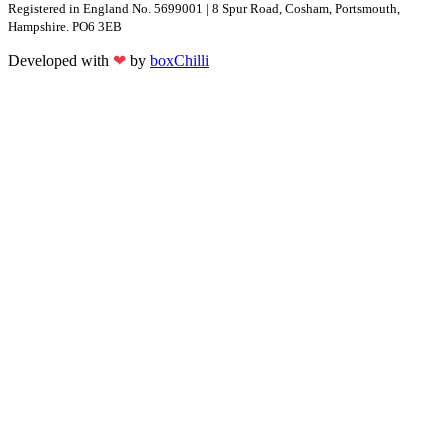
Registered in England No. 5699001 | 8 Spur Road, Cosham, Portsmouth,
Hampshire. PO6 3EB
Developed with
❤
by
boxChilli