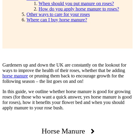
When should you put manure on roses?
How do you apply horse manure to roses?
Other ways to care for your roses
Where can I buy horse manure?
Gardeners up and down the UK are constantly on the lookout for
ways to improve the health of their roses, whether that be adding
horse manure
or pruning them back to encourage growth for the
following season – the list goes on and on!
In this guide, we outline whether horse manure is good for growing
roses (for those who want a quick answer, yes horse manure is good
for roses), how it benefits your flower bed and when you should
apply manure to your rose bush.
Horse Manure