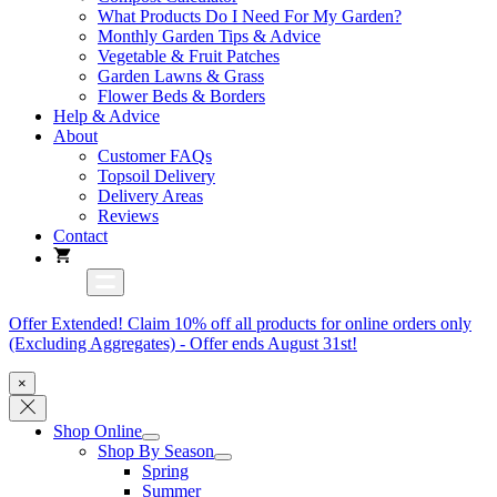
What Products Do I Need For My Garden?
Monthly Garden Tips & Advice
Vegetable & Fruit Patches
Garden Lawns & Grass
Flower Beds & Borders
Help & Advice
About
Customer FAQs
Topsoil Delivery
Delivery Areas
Reviews
Contact
Offer Extended! Claim 10% off all products for online orders only
(Excluding Aggregates) - Offer ends August 31st!
×
Shop Online
Shop By Season
Spring
Summer