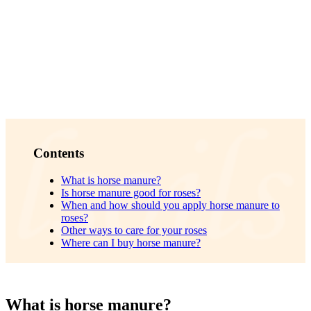
Contents
What is horse manure?
Is horse manure good for roses?
When and how should you apply horse manure to
roses?
Other ways to care for your roses
Where can I buy horse manure?
What is horse manure?