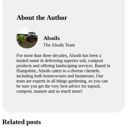
About the Author
Alsoils
The Alsoils Team
For more than three decades, Alsoils has been a
trusted name in delivering superior soil, compost
products and offering landscaping services. Based in
Hampshire, Alsoils caters to a diverse clientele,
including both homeowners and businesses. Our
team are experts in all things gardening, so you can
be sure you get the very best advice for topsoil,
compost, manure and so much more!
Related posts