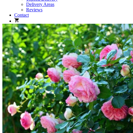
Delivery Areas
Reviews
Contact