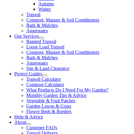
Autumn
Winter
Topsoil
Compost, Manure & Soil Conditioners
Bark & Mulches
Aggregates
Our Services
Bagged Topsoil
Loose Load Topsoil
Compost, Manure & Soil Conditioners
Bark & Mulches
Aggregates
Site & Land Clearance
Project Guides
Topsoil Calculator
Compost Calculator
What Products Do I Need For My Garden?
Monthly Garden Tips & Advice
Vegetable & Fruit Patches
Garden Lawns & Grass
Flower Beds & Borders
Help & Advice
About
Customer FAQs
Topsoil Delivery