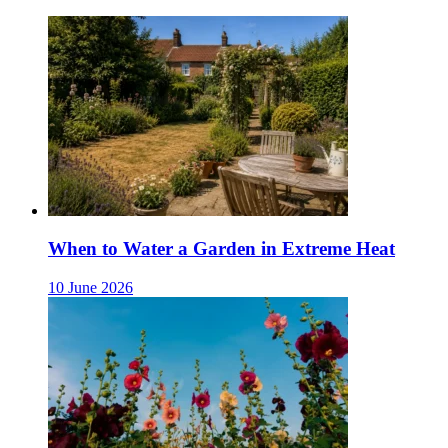
When to Water a Garden in Extreme Heat
10 June 2026