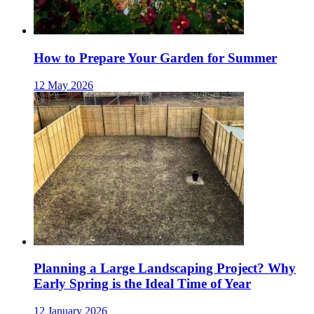
How to Prepare Your Garden for Summer
12 May 2026
Planning a Large Landscaping Project? Why
Early Spring is the Ideal Time of Year
12 January 2026