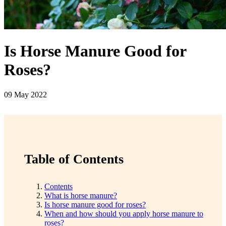
Is Horse Manure Good for
Roses?
09 May 2022
Table of Contents
Contents
What is horse manure?
Is horse manure good for roses?
When and how should you apply horse manure to
roses?