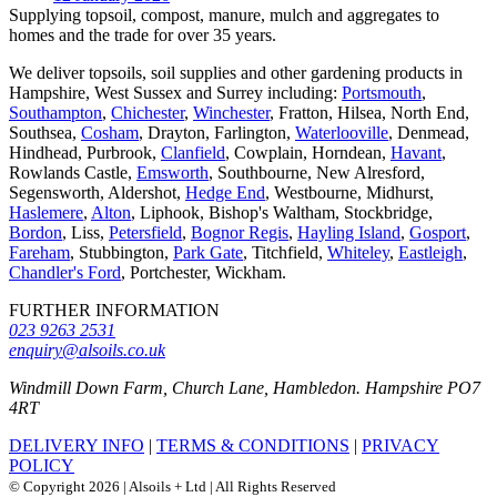
Supplying topsoil, compost, manure, mulch and aggregates to
homes and the trade for over 35 years.
We deliver topsoils, soil supplies and other gardening products in
Hampshire, West Sussex and Surrey including:
Portsmouth
,
Southampton
,
Chichester
,
Winchester
, Fratton, Hilsea, North End,
Southsea,
Cosham
, Drayton, Farlington,
Waterlooville
, Denmead,
Hindhead, Purbrook,
Clanfield
, Cowplain, Horndean,
Havant
,
Rowlands Castle,
Emsworth
, Southbourne, New Alresford,
Segensworth, Aldershot,
Hedge End
, Westbourne, Midhurst,
Haslemere
,
Alton
, Liphook, Bishop's Waltham, Stockbridge,
Bordon
, Liss,
Petersfield
,
Bognor Regis
,
Hayling Island
,
Gosport
,
Fareham
, Stubbington,
Park Gate
, Titchfield,
Whiteley
,
Eastleigh
,
Chandler's Ford
, Portchester, Wickham.
FURTHER INFORMATION
023 9263 2531
enquiry@alsoils.co.uk
Windmill Down Farm, Church Lane, Hambledon. Hampshire PO7
4RT
DELIVERY INFO
|
TERMS & CONDITIONS
|
PRIVACY
POLICY
© Copyright 2026 | Alsoils + Ltd | All Rights Reserved