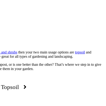
s and shrubs
then your two main usage options are
topsoil
and
great for all types of gardening and landscaping.
st, or is one better than the other? That’s where we step in to give
e them in your garden.
Topsoil