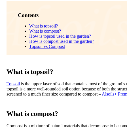
Contents
What is topsoil?
What is compost?
How is topsoil used in the garden?
How is compost used in the garden?
Topsoil vs Compost
What is topsoil?
Topsoil
is the upper layer of soil that contains most of the ground’s n
topsoil is a more well-rounded soil option because of both the structu
screened to a much finer size compared to compost –
Alsoils+ Pre
What is compost?
Compost is a mixture of natural materials that decompose to become 