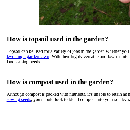
How is topsoil used in the garden?
Topsoil can be used for a variety of jobs in the garden whether you 
levelling a garden lawn
. With their highly versatile and low-mainten
landscaping needs.
How is compost used in the garden?
Although compost is packed with nutrients, it’s unable to retain as
sowing seeds
, you should look to blend compost into your soil by rak
Topsoi