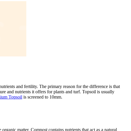
utrients and fertility. The primary reason for the difference is that
re and nutrients it offers for plants and turf. Topsoil is usually
mium Topsoil
is screened to 10mm.
organic matter. Compost contains nutrients that act as a natural