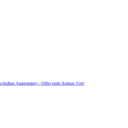
xcluding Aggregates) - Offer ends August 31st!