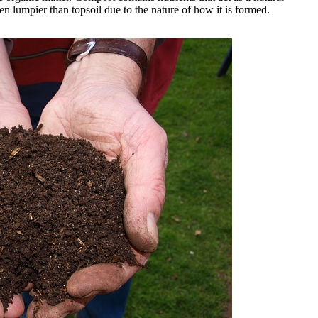
en lumpier than topsoil due to the nature of how it is formed.