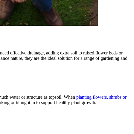
need effective drainage, adding extra soil to raised flower beds or
ance nature, they are the ideal solution for a range of gardening and
 much water or structure as topsoil. When
planting flowers, shrubs or
ing or tilling it in to support healthy plant growth.
l Products