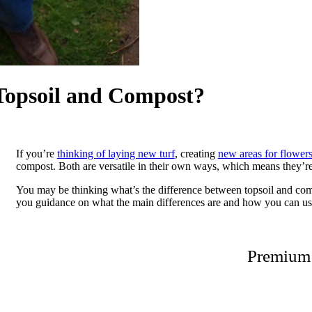
 Topsoil and Compost?
If you’re
thinking of laying new turf
, creating
new areas for flower
compost. Both are versatile in their own ways, which means they’re 
You may be thinking what’s the difference between topsoil and compo
you guidance on what the main differences are and how you can us
Premium 