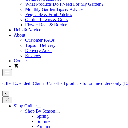
What Products Do I Need For My Garden?
Monthly Garden Tips & Advice
Vegetable & Fruit Patches
Garden Lawns & Grass
Flower Beds & Borders
Help & Advice
About
Customer FAQs
Topsoil Delivery
Delivery Areas
Reviews
Contact
Offer Extended! Claim 10% off all products for online orders only (E
×
Shop Online
Shop By Season
Spring
Summer
Autumn