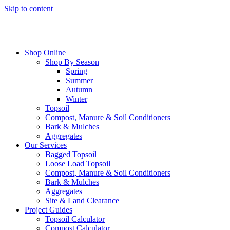
Skip to content
Shop Online
Shop By Season
Spring
Summer
Autumn
Winter
Topsoil
Compost, Manure & Soil Conditioners
Bark & Mulches
Aggregates
Our Services
Bagged Topsoil
Loose Load Topsoil
Compost, Manure & Soil Conditioners
Bark & Mulches
Aggregates
Site & Land Clearance
Project Guides
Topsoil Calculator
Compost Calculator