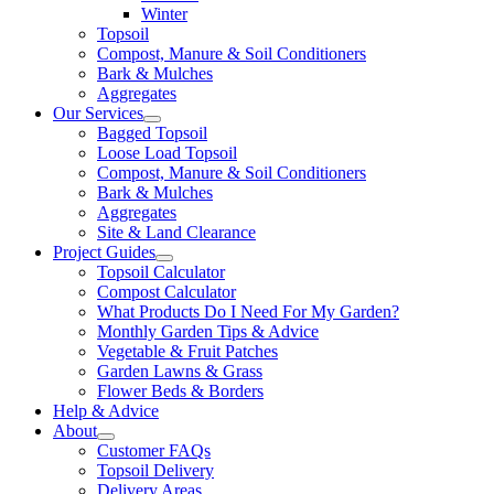
Winter
Topsoil
Compost, Manure & Soil Conditioners
Bark & Mulches
Aggregates
Our Services
Bagged Topsoil
Loose Load Topsoil
Compost, Manure & Soil Conditioners
Bark & Mulches
Aggregates
Site & Land Clearance
Project Guides
Topsoil Calculator
Compost Calculator
What Products Do I Need For My Garden?
Monthly Garden Tips & Advice
Vegetable & Fruit Patches
Garden Lawns & Grass
Flower Beds & Borders
Help & Advice
About
Customer FAQs
Topsoil Delivery
Delivery Areas