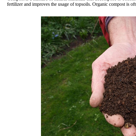
fertilizer and improves the usage of topsoils. Organic compost is oft