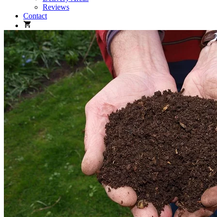
Reviews
Contact