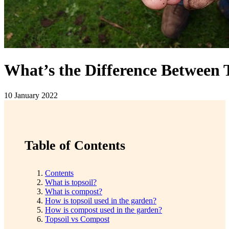
What’s the Difference Between
10 January 2022
Table of Contents
Contents
What is topsoil?
What is compost?
How is topsoil used in the garden?
How is compost used in the garden?
Topsoil vs Compost