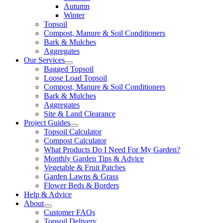
Autumn
Winter
Topsoil
Compost, Manure & Soil Conditioners
Bark & Mulches
Aggregates
Our Services
Bagged Topsoil
Loose Load Topsoil
Compost, Manure & Soil Conditioners
Bark & Mulches
Aggregates
Site & Land Clearance
Project Guides
Topsoil Calculator
Compost Calculator
What Products Do I Need For My Garden?
Monthly Garden Tips & Advice
Vegetable & Fruit Patches
Garden Lawns & Grass
Flower Beds & Borders
Help & Advice
About
Customer FAQs
Topsoil Delivery