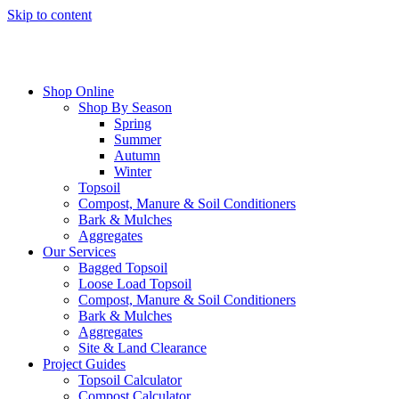
Skip to content
Shop Online
Shop By Season
Spring
Summer
Autumn
Winter
Topsoil
Compost, Manure & Soil Conditioners
Bark & Mulches
Aggregates
Our Services
Bagged Topsoil
Loose Load Topsoil
Compost, Manure & Soil Conditioners
Bark & Mulches
Aggregates
Site & Land Clearance
Project Guides
Topsoil Calculator
Compost Calculator