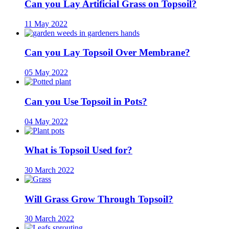
Can you Lay Artificial Grass on Topsoil?
11 May 2022
Can you Lay Topsoil Over Membrane?
05 May 2022
Can you Use Topsoil in Pots?
04 May 2022
What is Topsoil Used for?
30 March 2022
Will Grass Grow Through Topsoil?
30 March 2022