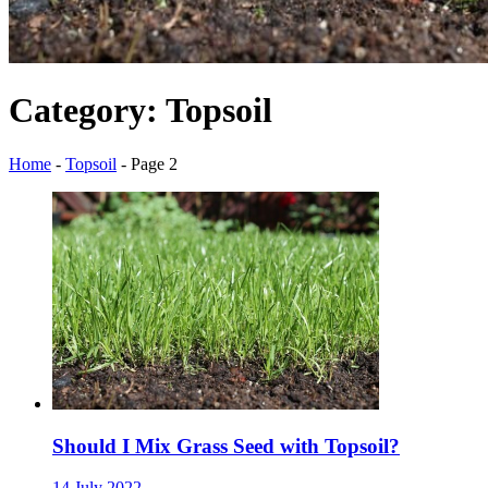
Category:
Topsoil
Home
-
Topsoil
-
Page 2
Should I Mix Grass Seed with Topsoil?
14 July 2022