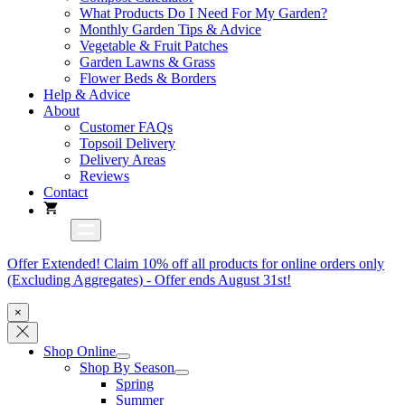
What Products Do I Need For My Garden?
Monthly Garden Tips & Advice
Vegetable & Fruit Patches
Garden Lawns & Grass
Flower Beds & Borders
Help & Advice
About
Customer FAQs
Topsoil Delivery
Delivery Areas
Reviews
Contact
Offer Extended! Claim 10% off all products for online orders only
(Excluding Aggregates) - Offer ends August 31st!
×
Shop Online
Shop By Season
Spring
Summer