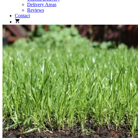
Delivery Areas
Reviews
Contact