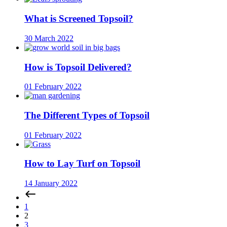
What is Screened Topsoil?
30 March 2022
How is Topsoil Delivered?
01 February 2022
The Different Types of Topsoil
01 February 2022
How to Lay Turf on Topsoil
14 January 2022
1
2
3