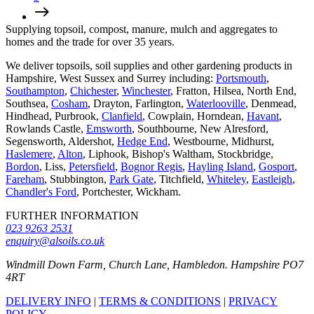
Supplying topsoil, compost, manure, mulch and aggregates to
homes and the trade for over 35 years.
We deliver topsoils, soil supplies and other gardening products in
Hampshire, West Sussex and Surrey including:
Portsmouth
,
Southampton
,
Chichester
,
Winchester
, Fratton, Hilsea, North End,
Southsea,
Cosham
, Drayton, Farlington,
Waterlooville
, Denmead,
Hindhead, Purbrook,
Clanfield
, Cowplain, Horndean,
Havant
,
Rowlands Castle,
Emsworth
, Southbourne, New Alresford,
Segensworth, Aldershot,
Hedge End
, Westbourne, Midhurst,
Haslemere
,
Alton
, Liphook, Bishop's Waltham, Stockbridge,
Bordon
, Liss,
Petersfield
,
Bognor Regis
,
Hayling Island
,
Gosport
,
Fareham
, Stubbington,
Park Gate
, Titchfield,
Whiteley
,
Eastleigh
,
Chandler's Ford
, Portchester, Wickham.
FURTHER INFORMATION
023 9263 2531
enquiry@alsoils.co.uk
Windmill Down Farm, Church Lane, Hambledon. Hampshire PO7
4RT
DELIVERY INFO
|
TERMS & CONDITIONS
|
PRIVACY
POLICY