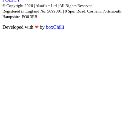
© Copyright 2026 | Alsoils + Ltd | All Rights Reserved
Registered in England No. 5699001 | 8 Spur Road, Cosham, Portsmouth,
Hampshire. PO6 3EB
Developed with
❤
by
boxChilli