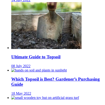
Ultimate Guide to Topsoil
08 July 2022
Which Topsoil is Best? Gardener’s Purchasing
Guide
18 May 2022