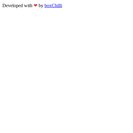
Developed with
❤
by
boxChilli