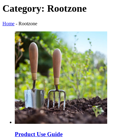
Category:
Rootzone
Home
-
Rootzone
Product Use Guide