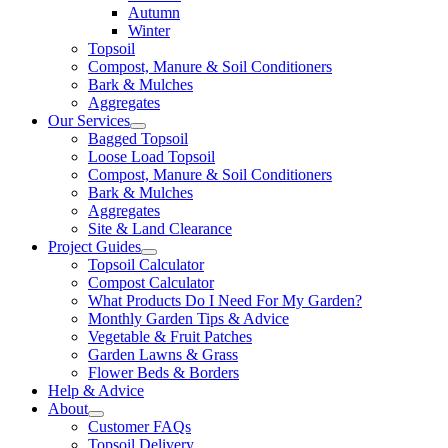
Autumn
Winter
Topsoil
Compost, Manure & Soil Conditioners
Bark & Mulches
Aggregates
Our Services
Bagged Topsoil
Loose Load Topsoil
Compost, Manure & Soil Conditioners
Bark & Mulches
Aggregates
Site & Land Clearance
Project Guides
Topsoil Calculator
Compost Calculator
What Products Do I Need For My Garden?
Monthly Garden Tips & Advice
Vegetable & Fruit Patches
Garden Lawns & Grass
Flower Beds & Borders
Help & Advice
About
Customer FAQs
Topsoil Delivery