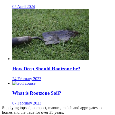
05 April 2024
How Deep Should Rootzone be?
24 February 2023
What is Rootzone Soil?
07 February 2023
Supplying topsoil, compost, manure, mulch and aggregates to
homes and the trade for over 35 years.