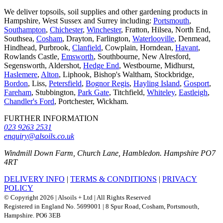
We deliver topsoils, soil supplies and other gardening products in
Hampshire, West Sussex and Surrey including:
Portsmouth
,
Southampton
,
Chichester
,
Winchester
, Fratton, Hilsea, North End,
Southsea,
Cosham
, Drayton, Farlington,
Waterlooville
, Denmead,
Hindhead, Purbrook,
Clanfield
, Cowplain, Horndean,
Havant
,
Rowlands Castle,
Emsworth
, Southbourne, New Alresford,
Segensworth, Aldershot,
Hedge End
, Westbourne, Midhurst,
Haslemere
,
Alton
, Liphook, Bishop's Waltham, Stockbridge,
Bordon
, Liss,
Petersfield
,
Bognor Regis
,
Hayling Island
,
Gosport
,
Fareham
, Stubbington,
Park Gate
, Titchfield,
Whiteley
,
Eastleigh
,
Chandler's Ford
, Portchester, Wickham.
FURTHER INFORMATION
023 9263 2531
enquiry@alsoils.co.uk
Windmill Down Farm, Church Lane, Hambledon. Hampshire PO7
4RT
DELIVERY INFO
|
TERMS & CONDITIONS
|
PRIVACY
POLICY
© Copyright 2026 | Alsoils + Ltd | All Rights Reserved
Registered in England No. 5699001 | 8 Spur Road, Cosham, Portsmouth,
Hampshire. PO6 3EB