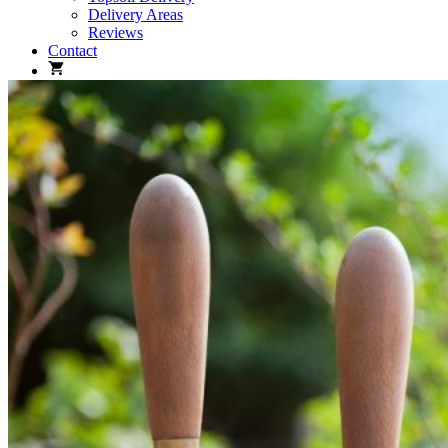
Delivery Areas
Reviews
Contact