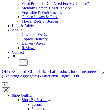
What Products Do I Need For My Garden?
Monthly Garden Tips & Advice
Vegetable & Fruit Patches
Garden Lawns & Grass
Flower Beds & Borders
Help & Advice
About
Customer FAQs
Topsoil Delivery
Delivery Areas
Reviews
Contact
Offer Extended! Claim 10% off all products for online orders only
(Excluding Aggregates) - Offer ends August 31st!
×
Shop Online
Shop By Season
Spring
Summer