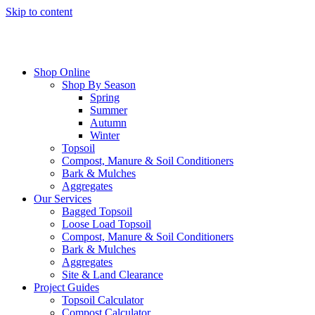
Skip to content
Shop Online
Shop By Season
Spring
Summer
Autumn
Winter
Topsoil
Compost, Manure & Soil Conditioners
Bark & Mulches
Aggregates
Our Services
Bagged Topsoil
Loose Load Topsoil
Compost, Manure & Soil Conditioners
Bark & Mulches
Aggregates
Site & Land Clearance
Project Guides
Topsoil Calculator
Compost Calculator