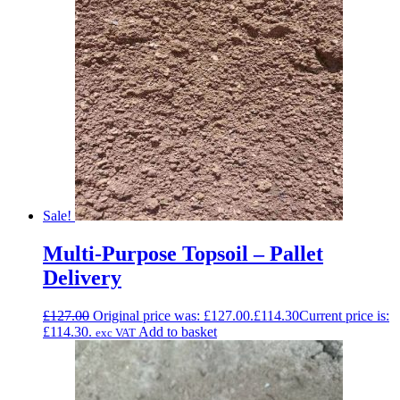
Sale!
Multi-Purpose Topsoil – Pallet
Delivery
£
127.00
Original price was: £127.00.
£
114.30
Current price is:
£114.30.
Add to basket
exc VAT