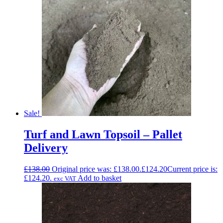
Sale!
Turf and Lawn Topsoil – Pallet
Delivery
£
138.00
Original price was: £138.00.
£
124.20
Current price is:
£124.20.
Add to basket
exc VAT