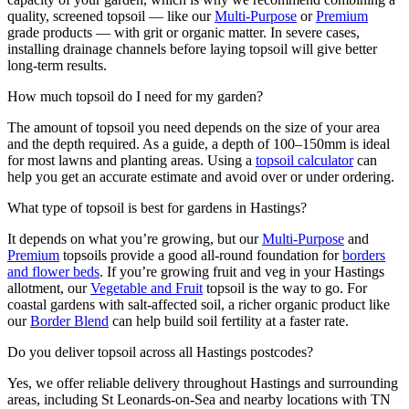
quality, screened topsoil — like our
Multi-Purpose
or
Premium
grade products — with grit or organic matter. In severe cases,
installing drainage channels before laying topsoil will give better
long-term results.
How much topsoil do I need for my garden?
The amount of topsoil you need depends on the size of your area
and the depth required. As a guide, a depth of 100–150mm is ideal
for most lawns and planting areas. Using a
topsoil calculator
can
help you get an accurate estimate and avoid over or under ordering.
What type of topsoil is best for gardens in Hastings?
It depends on what you’re growing, but our
Multi-Purpose
and
Premium
topsoils provide a good all-round foundation for
borders
and flower beds
. If you’re growing fruit and veg in your Hastings
allotment, our
Vegetable and Fruit
topsoil is the way to go. For
coastal gardens with salt-affected soil, a richer organic product like
our
Border Blend
can help build soil fertility at a faster rate.
Do you deliver topsoil across all Hastings postcodes?
Yes, we offer reliable delivery throughout Hastings and surrounding
areas, including St Leonards-on-Sea and nearby locations with TN