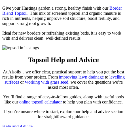
Give your Hastings garden a strong, healthy finish with our
Border
Blend Topsoil
. This mix of screened topsoil and organic manure is
rich in nutrients, helping improve soil structure, boost fertility, and
support strong root growth.
Ideal for new borders or refreshing existing beds, it is easy to work
with and delivers clean, well-defined results.
Topsoil Help and Advice
At Alsoils+, we offer clear, practical support to help you get the best
results from your project. From
improving lawn drainage
to
levelling
surfaces
or
working with grass seed
, we cover the questions we’re
asked most often.
You’ll find a range of easy-to-follow guides, along with useful tools
like our
online topsoil calculator
to help you plan with confidence.
If you’re unsure where to start, explore our help and advice section
for straightforward guidance.
Help and Advice