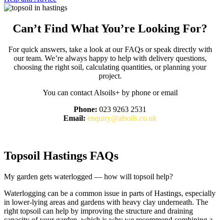
Can’t Find What You’re Looking For?
For quick answers, take a look at our FAQs or speak directly with
our team. We’re always happy to help with delivery questions,
choosing the right soil, calculating quantities, or planning your
project.
You can contact Alsoils+ by phone or email
Phone:
023 9263 2531
Email:
enquiry@alsoils.co.uk
Customer FAQs
Topsoil Hastings FAQs
My garden gets waterlogged — how will topsoil help?
Waterlogging can be a common issue in parts of Hastings, especially
in lower-lying areas and gardens with heavy clay underneath. The
right topsoil can help by improving the structure and draining
capacity of your garden, which is why we recommend combining a