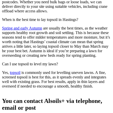
postcodes. Whether you need bulk bags or loose loads, we can
deliver directly to your site using suitable vehicles, including crane
offload where access allows.
When is the best time to lay topsoil in Hastings?
Spring and early Autumn
are usually the best times, as the weather
supports healthy root growth and soil settling. This is because these
seasons tend to offer milder temperatures and more moisture, but it’s
worth noting that Hastings’ coastal climate can mean that spring
arrives a little later, so laying topsoil closer to May than March may
be your best bet. Autumn is ideal if you’re preparing a lawn for
overseeding or creating new beds ready for spring planting.
Can I use topsoil to level my lawn?
Yes,
topsoil
is commonly used for levelling uneven lawns. A fine,
screened topsoil is best for this, as it spreads evenly and integrates
well with existing grass. For best results, apply in thin layers and
overseed if needed to encourage a smooth, healthy finish.
You can contact Alsoils+ via telephone,
email or post