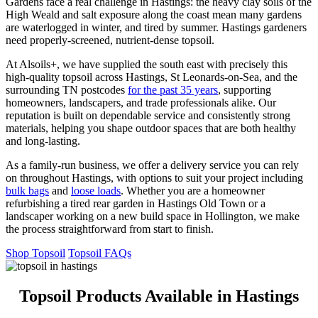
Gardens face a real challenge in Hastings: the heavy clay soils of the
High Weald and salt exposure along the coast mean many gardens
are waterlogged in winter, and tired by summer. Hastings gardeners
need properly-screened, nutrient-dense topsoil.
At Alsoils+, we have supplied the south east with precisely this
high-quality topsoil across Hastings, St Leonards-on-Sea, and the
surrounding TN postcodes
for the past 35 years
, supporting
homeowners, landscapers, and trade professionals alike. Our
reputation is built on dependable service and consistently strong
materials, helping you shape outdoor spaces that are both healthy
and long-lasting.
As a family-run business, we offer a delivery service you can rely
on throughout Hastings, with options to suit your project including
bulk bags
and
loose loads
. Whether you are a homeowner
refurbishing a tired rear garden in Hastings Old Town or a
landscaper working on a new build space in Hollington, we make
the process straightforward from start to finish.
Shop Topsoil
Topsoil FAQs
Topsoil Products Available in Hastings