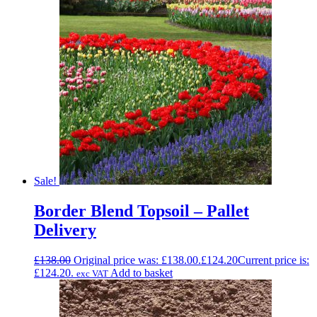
Sale!
Border Blend Topsoil – Pallet
Delivery
£
138.00
Original price was: £138.00.
£
124.20
Current price is:
£124.20.
Add to basket
exc VAT