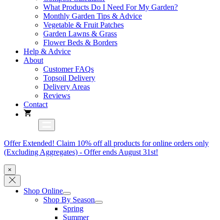
What Products Do I Need For My Garden?
Monthly Garden Tips & Advice
Vegetable & Fruit Patches
Garden Lawns & Grass
Flower Beds & Borders
Help & Advice
About
Customer FAQs
Topsoil Delivery
Delivery Areas
Reviews
Contact
Offer Extended! Claim 10% off all products for online orders only
(Excluding Aggregates) - Offer ends August 31st!
×
Shop Online
Shop By Season
Spring
Summer