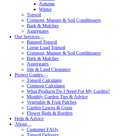
Autumn
Winter
Topsoil
Compost, Manure & Soil Conditioners
Bark & Mulches
Aggregates
Our Services
Bagged Topsoil
Loose Load Topsoil
Compost, Manure & Soil Conditioners
Bark & Mulches
Aggregates
Site & Land Clearance
Project Guides
Topsoil Calculator
Compost Calculator
What Products Do I Need For My Garden?
Monthly Garden Tips & Advice
Vegetable & Fruit Patches
Garden Lawns & Grass
Flower Beds & Borders
Help & Advice
About
Customer FAQs
Topsoil Delivery