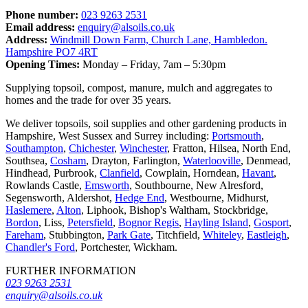
Phone number:
023 9263 2531
Email address:
enquiry@alsoils.co.uk
Address:
Windmill Down Farm, Church Lane, Hambledon.
Hampshire PO7 4RT
Opening Times:
Monday – Friday, 7am – 5:30pm
Supplying topsoil, compost, manure, mulch and aggregates to
homes and the trade for over 35 years.
We deliver topsoils, soil supplies and other gardening products in
Hampshire, West Sussex and Surrey including:
Portsmouth
,
Southampton
,
Chichester
,
Winchester
, Fratton, Hilsea, North End,
Southsea,
Cosham
, Drayton, Farlington,
Waterlooville
, Denmead,
Hindhead, Purbrook,
Clanfield
, Cowplain, Horndean,
Havant
,
Rowlands Castle,
Emsworth
, Southbourne, New Alresford,
Segensworth, Aldershot,
Hedge End
, Westbourne, Midhurst,
Haslemere
,
Alton
, Liphook, Bishop's Waltham, Stockbridge,
Bordon
, Liss,
Petersfield
,
Bognor Regis
,
Hayling Island
,
Gosport
,
Fareham
, Stubbington,
Park Gate
, Titchfield,
Whiteley
,
Eastleigh
,
Chandler's Ford
, Portchester, Wickham.
FURTHER INFORMATION
023 9263 2531
enquiry@alsoils.co.uk