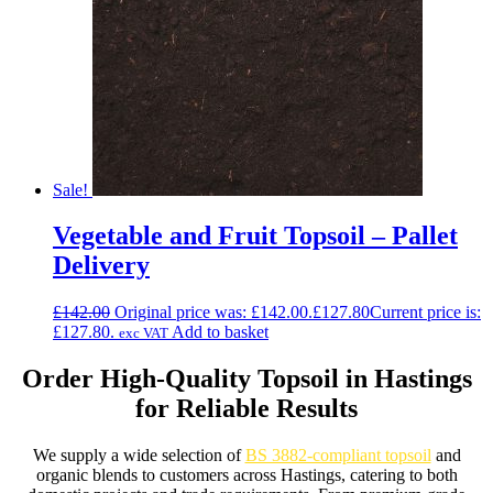
Sale!
Vegetable and Fruit Topsoil – Pallet
Delivery
£
142.00
Original price was: £142.00.
£
127.80
Current price is:
£127.80.
Add to basket
exc VAT
Order High-Quality Topsoil in Hastings
for Reliable Results
We supply a wide selection of
BS 3882-compliant topsoil
and
organic blends to customers across Hastings, catering to both