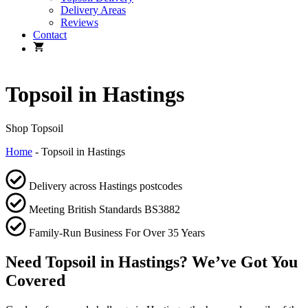
Delivery Areas
Reviews
Contact
Topsoil in Hastings
Shop Topsoil
Home
-
Topsoil in Hastings
Delivery across Hastings postcodes
Meeting British Standards BS3882
Family-Run Business For Over 35 Years
Need Topsoil in Hastings? We’ve Got You
Covered