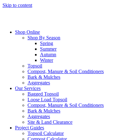
Skip to content
Shop Online
Shop By Season
Spring
Summer
Autumn
Winter
Topsoil
Compost, Manure & Soil Conditioners
Bark & Mulches
Aggregates
Our Services
Bagged Topsoil
Loose Load Topsoil
Compost, Manure & Soil Conditioners
Bark & Mulches
Aggregates
Site & Land Clearance
Project Guides
Topsoil Calculator
Compost Calculator