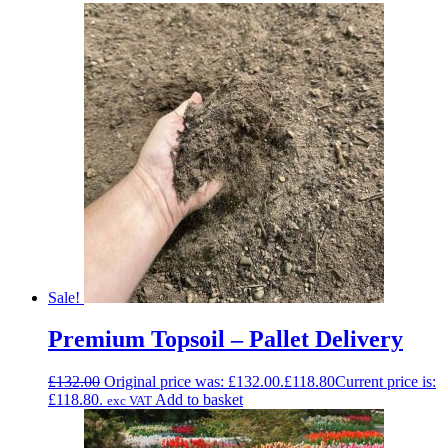
Sale!
Premium Topsoil – Pallet Delivery
£
132.00
Original price was: £132.00.
£
118.80
Current price is:
£118.80.
Add to basket
exc VAT