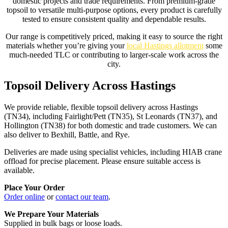
domestic projects and trade requirements. From premium-grade
topsoil to versatile multi-purpose options, every product is carefully
tested to ensure consistent quality and dependable results.
Our range is competitively priced, making it easy to source the right
materials whether you’re giving your
local Hastings allotment
some
much-needed TLC or contributing to larger-scale work across the
city.
Topsoil Delivery Across Hastings
We provide reliable, flexible topsoil delivery across Hastings
(TN34), including Fairlight/Pett (TN35), St Leonards (TN37), and
Hollington (TN38) for both domestic and trade customers. We can
also deliver to Bexhill, Battle, and Rye.
Deliveries are made using specialist vehicles, including HIAB crane
offload for precise placement. Please ensure suitable access is
available.
Place Your Order
Order online
or
contact our team
.
We Prepare Your Materials
Supplied in bulk bags or loose loads.