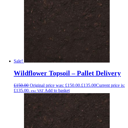
Sale!
Wildflower Topsoil – Pallet Delivery
£
150.00
Original price was: £150.00.
£
135.00
Current price is:
£135.00.
Add to basket
exc VAT