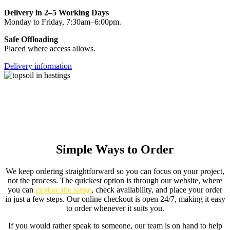
Delivery in 2–5 Working Days
Monday to Friday, 7:30am–6:00pm.
Safe Offloading
Placed where access allows.
Delivery information
Simple Ways to Order
We keep ordering straightforward so you can focus on your project,
not the process. The quickest option is through our website, where
you can
explore the range
, check availability, and place your order
in just a few steps. Our online checkout is open 24/7, making it easy
to order whenever it suits you.
If you would rather speak to someone, our team is on hand to help