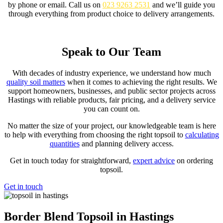
by phone or email. Call us on
023 9263 2531
and we’ll guide you
through everything from product choice to delivery arrangements.
Order Online
Speak to Our Team
With decades of industry experience, we understand how much
quality soil matters
when it comes to achieving the right results. We
support homeowners, businesses, and public sector projects across
Hastings with reliable products, fair pricing, and a delivery service
you can count on.
No matter the size of your project, our knowledgeable team is here
to help with everything from choosing the right topsoil to
calculating
quantities
and planning delivery access.
Get in touch today for straightforward,
expert advice
on ordering
topsoil.
Get in touch
Border Blend Topsoil in Hastings