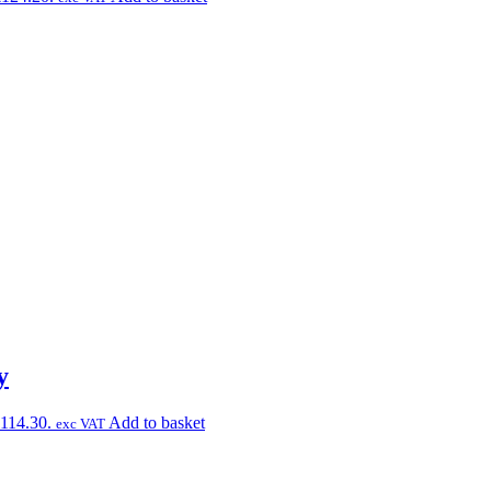
y
£114.30.
Add to basket
exc VAT