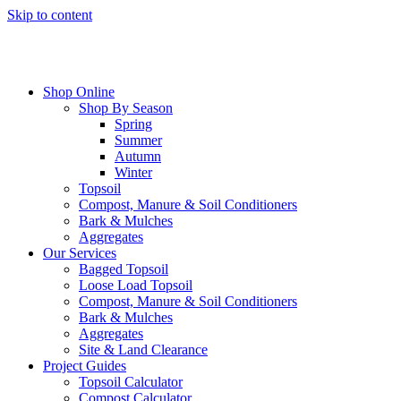
Skip to content
Shop Online
Shop By Season
Spring
Summer
Autumn
Winter
Topsoil
Compost, Manure & Soil Conditioners
Bark & Mulches
Aggregates
Our Services
Bagged Topsoil
Loose Load Topsoil
Compost, Manure & Soil Conditioners
Bark & Mulches
Aggregates
Site & Land Clearance
Project Guides
Topsoil Calculator
Compost Calculator