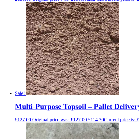
Sale!
Multi-Purpose Topsoil – Pallet Deliver
£
127.00
Original price was: £127.00.
£
114.30
Current price is: 