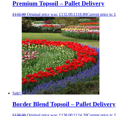
Premium Topsoil – Pallet Delivery
£
132.00
Original price was: £132.00.
£
118.80
Current price is: 
Sale!
Border Blend Topsoil – Pallet Delivery
£
138.00
Original price was: £138.00.
£
124.20
Current price is: 