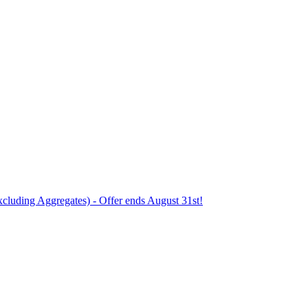
xcluding Aggregates) - Offer ends August 31st!