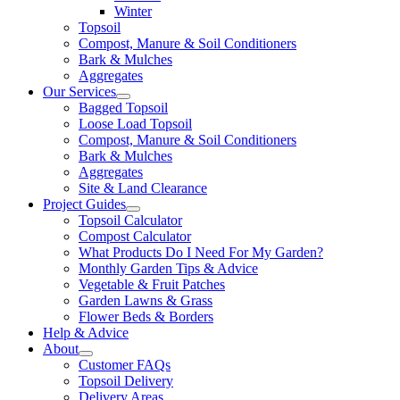
Winter
Topsoil
Compost, Manure & Soil Conditioners
Bark & Mulches
Aggregates
Our Services
Bagged Topsoil
Loose Load Topsoil
Compost, Manure & Soil Conditioners
Bark & Mulches
Aggregates
Site & Land Clearance
Project Guides
Topsoil Calculator
Compost Calculator
What Products Do I Need For My Garden?
Monthly Garden Tips & Advice
Vegetable & Fruit Patches
Garden Lawns & Grass
Flower Beds & Borders
Help & Advice
About
Customer FAQs
Topsoil Delivery
Delivery Areas