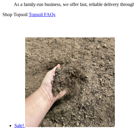
As a family-run business, we offer fast, reliable delivery throu
Shop Topsoil
Topsoil FAQs
Sale!