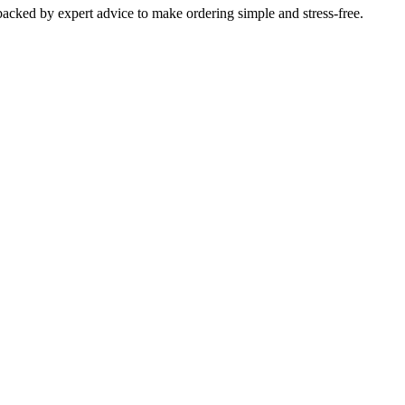
 backed by expert advice to make ordering simple and stress-free.