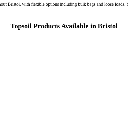
ghout Bristol, with flexible options including bulk bags and loose loads,
Topsoil Products Available in Bristol