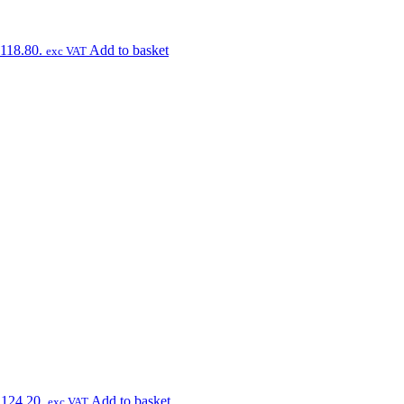
£118.80.
Add to basket
exc VAT
£124.20.
Add to basket
exc VAT