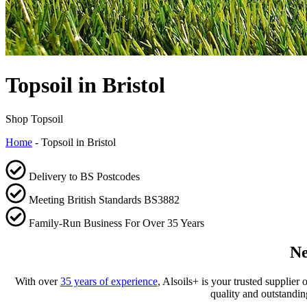
Topsoil in Bristol
Shop Topsoil
Home
-
Topsoil in Bristol
Delivery to BS Postcodes
Meeting British Standards BS3882
Family-Run Business For Over 35 Years
Ne
With over
35 years of experience
, Alsoils+ is your trusted supplier
quality and outstandin