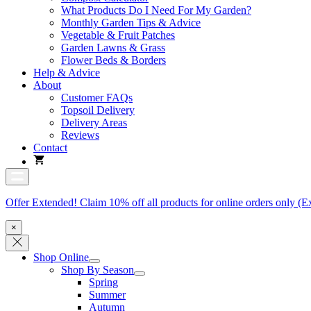
What Products Do I Need For My Garden?
Monthly Garden Tips & Advice
Vegetable & Fruit Patches
Garden Lawns & Grass
Flower Beds & Borders
Help & Advice
About
Customer FAQs
Topsoil Delivery
Delivery Areas
Reviews
Contact
Offer Extended! Claim 10% off all products for online orders only (E
×
Shop Online
Shop By Season
Spring
Summer
Autumn