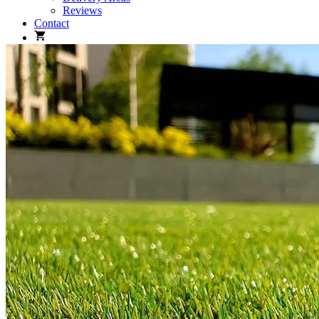
Reviews
Contact