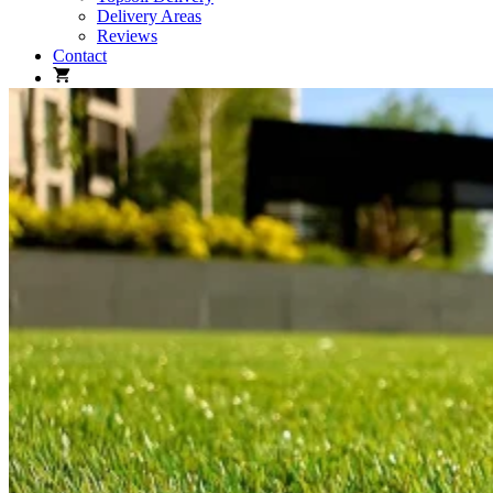
Delivery Areas
Reviews
Contact