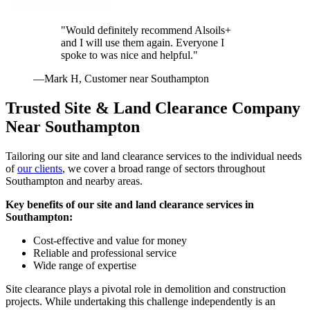
"Would definitely recommend Alsoils+
and I will use them again. Everyone I
spoke to was nice and helpful."
—Mark H, Customer near Southampton
Trusted Site & Land Clearance Company
Near Southampton
Tailoring our site and land clearance services to the individual needs
of
our clients
, we cover a broad range of sectors throughout
Southampton and nearby areas.
Key benefits of our site and land clearance services in
Southampton:
Cost-effective and value for money
Reliable and professional service
Wide range of expertise
Site clearance plays a pivotal role in demolition and construction
projects. While undertaking this challenge independently is an