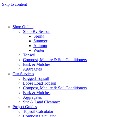
Skip to content
Shop Online
Shop By Season
Spring
Summer
Autumn
Winter
Topsoil
Compost, Manure & Soil Conditioners
Bark & Mulches
Aggregates
Our Services
Bagged Topsoil
Loose Load Topsoil
Compost, Manure & Soil Conditioners
Bark & Mulches
Aggregates
Site & Land Clearance
Project Guides
Topsoil Calculator
Compost Calculator