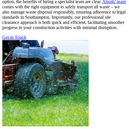
option, the benefits of hiring a specialist team are clear.
Alsoils’ team
comes with the right equipment to safely transport all waste – we
also manage waste disposal responsibly, ensuring adherence to legal
standards in Southampton. Importantly, our professional site
clearance approach is both quick and efficient, facilitating smoother
progress in your construction activities with minimal disruption.
Get in Touch