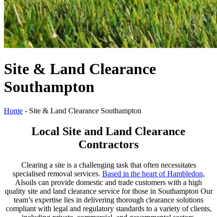
Site & Land Clearance
Southampton
Home
-
Site & Land Clearance Southampton
Local Site and Land Clearance
Contractors
Clearing a site is a challenging task that often necessitates
specialised removal services.
Based in the heart of Hambledon
,
Alsoils can provide domestic and trade customers with a high
quality site and land clearance service for those in Southampton Our
team’s expertise lies in delivering thorough clearance solutions
compliant with legal and regulatory standards to a variety of clients,