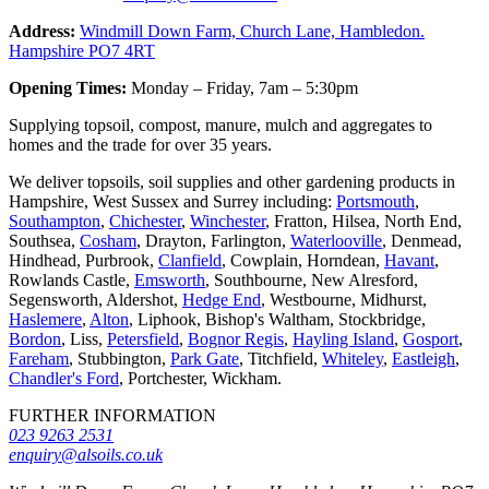
Address:
Windmill Down Farm, Church Lane, Hambledon.
Hampshire PO7 4RT
Opening Times:
Monday – Friday, 7am – 5:30pm
Supplying topsoil, compost, manure, mulch and aggregates to
homes and the trade for over 35 years.
We deliver topsoils, soil supplies and other gardening products in
Hampshire, West Sussex and Surrey including:
Portsmouth
,
Southampton
,
Chichester
,
Winchester
, Fratton, Hilsea, North End,
Southsea,
Cosham
, Drayton, Farlington,
Waterlooville
, Denmead,
Hindhead, Purbrook,
Clanfield
, Cowplain, Horndean,
Havant
,
Rowlands Castle,
Emsworth
, Southbourne, New Alresford,
Segensworth, Aldershot,
Hedge End
, Westbourne, Midhurst,
Haslemere
,
Alton
, Liphook, Bishop's Waltham, Stockbridge,
Bordon
, Liss,
Petersfield
,
Bognor Regis
,
Hayling Island
,
Gosport
,
Fareham
, Stubbington,
Park Gate
, Titchfield,
Whiteley
,
Eastleigh
,
Chandler's Ford
, Portchester, Wickham.
FURTHER INFORMATION
023 9263 2531
enquiry@alsoils.co.uk