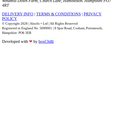
Windmill Down Farm, Church Lane, Hambledon. Hampshire PO7
4RT
DELIVERY INFO
|
TERMS & CONDITIONS
|
PRIVACY
POLICY
© Copyright 2026 | Alsoils + Ltd | All Rights Reserved
Registered in England No. 5699001 | 8 Spur Road, Cosham, Portsmouth,
Hampshire. PO6 3EB
Developed with
❤
by
boxChilli