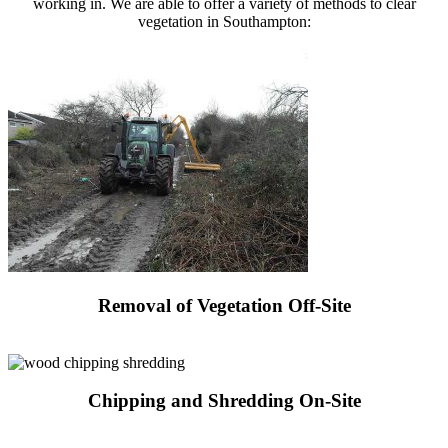
working in. We are able to offer a variety of methods to clear
vegetation in Southampton:
Removal of Vegetation Off-Site
Request a Quote
Chipping and Shredding On-Site
Request a Quote