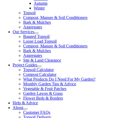
Autumn
Winter
Topsoil
Compost, Manure & Soil Conditioners
Bark & Mulches
Aggregates
Our Services
Bagged Topsoil
Loose Load Topsoil
Compost, Manure & Soil Conditioners
Bark & Mulches
Aggregates
Site & Land Clearance
Project Guides
Topsoil Calculator
Compost Calculator
What Products Do I Need For My Garden?
Monthly Garden Tips & Advice
Vegetable & Fruit Patches
Garden Lawns & Grass
Flower Beds & Borders
Help & Advice
About
Customer FAQs
Topsoil Delivery