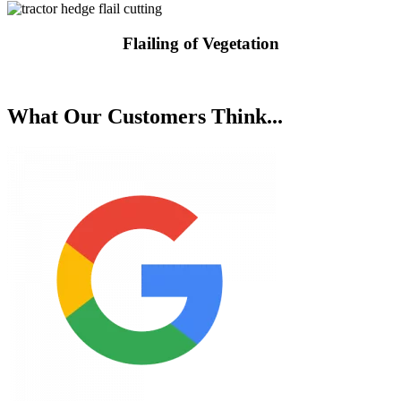
Flailing of Vegetation
Request a Quote
What Our Customers Think...