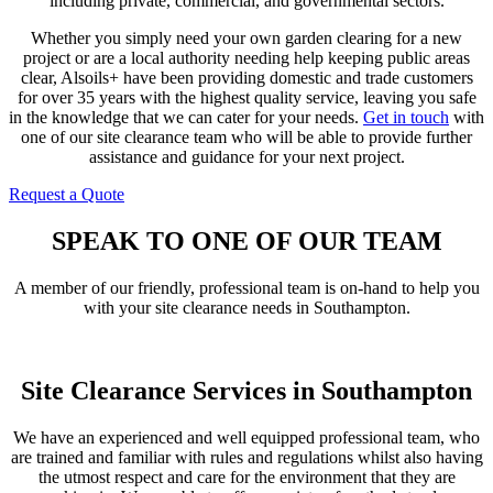
including private, commercial, and governmental sectors.
Whether you simply need your own garden clearing for a new
project or are a local authority needing help keeping public areas
clear, Alsoils+ have been providing domestic and trade customers
for over 35 years with the highest quality service, leaving you safe
in the knowledge that we can cater for your needs.
Get in touch
with
one of our site clearance team who will be able to provide further
assistance and guidance for your next project.
Request a Quote
Contact Us
SPEAK TO ONE OF OUR TEAM
A member of our friendly, professional team is on-hand to help you
with your site clearance needs in Southampton.
Get In Touch
Site Clearance Services in Southampton
We have an experienced and well equipped professional team, who
are trained and familiar with rules and regulations whilst also having
the utmost respect and care for the environment that they are