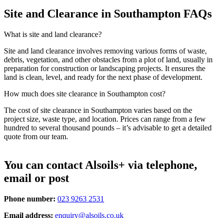
Site and Clearance in Southampton FAQs
What is site and land clearance?
Site and land clearance involves removing various forms of waste,
debris, vegetation, and other obstacles from a plot of land, usually in
preparation for construction or landscaping projects. It ensures the
land is clean, level, and ready for the next phase of development.
How much does site clearance in Southampton cost?
The cost of site clearance in Southampton varies based on the
project size, waste type, and location. Prices can range from a few
hundred to several thousand pounds – it’s advisable to get a detailed
quote from our team.
You can contact Alsoils+ via telephone,
email or post
Phone number:
023 9263 2531
Email address:
enquiry@alsoils.co.uk