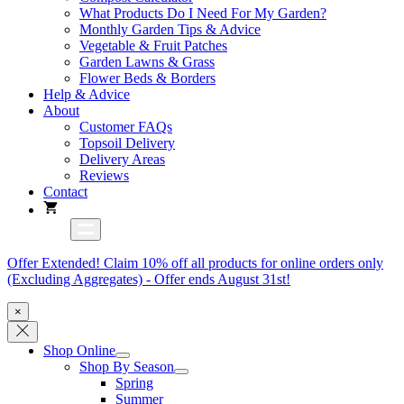
What Products Do I Need For My Garden?
Monthly Garden Tips & Advice
Vegetable & Fruit Patches
Garden Lawns & Grass
Flower Beds & Borders
Help & Advice
About
Customer FAQs
Topsoil Delivery
Delivery Areas
Reviews
Contact
Offer Extended! Claim 10% off all products for online orders only
(Excluding Aggregates) - Offer ends August 31st!
×
Shop Online
Shop By Season
Spring
Summer