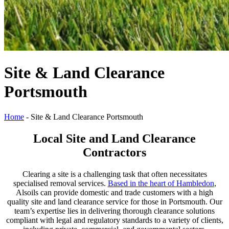
Site & Land Clearance
Portsmouth
Home
-
Site & Land Clearance Portsmouth
Local Site and Land Clearance
Contractors
Clearing a site is a challenging task that often necessitates
specialised removal services.
Based in the heart of Hambledon
,
Alsoils can provide domestic and trade customers with a high
quality site and land clearance service for those in Portsmouth. Our
team’s expertise lies in delivering thorough clearance solutions
compliant with legal and regulatory standards to a variety of clients,