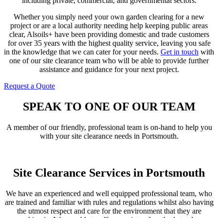
including private, commercial, and governmental sectors.
Whether you simply need your own garden clearing for a new
project or are a local authority needing help keeping public areas
clear, Alsoils+ have been providing domestic and trade customers
for over 35 years with the highest quality service, leaving you safe
in the knowledge that we can cater for your needs.
Get in touch
with
one of our site clearance team who will be able to provide further
assistance and guidance for your next project.
Request a Quote
Contact Us
SPEAK TO ONE OF OUR TEAM
A member of our friendly, professional team is on-hand to help you
with your site clearance needs in Portsmouth.
Get In Touch
Site Clearance Services in Portsmouth
We have an experienced and well equipped professional team, who
are trained and familiar with rules and regulations whilst also having
the utmost respect and care for the environment that they are