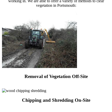
working in. We are able to offer a variety of methods to clear
vegetation in Portsmouth:
Removal of Vegetation Off-Site
Request a Quote
Chipping and Shredding On-Site
Request a Quote