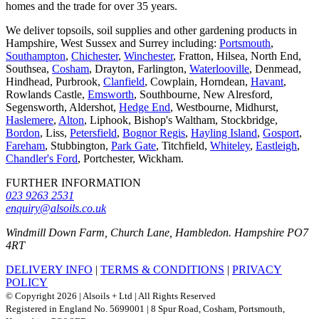
homes and the trade for over 35 years.
We deliver topsoils, soil supplies and other gardening products in
Hampshire, West Sussex and Surrey including:
Portsmouth
,
Southampton
,
Chichester
,
Winchester
, Fratton, Hilsea, North End,
Southsea,
Cosham
, Drayton, Farlington,
Waterlooville
, Denmead,
Hindhead, Purbrook,
Clanfield
, Cowplain, Horndean,
Havant
,
Rowlands Castle,
Emsworth
, Southbourne, New Alresford,
Segensworth, Aldershot,
Hedge End
, Westbourne, Midhurst,
Haslemere
,
Alton
, Liphook, Bishop's Waltham, Stockbridge,
Bordon
, Liss,
Petersfield
,
Bognor Regis
,
Hayling Island
,
Gosport
,
Fareham
, Stubbington,
Park Gate
, Titchfield,
Whiteley
,
Eastleigh
,
Chandler's Ford
, Portchester, Wickham.
FURTHER INFORMATION
023 9263 2531
enquiry@alsoils.co.uk
Windmill Down Farm, Church Lane, Hambledon. Hampshire PO7
4RT
DELIVERY INFO
|
TERMS & CONDITIONS
|
PRIVACY
POLICY
© Copyright 2026 | Alsoils + Ltd | All Rights Reserved
Registered in England No. 5699001 | 8 Spur Road, Cosham, Portsmouth,