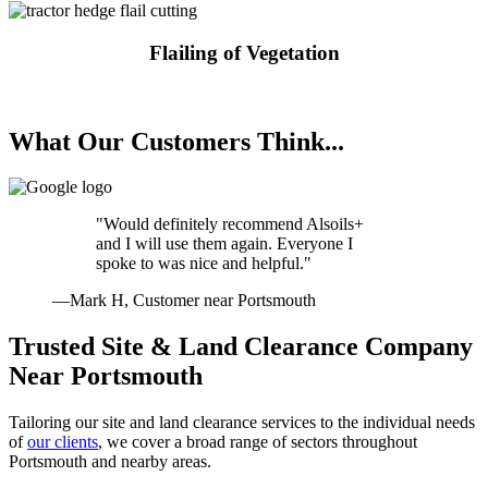
Flailing of Vegetation
Request a Quote
What Our Customers Think...
"Would definitely recommend Alsoils+
and I will use them again. Everyone I
spoke to was nice and helpful."
—Mark H, Customer near Portsmouth
Trusted Site & Land Clearance Company
Near Portsmouth
Tailoring our site and land clearance services to the individual needs
of
our clients
, we cover a broad range of sectors throughout
Portsmouth and nearby areas.