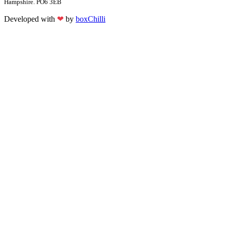
Hampshire. PO6 3EB
Developed with
❤
by
boxChilli