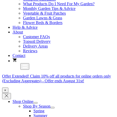
What Products Do I Need For My Garden?
Monthly Garden Tips & Advice
Vegetable & Fruit Patches
Garden Lawns & Grass
Flower Beds & Borders
Help & Advice
About
Customer FAQs
Topsoil Delivery
Delivery Areas
Reviews
Contact
Offer Extended! Claim 10% off all products for online orders only
(Excluding Aggregates) - Offer ends August 31st!
×
Shop Online
Shop By Season
Spring
Summer