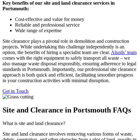
Key benefits of our site and land clearance services in
Portsmouth:
Cost-effective and value for money
Reliable and professional service
Wide range of expertise
Site clearance plays a pivotal role in demolition and construction
projects. While undertaking this challenge independently is an
option, the benefits of hiring a specialist team are clear.
Alsoils’ team
comes with the right equipment to safely transport all waste – we
also manage waste disposal responsibly, ensuring adherence to legal
standards in Portsmouth. Importantly, our professional site clearance
approach is both quick and efficient, facilitating smoother progress
in your construction activities with minimal disruption.
Get in Touch
Site and Clearance in Portsmouth FAQs
What is site and land clearance?
Site and land clearance involves removing various forms of waste,
debris, vegetation, and other obstacles from a plot of land, usually in