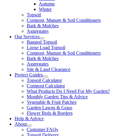
Autumn
Winter
Topsoil
Compost, Manure & Soil Conditioners
Bark & Mulches
Aggregates
Our Services
Bagged Topsoil
Loose Load Topsoil
Compost, Manure & Soil Conditioners
Bark & Mulches
Aggregates
Site & Land Clearance
Project Guides
Topsoil Calculator
Compost Calculator
What Products Do I Need For My Garden?
Monthly Garden Tips & Advice
Vegetable & Fruit Patches
Garden Lawns & Grass
Flower Beds & Borders
Help & Advice
About
Customer FAQs
Topsoil Delivery