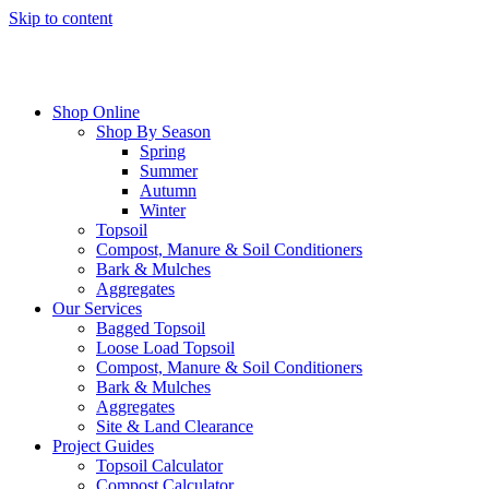
Skip to content
Shop Online
Shop By Season
Spring
Summer
Autumn
Winter
Topsoil
Compost, Manure & Soil Conditioners
Bark & Mulches
Aggregates
Our Services
Bagged Topsoil
Loose Load Topsoil
Compost, Manure & Soil Conditioners
Bark & Mulches
Aggregates
Site & Land Clearance
Project Guides
Topsoil Calculator
Compost Calculator