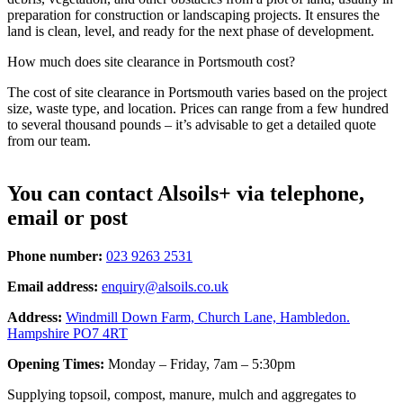
preparation for construction or landscaping projects. It ensures the
land is clean, level, and ready for the next phase of development.
How much does site clearance in Portsmouth cost?
The cost of site clearance in Portsmouth varies based on the project
size, waste type, and location. Prices can range from a few hundred
to several thousand pounds – it’s advisable to get a detailed quote
from our team.
You can contact Alsoils+ via telephone,
email or post
Phone number:
023 9263 2531
Email address:
enquiry@alsoils.co.uk
Address:
Windmill Down Farm, Church Lane, Hambledon.
Hampshire PO7 4RT
Opening Times:
Monday – Friday, 7am – 5:30pm
Supplying topsoil, compost, manure, mulch and aggregates to