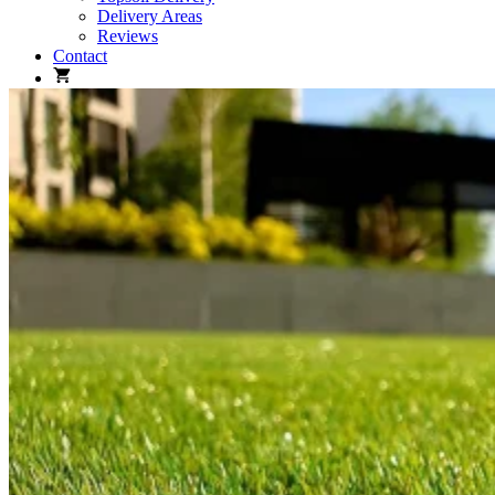
Delivery Areas
Reviews
Contact