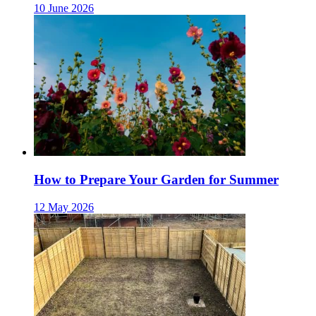
10 June 2026
How to Prepare Your Garden for Summer
12 May 2026