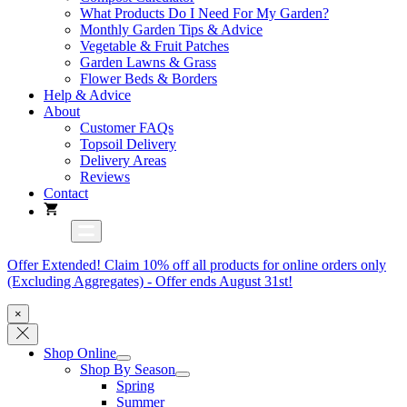
What Products Do I Need For My Garden?
Monthly Garden Tips & Advice
Vegetable & Fruit Patches
Garden Lawns & Grass
Flower Beds & Borders
Help & Advice
About
Customer FAQs
Topsoil Delivery
Delivery Areas
Reviews
Contact
Offer Extended! Claim 10% off all products for online orders only
(Excluding Aggregates) - Offer ends August 31st!
×
Shop Online
Shop By Season
Spring
Summer