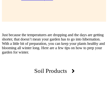
Just because the temperatures are dropping and the days are getting
shorter, that doesn’t mean your garden has to go into hibernation.
With a little bit of preparation, you can keep your plants healthy and
blooming all winter long. Here are a few tips on how to prep your
garden for winter.
Soil Products