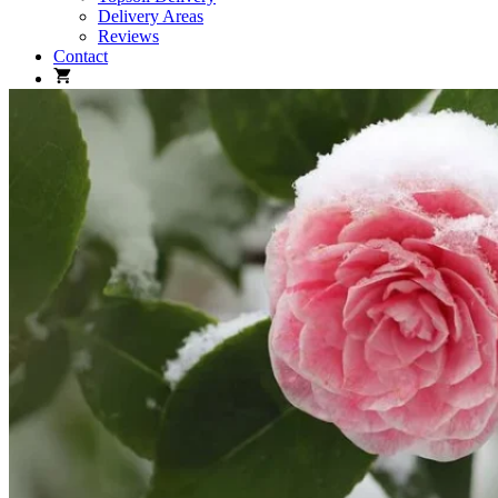
Delivery Areas
Reviews
Contact