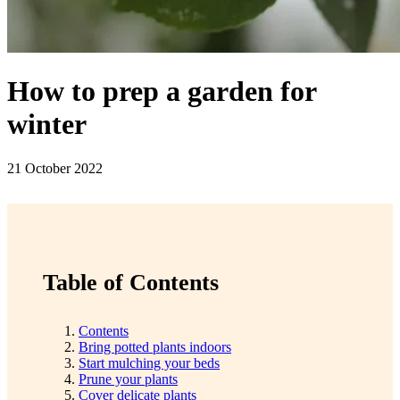
How to prep a garden for
winter
21 October 2022
Table of Contents
Contents
Bring potted plants indoors
Start mulching your beds
Prune your plants
Cover delicate plants