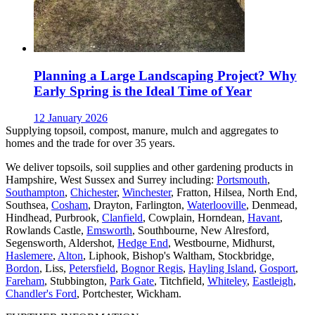
Planning a Large Landscaping Project? Why
Early Spring is the Ideal Time of Year
12 January 2026
Supplying topsoil, compost, manure, mulch and aggregates to
homes and the trade for over 35 years.
We deliver topsoils, soil supplies and other gardening products in
Hampshire, West Sussex and Surrey including:
Portsmouth
,
Southampton
,
Chichester
,
Winchester
, Fratton, Hilsea, North End,
Southsea,
Cosham
, Drayton, Farlington,
Waterlooville
, Denmead,
Hindhead, Purbrook,
Clanfield
, Cowplain, Horndean,
Havant
,
Rowlands Castle,
Emsworth
, Southbourne, New Alresford,
Segensworth, Aldershot,
Hedge End
, Westbourne, Midhurst,
Haslemere
,
Alton
, Liphook, Bishop's Waltham, Stockbridge,
Bordon
, Liss,
Petersfield
,
Bognor Regis
,
Hayling Island
,
Gosport
,
Fareham
, Stubbington,
Park Gate
, Titchfield,
Whiteley
,
Eastleigh
,
Chandler's Ford
, Portchester, Wickham.