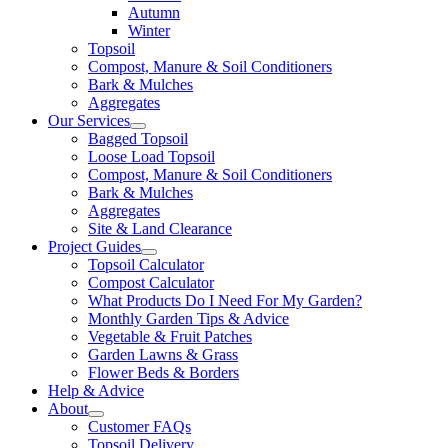
Autumn
Winter
Topsoil
Compost, Manure & Soil Conditioners
Bark & Mulches
Aggregates
Our Services
Bagged Topsoil
Loose Load Topsoil
Compost, Manure & Soil Conditioners
Bark & Mulches
Aggregates
Site & Land Clearance
Project Guides
Topsoil Calculator
Compost Calculator
What Products Do I Need For My Garden?
Monthly Garden Tips & Advice
Vegetable & Fruit Patches
Garden Lawns & Grass
Flower Beds & Borders
Help & Advice
About
Customer FAQs
Topsoil Delivery