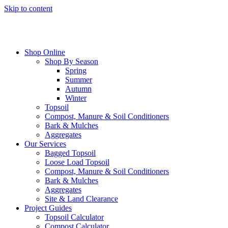
Skip to content
Shop Online
Shop By Season
Spring
Summer
Autumn
Winter
Topsoil
Compost, Manure & Soil Conditioners
Bark & Mulches
Aggregates
Our Services
Bagged Topsoil
Loose Load Topsoil
Compost, Manure & Soil Conditioners
Bark & Mulches
Aggregates
Site & Land Clearance
Project Guides
Topsoil Calculator
Compost Calculator