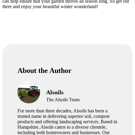
can help ensure that your garden thrives all season long. So get out
there and enjoy your beautiful winter wonderland!
About the Author
Alsoils
The Alsoils Team
For more than three decades, Alsoils has been a
trusted name in delivering superior soil, compost
products and offering landscaping services. Based in
Hampshire, Alsoils caters to a diverse clientele,
including both homeowners and businesses. Our