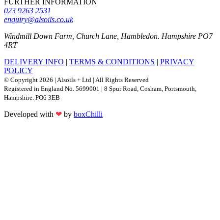
FURTHER INFORMATION
023 9263 2531
enquiry@alsoils.co.uk
Windmill Down Farm, Church Lane, Hambledon. Hampshire PO7
4RT
DELIVERY INFO
|
TERMS & CONDITIONS
|
PRIVACY
POLICY
© Copyright 2026 | Alsoils + Ltd | All Rights Reserved
Registered in England No. 5699001 | 8 Spur Road, Cosham, Portsmouth,
Hampshire. PO6 3EB
Developed with
❤
by
boxChilli