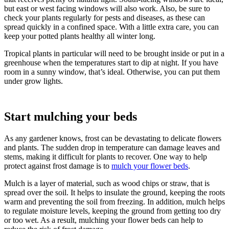
but east or west facing windows will also work. Also, be sure to
check your plants regularly for pests and diseases, as these can
spread quickly in a confined space. With a little extra care, you can
keep your potted plants healthy all winter long.
Tropical plants in particular will need to be brought inside or put in a
greenhouse when the temperatures start to dip at night. If you have
room in a sunny window, that’s ideal. Otherwise, you can put them
under grow lights.
Start mulching your beds
As any gardener knows, frost can be devastating to delicate flowers
and plants. The sudden drop in temperature can damage leaves and
stems, making it difficult for plants to recover. One way to help
protect against frost damage is to
mulch your flower beds
.
Mulch is a layer of material, such as wood chips or straw, that is
spread over the soil. It helps to insulate the ground, keeping the roots
warm and preventing the soil from freezing. In addition, mulch helps
to regulate moisture levels, keeping the ground from getting too dry
or too wet. As a result, mulching your flower beds can help to