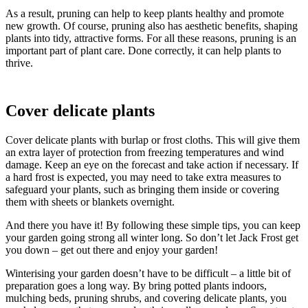
As a result, pruning can help to keep plants healthy and promote
new growth. Of course, pruning also has aesthetic benefits, shaping
plants into tidy, attractive forms. For all these reasons, pruning is an
important part of plant care. Done correctly, it can help plants to
thrive.
Cover delicate plants
Cover delicate plants with burlap or frost cloths. This will give them
an extra layer of protection from freezing temperatures and wind
damage. Keep an eye on the forecast and take action if necessary. If
a hard frost is expected, you may need to take extra measures to
safeguard your plants, such as bringing them inside or covering
them with sheets or blankets overnight.
And there you have it! By following these simple tips, you can keep
your garden going strong all winter long. So don’t let Jack Frost get
you down – get out there and enjoy your garden!
Winterising your garden doesn’t have to be difficult – a little bit of
preparation goes a long way. By bring potted plants indoors,
mulching beds, pruning shrubs, and covering delicate plants, you