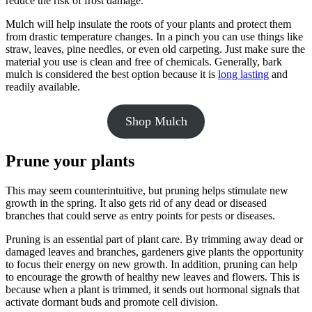
reduce the risk of frost damage.
Mulch will help insulate the roots of your plants and protect them
from drastic temperature changes. In a pinch you can use things like
straw, leaves, pine needles, or even old carpeting. Just make sure the
material you use is clean and free of chemicals. Generally, bark
mulch is considered the best option because it is
long lasting
and
readily available.
Shop Mulch
Prune your plants
This may seem counterintuitive, but pruning helps stimulate new
growth in the spring. It also gets rid of any dead or diseased
branches that could serve as entry points for pests or diseases.
Pruning is an essential part of plant care. By trimming away dead or
damaged leaves and branches, gardeners give plants the opportunity
to focus their energy on new growth. In addition, pruning can help
to encourage the growth of healthy new leaves and flowers. This is
because when a plant is trimmed, it sends out hormonal signals that
activate dormant buds and promote cell division.