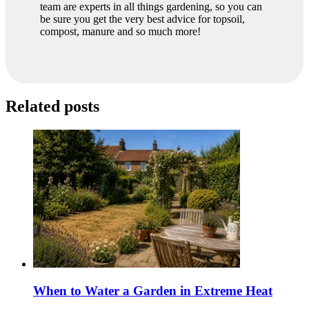
team are experts in all things gardening, so you can
be sure you get the very best advice for topsoil,
compost, manure and so much more!
Related posts
When to Water a Garden in Extreme Heat