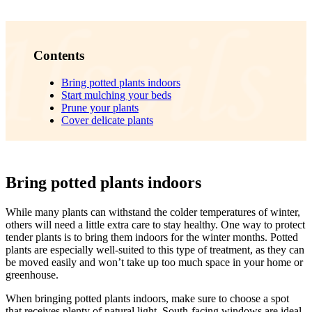
Contents
Bring potted plants indoors
Start mulching your beds
Prune your plants
Cover delicate plants
Bring potted plants indoors
While many plants can withstand the colder temperatures of winter,
others will need a little extra care to stay healthy. One way to protect
tender plants is to bring them indoors for the winter months. Potted
plants are especially well-suited to this type of treatment, as they can
be moved easily and won’t take up too much space in your home or
greenhouse.
When bringing potted plants indoors, make sure to choose a spot
that receives plenty of natural light. South-facing windows are ideal,